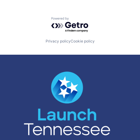
Powered by Getro.com
Privacy policy
Cookie policy