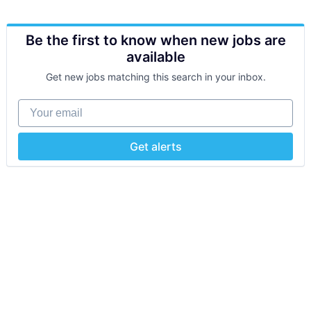
Be the first to know when new jobs are
available
Get new jobs matching this search in your inbox.
Your email
Get alerts