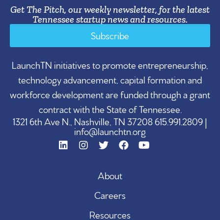
Get The Pitch, our weekly newsletter, for the latest
Tennessee startup news and resources.
Subscribe
LaunchTN initiatives to promote entrepreneurship,
technology advancement, capital formation and
workforce development are funded through a grant
contract with the State of Tennessee.
1321 6th Ave N., Nashville, TN 37208 615.991.2809 |
info@launchtn.org
About
Careers
Resources