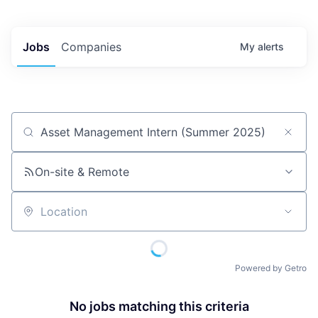
Jobs
Companies
My
alerts
Job title, company or keyword
On-site & Remote
Location
Powered by Getro
No jobs matching this criteria