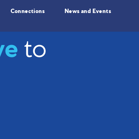
Connections
News and Events
ve
to