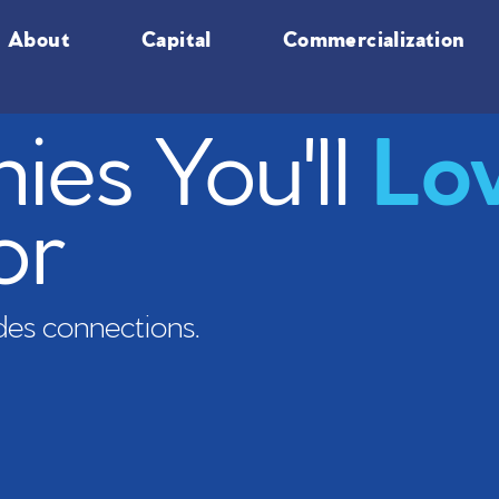
About
Capital
Commercialization
es You'll
Lo
or
es connections.