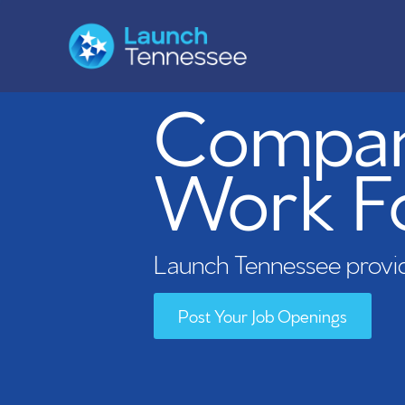
Compani
Work F
Launch Tennessee provid
Post Your Job Openings