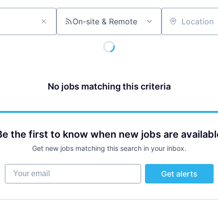
On-site & Remote
Location
No jobs matching this criteria
Be the first to know when new jobs are availabl
Get new jobs matching this search in your inbox.
Your email
Get alerts