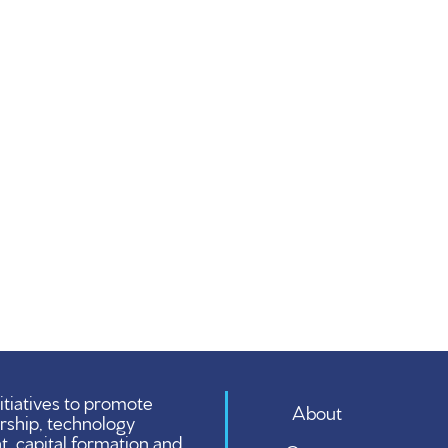
tiatives to promote
About
rship, technology
 capital formation and