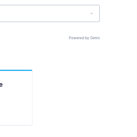
Powered by Getro
e