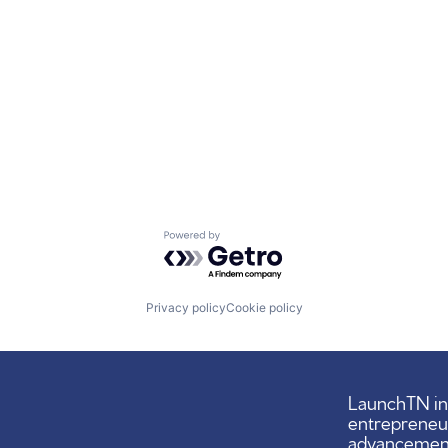
Powered by Getro.com
Privacy policy
Cookie policy
LaunchTN ini
entrepreneu
advancement,