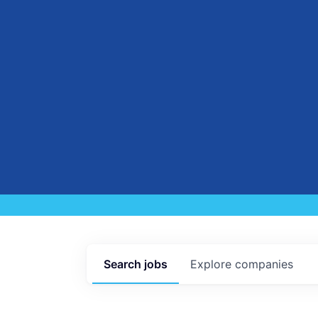
Search
jobs
Explore
companies