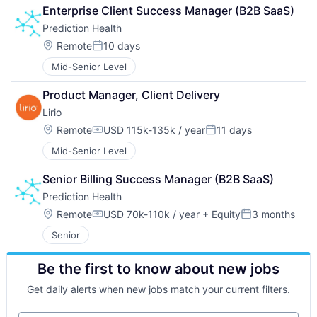
Enterprise Client Success Manager (B2B SaaS)
Prediction Health
Location:
Remote
10 days
Posted:
Mid-Senior Level
Product Manager, Client Delivery
Lirio
Location:
Remote
USD 115k-135k / year
11 days
Compensation:
Posted:
Mid-Senior Level
Senior Billing Success Manager (B2B SaaS)
Prediction Health
Location:
Remote
USD 70k-110k / year
+ Equity
3 months
Compensation:
Posted:
Senior
Be the first to know about new jobs
Get daily alerts when new jobs match your current filters.