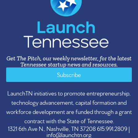
Get The Pitch, our weekly newsletter, for the latest
Tennessee startup news and resources.
Subscribe
LaunchTN initiatives to promote entrepreneurship,
technology advancement, capital formation and
workforce development are funded through a grant
contract with the State of Tennessee.
1321 6th Ave N., Nashville, TN 37208 615.991.2809 |
info@launchtn.org