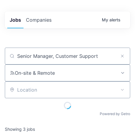
Jobs
Companies
My
alerts
Job title, company or keyword
On-site & Remote
Location
Powered by Getro
Showing
3
jobs