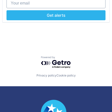
Your email
Get alerts
Powered by Getro.com
Privacy policy
Cookie policy