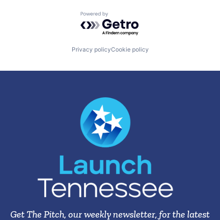
Powered by Getro.com
Privacy policy
Cookie policy
Get The Pitch, our weekly newsletter, for the latest