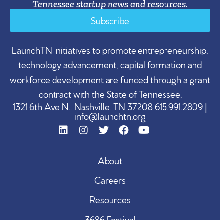
Tennessee startup news and resources.
Subscribe
LaunchTN initiatives to promote entrepreneurship,
technology advancement, capital formation and
workforce development are funded through a grant
contract with the State of Tennessee.
1321 6th Ave N., Nashville, TN 37208 615.991.2809 |
info@launchtn.org
About
Careers
Resources
3686 Festival