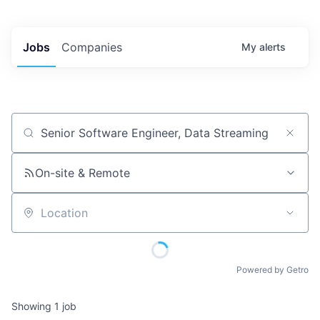
Jobs
Companies
My
alerts
Job title, company or keyword
On-site & Remote
Location
Powered by Getro
Showing
1
job