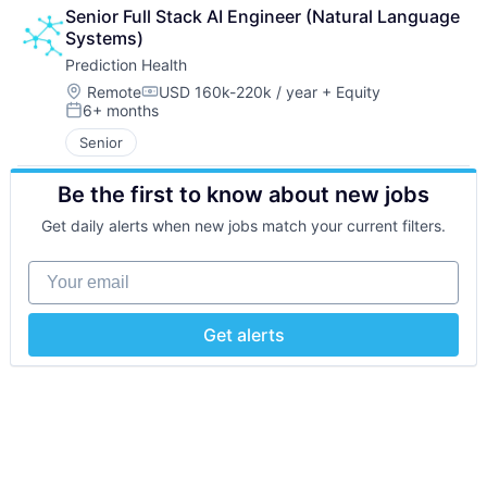
Senior Full Stack AI Engineer (Natural Language 
Systems)
Prediction Health
Location:
Remote
USD 160k-220k / year
+ Equity
Compensation:
6+ months
Posted:
Senior
Be the first to know about new jobs
Get daily alerts when new jobs match your current filters.
Your email
Get alerts