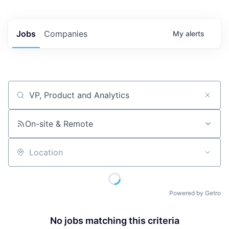
Jobs
Companies
My
alerts
Job title, company or keyword
On-site & Remote
Location
Powered by Getro
No jobs matching this criteria