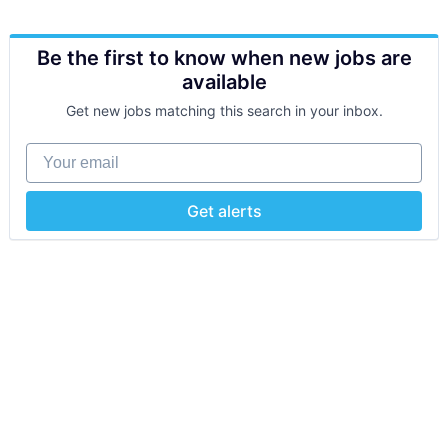
Be the first to know when new jobs are
available
Get new jobs matching this search in your inbox.
Your email
Get alerts