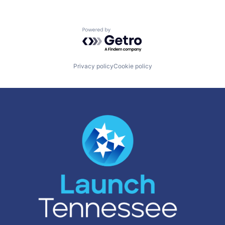
Powered by Getro.com
Privacy policy
Cookie policy