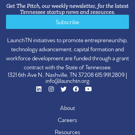
Get The Pitch, our weekly newsletter, for the latest
Tennessee startup news and resources.
Subscribe
LaunchTN initiatives to promote entrepreneurship,
technology advancement, capital formation and
workforce development are funded through a grant
contract with the State of Tennessee.
1321 6th Ave N., Nashville, TN 37208 615.991.2809 |
info@launchtn.org
About
Careers
Resources