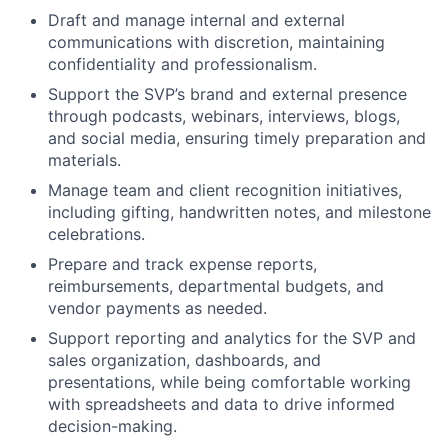
Draft and manage internal and external
communications with discretion, maintaining
confidentiality and professionalism.
Support the
SVP
’s brand and external presence
through podcasts, webinars, interviews, blogs,
and social media, ensuring timely preparation and
materials.
Manage team and client recognition initiatives,
including gifting, handwritten notes, and milestone
celebrations.
Prepare and track expense reports,
reimbursements, departmental budgets, and
vendor payments as needed.
Support reporting and analytics for the
SVP
and
sales organization, dashboards, and
presentations, while being comfortable working
with spreadsheets and data to drive informed
decision-making.