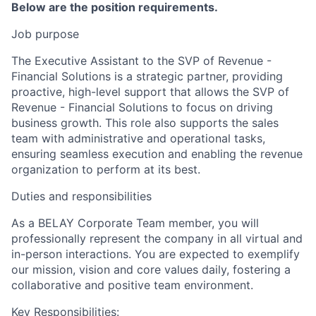
Below are the position requirements.
Job purpose
The Executive Assistant to the SVP of Revenue -
Financial Solutions is a strategic partner, providing
proactive, high-level support that allows the SVP of
Revenue - Financial Solutions to focus on driving
business growth. This role also supports the sales
team with administrative and operational tasks,
ensuring seamless execution and enabling the revenue
organization to perform at its best.
Duties and responsibilities
As a BELAY Corporate Team member, you will
professionally represent the company in all virtual and
in-person interactions. You are expected to exemplify
our mission, vision and core values daily, fostering a
collaborative and positive team environment.
Key Responsibilities: