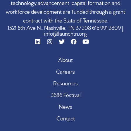
technology advancement, capital formation and
workforce development are funded through a grant
contract with the State of Tennessee.
1321 6th Ave N., Nashville, TN 37208 615.991.2809 |
info@launchtn.org
About
Careers
Resources
3686 Festival
News
Contact