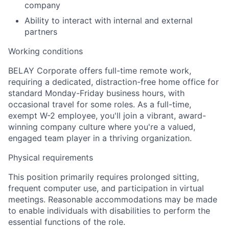
company
Ability to interact with internal and external
partners
Working conditions
BELAY Corporate offers full-time remote work,
requiring a dedicated, distraction-free home office for
standard Monday-Friday business hours, with
occasional travel for some roles. As a full-time,
exempt W-2 employee, you'll join a vibrant, award-
winning company culture where you're a valued,
engaged team player in a thriving organization.
Physical requirements
This position primarily requires prolonged sitting,
frequent computer use, and participation in virtual
meetings. Reasonable accommodations may be made
to enable individuals with disabilities to perform the
essential functions of the role.