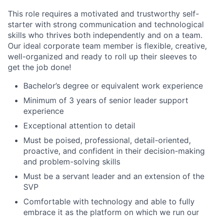
This role requires a motivated and trustworthy self-
starter with strong communication and technological
skills who thrives both independently and on a team.
Our ideal corporate team member is flexible, creative,
well-organized and ready to roll up their sleeves to
get the job done!
Bachelor’s degree or equiv
alent work experience
Minimum of 3 years of senior leader support
experience
Exceptional attention to detail
Must be poised, professional, detail-oriented,
proactive, and confident in their decision-making
and problem-solving skills
Must be a servant leader and an extension of the
SVP
Comfortable with technology and able to fully
embrace it as the platform on which we run our