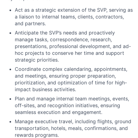
Act as a strategic extension of the
SVP
, serving as
a liaison to internal teams, clients, contractors,
and partners.
Anticipate the
SVP
’s needs and proactively
manage tasks, correspondence, research,
presentations, professional development, and ad-
hoc projects to conserve her time and support
strategic priorities.
Coordinate complex calendaring, appointments,
and meetings, ensuring proper preparation,
prioritization, and optimization of time for high-
impact business activities.
Plan and manage internal team meetings, events,
off-sites, and recognition initiatives, ensuring
seamless execution and engagement.
Manage executive travel, including flights, ground
transportation, hotels, meals, confirmations, and
rewards programs.