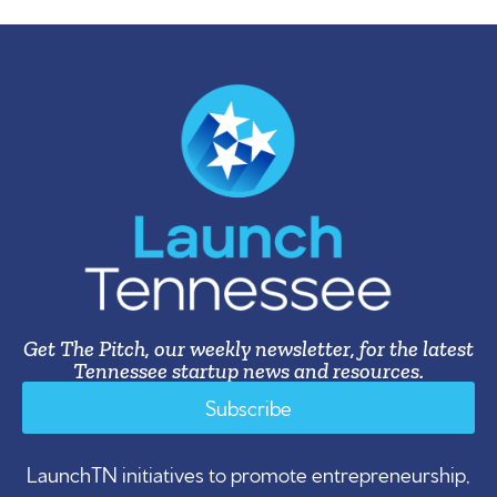
Get The Pitch, our weekly newsletter, for the latest
Tennessee startup news and resources.
Subscribe
LaunchTN initiatives to promote entrepreneurship,