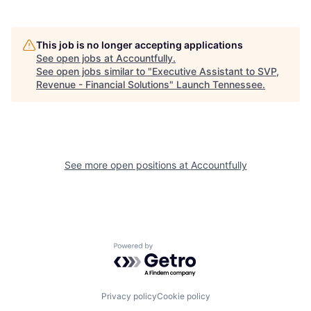
This job is no longer accepting applications
See open jobs at
Accountfully
.
See open jobs similar to "
Executive Assistant to SVP,
Revenue - Financial Solutions
"
Launch Tennessee
.
See more open positions at
Accountfully
Powered by Getro.com
Privacy policy
Cookie policy