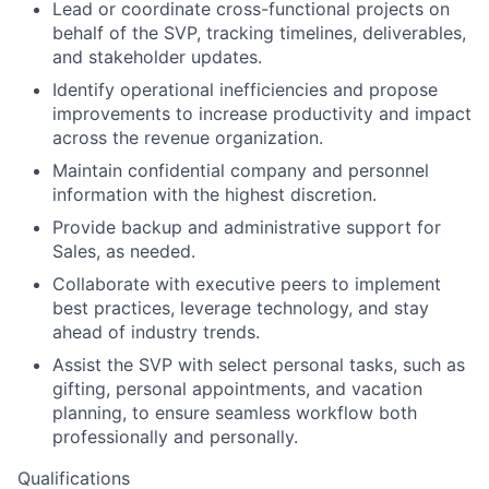
Lead or coordinate cross-functional projects on
behalf of the
SVP
, tracking timelines, deliverables,
and stakeholder updates.
Identify operational inefficiencies and propose
improvements to increase productivity and impact
across the revenue organization.
Maintain confidential company and personnel
information with the highest discretion.
Provide backup and administrative support for
Sales, as needed.
Collaborate with executive peers to implement
best practices, leverage technology, and stay
ahead of industry trends.
Assist the SVP with select personal tasks, such as
gifting, personal appointments, and vacation
planning, to ensure seamless workflow both
professionally and personally.
Qualifications