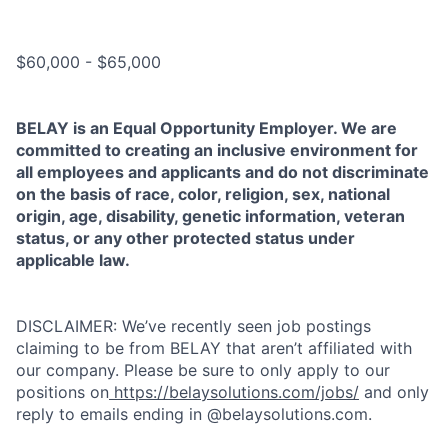
Salary range
$60,000 - $65,000
BELAY is an Equal Opportunity Employer. We are
committed to creating an inclusive environment for
all employees and applicants and do not discriminate
on the basis of race, color, religion, sex, national
origin, age, disability, genetic information, veteran
status, or any other protected status under
applicable law.
DISCLAIMER: We’ve recently seen job postings
claiming to be from BELAY that aren’t affiliated with
our company. Please be sure to only apply to our
positions on
https://belaysolutions.com/jobs/
and only
reply to emails ending in @belaysolutions.com.