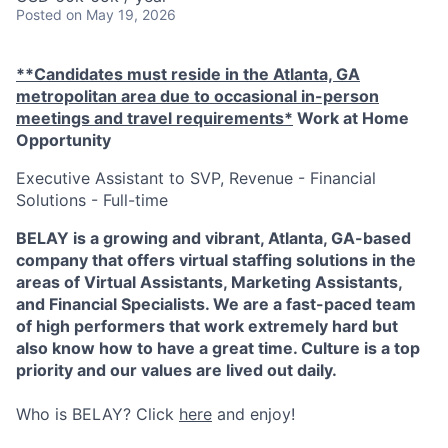
Posted
on May 19, 2026
**Candidates must reside in the Atlanta, GA
metropolitan area due to occasional in-person
meetings and travel requirements*
Work at Home
Opportunity
Executive Assistant to SVP, Revenue - Financial
Solutions - Full-time
BELAY is a growing and vibrant, Atlanta, GA-based
company that offers virtual staffing solutions in the
areas of Virtual Assistants, Marketing Assistants,
and Financial Specialists. We are a fast-paced team
of high performers that work extremely hard but
also know how to have a great time. Culture is a top
priority and our values are lived out daily.
Who is BELAY? Click
here
and enjoy!