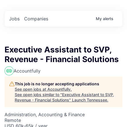
Jobs
Companies
My
alerts
Executive Assistant to SVP,
Revenue - Financial Solutions
Accountfully
This job is no longer accepting applications
See open jobs at
Accountfully
.
See open jobs similar to "
Executive Assistant to SVP,
Revenue - Financial Solutions
"
Launch Tennessee
.
Administration, Accounting & Finance
Remote
USD 60k-65k / year