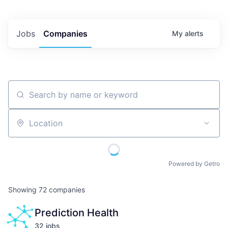
Jobs
Companies
My
alerts
Search by name or keyword
Location
Powered by Getro
Showing
72
companies
Prediction Health
32
job
s