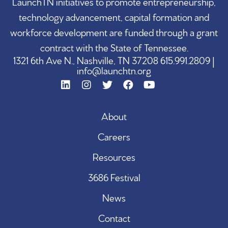
LaunchTN initiatives to promote entrepreneurship,
technology advancement, capital formation and
workforce development are funded through a grant
contract with the State of Tennessee.
1321 6th Ave N., Nashville, TN 37208 615.991.2809 |
info@launchtn.org
About
Careers
Resources
3686 Festival
News
Contact