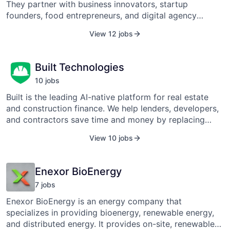
is also available in Canada, Germany, and the United
They partner with business innovators, startup
Kingdom. The company is a fully owned subsidiary of
founders, food entrepreneurs, and digital agency
Best Buy, Inc. (NYSE: BBY).
owners. As accountants, bookkeepers, and strategic
View 12 jobs
partners, they celebrate their clients' wins, problem-
solve in their losses, and do everything in their power
to prove that accounting doesn’t have to be a drag.
Built Technologies
10
job
s
Built is the leading AI-native platform for real estate
and construction finance. We help lenders, developers,
and contractors save time and money by replacing
spreadsheets, email, and manual work with a single
View 10 jobs
system for draws, inspections, and payments. With
Built, capital moves faster, data stays clean, and risk
stays in check. More than 625 banks, private credit
Enexor BioEnergy
lenders, owners, and general contractors rely on Built
7
job
s
to manage over $350 billion in real estate and
construction activity annually. Learn more at
Enexor BioEnergy is an energy company that
www.getbuilt.com.
specializes in providing bioenergy, renewable energy,
and distributed energy. It provides on-site, renewable