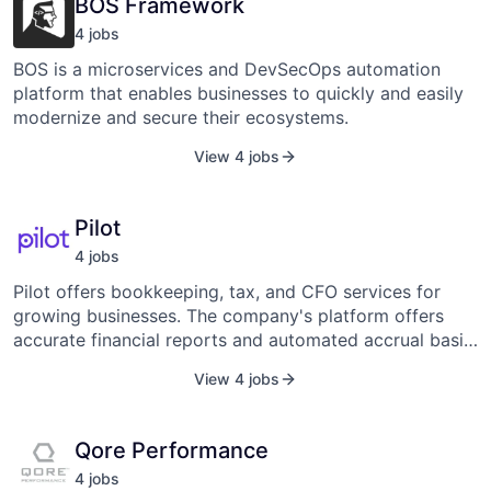
BOS Framework
company was founded in 2017 and is headquartered in
Knoxville, Tennessee.
4
job
s
BOS is a microservices and DevSecOps automation
platform that enables businesses to quickly and easily
modernize and secure their ecosystems.
View 4 jobs
Pilot
4
job
s
Pilot offers bookkeeping, tax, and CFO services for
growing businesses. The company's platform offers
accurate financial reports and automated accrual basis
bookkeeping to produce on-demand and error-free
View 4 jobs
reports, enabling businesses to reduce time, cost, and
labor associated with traditional outsourced
bookkeeping practices.
Qore Performance
4
job
s