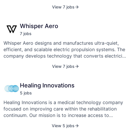
energy solutions to help solve the world's organic and
View 7 jobs
plastic waste problem. The company was founded in
2015 and is headquartered in Franklin, Tennessee.
Whisper Aero
7
job
s
Whisper Aero designs and manufactures ultra-quiet,
efficient, and scalable electric propulsion systems. The
company develops technology that converts electricity
into thrust for applications across aviation, defense,
View 7 jobs
and commercial sectors, aiming to reduce noise and
energy consumption. Its propulsion solutions are
engineered to be adaptable, offering scalable thrust
Healing Innovations
capabilities suitable for various vehicle sizes and
5
job
s
speeds. Whisper Aero’s systems are utilized in products
ranging from aircraft and drones to ground equipment,
Healing Innovations is a medical technology company
focusing on minimizing noise pollution and promoting
focused on improving care within the rehabilitation
cleaner energy use.
continuum. Our mission is to increase access to
rehabilitation through the development and
View 5 jobs
commercialization of market-leading robotic