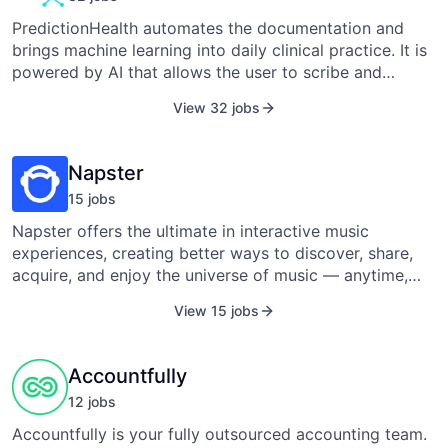
PredictionHealth automates the documentation and
brings machine learning into daily clinical practice. It is
powered by AI that allows the user to scribe and
convert their conversations with patients into notes.
View 32 jobs
Prediction Health Inc. was founded in 2017 by Pedro
Teixeira and is based in Nashville, Tennessee.
Napster
15
job
s
Napster offers the ultimate in interactive music
experiences, creating better ways to discover, share,
acquire, and enjoy the universe of music — anytime,
anywhere. The Napster service is the easiest way to
View 15 jobs
find, discover, and enjoy the universe of music online,
on the go, and in the living room. With unlimited, on-
demand access to music from a web browser,
Accountfully
smartphone, and home entertainment devices, Napster
12
job
s
lets you enjoy music your way anytime, anywhere. The
service is available at www.napster.com in the U.S. and
Accountfully is your fully outsourced accounting team.