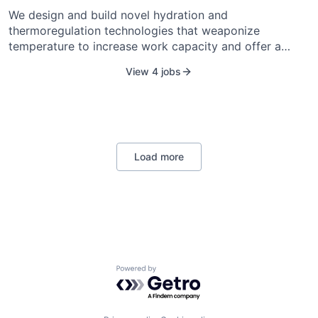
We design and build novel hydration and
thermoregulation technologies that weaponize
temperature to increase work capacity and offer a
decisive advantage to anyone working in challenging
View 4 jobs
environments. One of the greatest strengths of
humanity is the ability to create tools to realize our
grandest dreams and audacious visions. We build for
American Security and American Prosperity. We
empower people to realize their full potential in
everything they do.
Load more
Powered by Getro.com