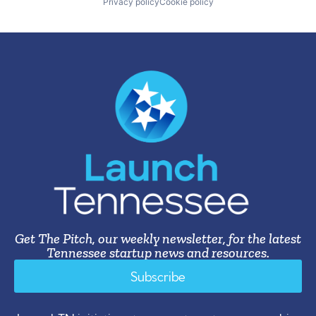
Privacy policy
Cookie policy
Get The Pitch, our weekly newsletter, for the latest
Tennessee startup news and resources.
Subscribe