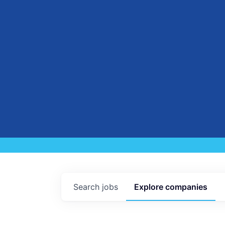
Search
jobs
Explore
companies