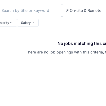
On-site & Remote
ch by title or keyword
niority
Salary
No jobs matching this cr
There are no job openings with this criteria, 