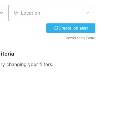
Location
Create job alert
Powered by Getro
iteria
try changing your filters.