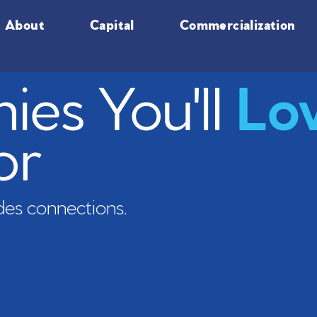
About
Capital
Commercialization
es You'll
Lo
or
es connections.