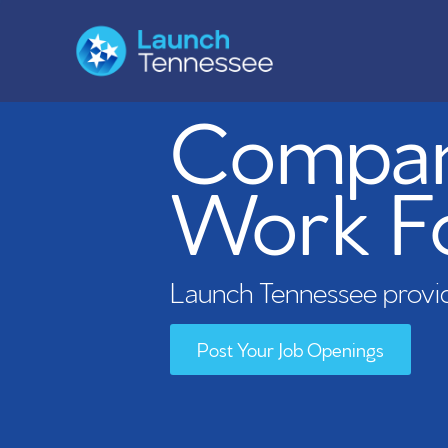
Compani
Work F
Launch Tennessee provid
Post Your Job Openings