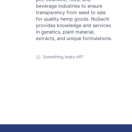
beverage industries to ensure
transparency from seed to sale
for quality hemp goods. NuSachi
provides knowledge and services
in genetics, plant material,
extracts, and unique formulations.
Something looks off?