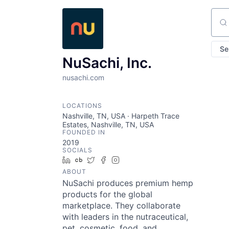
Sear
Se
NuSachi, Inc.
nusachi.com
LOCATIONS
Nashville, TN, USA · Harpeth Trace
Estates, Nashville, TN, USA
FOUNDED IN
2019
SOCIALS
LinkedIn
Crunchbase
Twitter
Facebook
Instagram
ABOUT
NuSachi produces premium hemp
products for the global
marketplace. They collaborate
with leaders in the nutraceutical,
pet, cosmetic, food, and