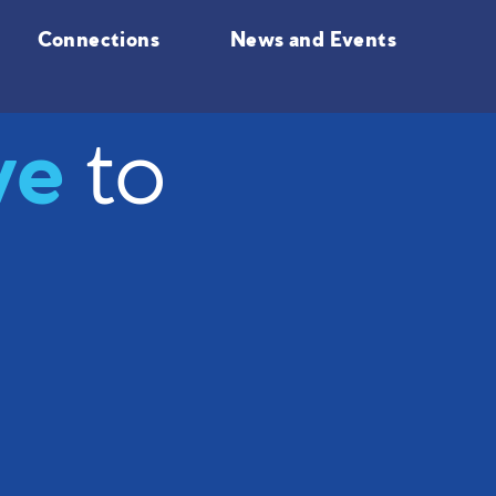
Connections
News and Events
ve
to