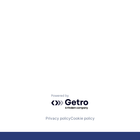
Powered by Getro.com
Privacy policy
Cookie policy