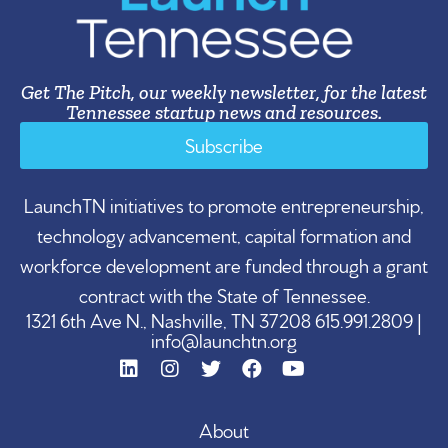
Get The Pitch, our weekly newsletter, for the latest
Tennessee startup news and resources.
Subscribe
LaunchTN initiatives to promote entrepreneurship,
technology advancement, capital formation and
workforce development are funded through a grant
contract with the State of Tennessee.
1321 6th Ave N., Nashville, TN 37208 615.991.2809 |
info@launchtn.org
About