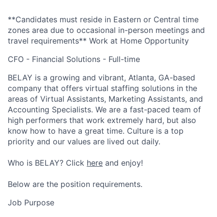
**Candidates must reside in Eastern or Central time
zones area due to occasional in-person meetings and
travel requirements**
Work at Home Opportunity
CFO - Financial Solutions - Full-time
BELAY is a growing and vibrant, Atlanta, GA-based
company that offers virtual staffing solutions in the
areas of Virtual Assistants, Marketing Assistants, and
Accounting Specialists. We are a fast-paced team of
high performers that work extremely hard, but also
know how to have a great time. Culture is a top
priority and our values are lived out daily.
Who is BELAY? Click
here
and enjoy!
Below are the position requirements.
Job Purpose