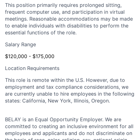
This position primarily requires prolonged sitting,
frequent computer use, and participation in virtual
meetings. Reasonable accommodations may be made
to enable individuals with disabilities to perform the
essential functions of the role.
Salary Range
$120,000 - $175,000
Location Requirements
This role is remote within the U.S. However, due to
employment and tax compliance considerations, we
are currently unable to hire employees in the following
states: California, New York, Illinois, Oregon.
BELAY is an Equal Opportunity Employer. We are
committed to creating an inclusive environment for all
employees and applicants and do not discriminate on
the basis of race, color, religion, sex, national origin,