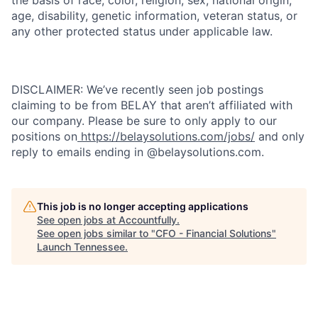
age, disability, genetic information, veteran status, or
any other protected status under applicable law.
DISCLAIMER: We’ve recently seen job postings
claiming to be from BELAY that aren’t affiliated with
our company. Please be sure to only apply to our
positions on
https://belaysolutions.com/jobs/
and only
reply to emails ending in @belaysolutions.com.
This job is no longer accepting applications
See open jobs at
Accountfully
.
See open jobs similar to "
CFO - Financial Solutions
"
Launch Tennessee
.