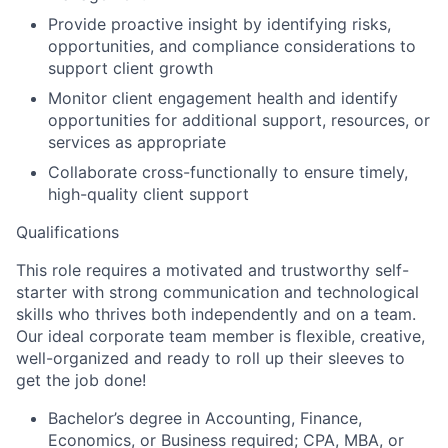
Provide proactive insight by identifying risks,
opportunities, and compliance considerations to
support client growth
Monitor client engagement health and identify
opportunities for additional support, resources, or
services as appropriate
Collaborate cross-functionally to ensure timely,
high-quality client support
Qualifications
This role requires a motivated and trustworthy self-
starter with strong communication and technological
skills who thrives both independently and on a team.
Our ideal corporate team member is flexible, creative,
well-organized and ready to roll up their sleeves to
get the job done!
Bachelor’s degree in Accounting, Finance,
Economics, or Business required; CPA, MBA, or