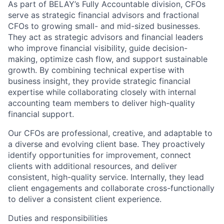
As part of BELAY’s Fully Accountable division, CFOs
serve as strategic financial advisors and fractional
CFOs to growing small- and mid-sized businesses.
They act as strategic advisors and financial leaders
who improve financial visibility, guide decision-
making, optimize cash flow, and support sustainable
growth. By combining technical expertise with
business insight, they provide strategic financial
expertise while collaborating closely with internal
accounting team members to deliver high-quality
financial support.
Our CFOs are professional, creative, and adaptable to
a diverse and evolving client base. They proactively
identify opportunities for improvement, connect
clients with additional resources, and deliver
consistent, high-quality service. Internally, they lead
client engagements and collaborate cross-functionally
to deliver a consistent client experience.
Duties and responsibilities