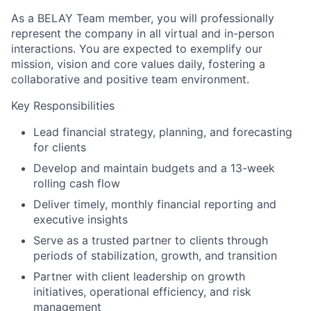
As a BELAY Team member, you will professionally
represent the company in all virtual and in-person
interactions. You are expected to exemplify our
mission, vision and core values daily, fostering a
collaborative and positive team environment.
Key Responsibilities
Lead financial strategy, planning, and forecasting
for clients
Develop and maintain budgets and a 13-week
rolling cash flow
Deliver timely, monthly financial reporting and
executive insights
Serve as a trusted partner to clients through
periods of stabilization, growth, and transition
Partner with client leadership on growth
initiatives, operational efficiency, and risk
management