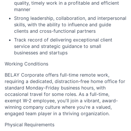
quality, timely work in a profitable and efficient
manner
Strong leadership, collaboration, and interpersonal
skills, with the ability to influence and guide
clients and cross-functional partners
Track record of delivering exceptional client
service and strategic guidance to small
businesses and startups
Working Conditions
BELAY Corporate offers full-time remote work,
requiring a dedicated, distraction-free home office for
standard Monday-Friday business hours, with
occasional travel for some roles. As a full-time,
exempt W-2 employee, you'll join a vibrant, award-
winning company culture where you're a valued,
engaged team player in a thriving organization.
Physical Requirements