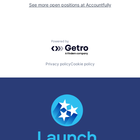
See more open positions at
Accountfully
Powered by Getro.com
Privacy policy
Cookie policy