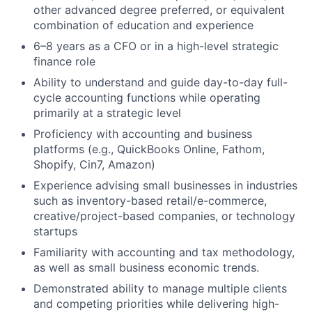
other advanced degree preferred, or equivalent
combination of education and experience
6–8 years as a CFO or in a high-level strategic
finance role
Ability to understand and guide day-to-day full-
cycle accounting functions while operating
primarily at a strategic level
Proficiency with accounting and business
platforms (e.g., QuickBooks Online, Fathom,
Shopify, Cin7, Amazon)
Experience advising small businesses in industries
such as inventory-based retail/e-commerce,
creative/project-based companies, or technology
startups
Familiarity with accounting and tax methodology,
as well as small business economic trends.
Demonstrated ability to manage multiple clients
and competing priorities while delivering high-