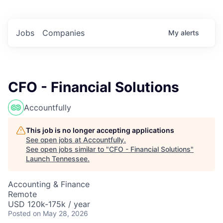
Jobs
Companies
My
alerts
CFO - Financial Solutions
Accountfully
This job is no longer accepting applications
See open jobs at
Accountfully
.
See open jobs similar to "
CFO - Financial Solutions
"
Launch Tennessee
.
Accounting & Finance
Remote
USD 120k-175k / year
Posted
on May 28, 2026