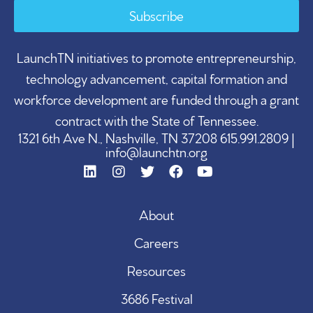
Subscribe
LaunchTN initiatives to promote entrepreneurship,
technology advancement, capital formation and
workforce development are funded through a grant
contract with the State of Tennessee.
1321 6th Ave N., Nashville, TN 37208 615.991.2809 |
info@launchtn.org
About
Careers
Resources
3686 Festival