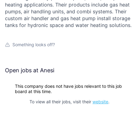
heating applications. Their products include gas heat
pumps, air handling units, and combi systems. Their
custom air handler and gas heat pump install storage
tanks for hydronic space and water heating solutions.
Something looks off?
Open jobs at
Anesi
This company does not have jobs relevant to this job
board at this time.
To view all their jobs, visit their
website
.