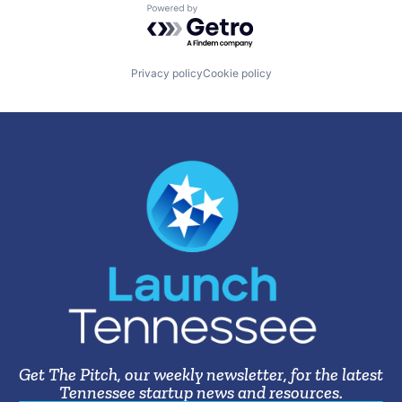
Powered by Getro.com
Privacy policy
Cookie policy
Get The Pitch, our weekly newsletter, for the latest
Tennessee startup news and resources.