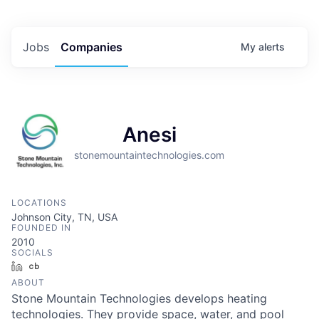
Jobs
Companies
My
alerts
Anesi
stonemountaintechnologies.com
LOCATIONS
Johnson City, TN, USA
FOUNDED IN
2010
SOCIALS
LinkedIn
Crunchbase
ABOUT
Stone Mountain Technologies develops heating
technologies. They provide space, water, and pool