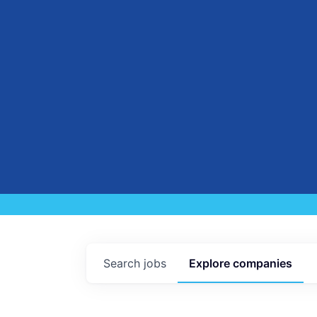
Search
jobs
Explore
companies