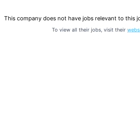
This company does not have jobs relevant to this jo
To view all their jobs, visit their
webs