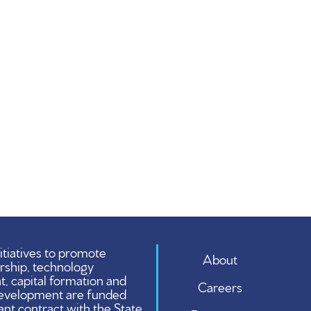
tiatives to promote
About
rship, technology
 capital formation and
Careers
evelopment are funded
ant contract with the State