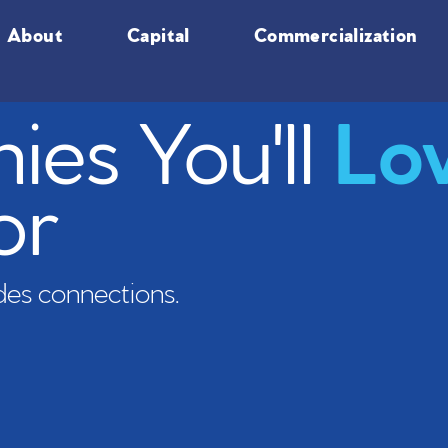
About
Capital
Commercialization
es You'll
Lo
or
es connections.