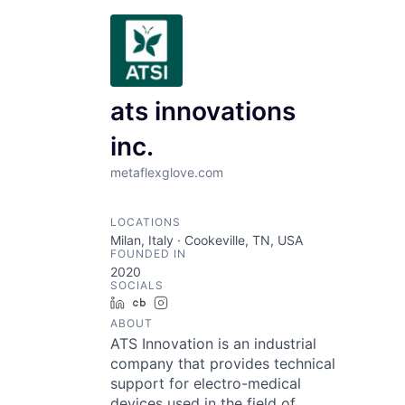
ats innovations
inc.
metaflexglove.com
LOCATIONS
Milan, Italy · Cookeville, TN, USA
FOUNDED IN
2020
SOCIALS
LinkedIn
Crunchbase
Instagram
ABOUT
ATS Innovation is an industrial
company that provides technical
support for electro-medical
devices used in the field of