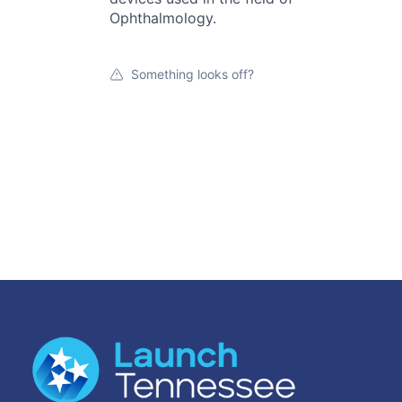
Ophthalmology.
Something looks off?