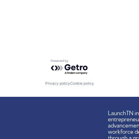
Powered by Getro.com
Privacy policy
Cookie policy
LaunchTN ini
entrepreneu
advancement,
workforce d
through a gr