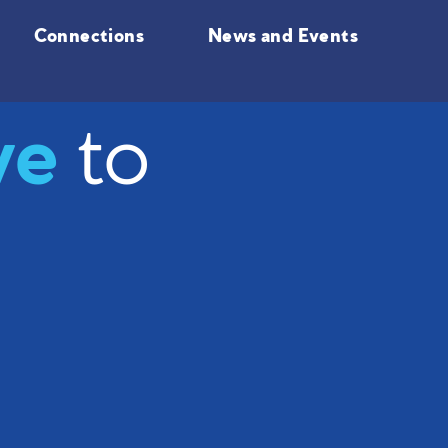
Connections
News and Events
ve
to