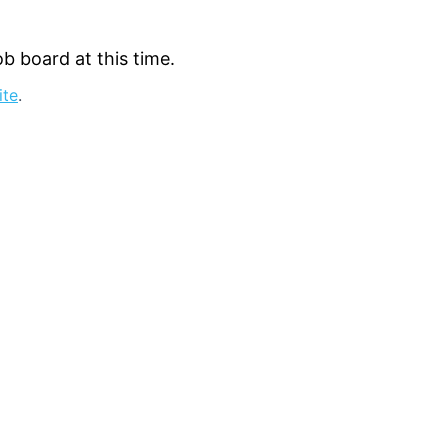
b board at this time.
ite
.