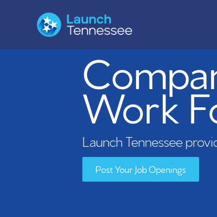
Compani
Work F
Launch Tennessee provid
Post Your Job Openings