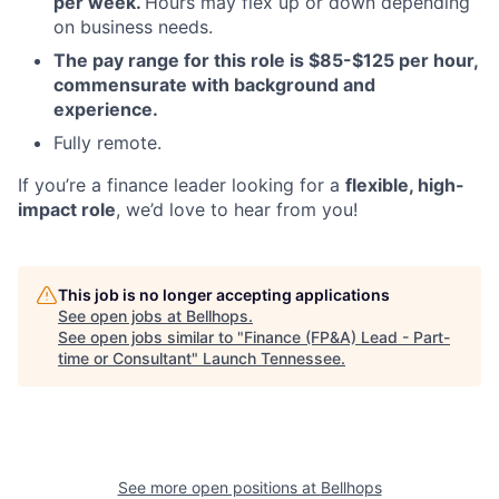
per week.
Hours may flex up or down depending
on business needs.
The pay range for this role is $85-$125 per hour,
commensurate with background and
experience.
Fully remote.
If you’re a finance leader looking for a
flexible, high-
impact role
, we’d love to hear from you!
This job is no longer accepting applications
See open jobs at
Bellhops
.
See open jobs similar to "
Finance (FP&A) Lead - Part-
time or Consultant
"
Launch Tennessee
.
See more open positions at
Bellhops