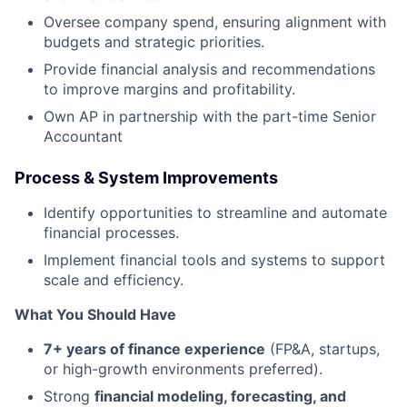
Oversee company spend, ensuring alignment with
budgets and strategic priorities.
Provide financial analysis and recommendations
to improve margins and profitability.
Own AP in partnership with the part-time Senior
Accountant
Process & System Improvements
Identify opportunities to streamline and automate
financial processes.
Implement financial tools and systems to support
scale and efficiency.
What You Should Have
7+ years of finance experience
(FP&A, startups,
or high-growth environments preferred).
Strong
financial modeling, forecasting, and