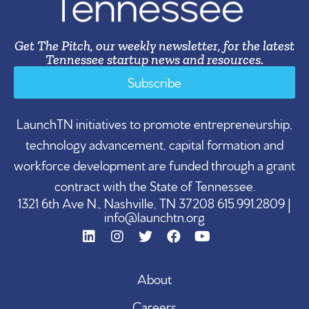
Get The Pitch, our weekly newsletter, for the latest
Tennessee startup news and resources.
Subscribe
LaunchTN initiatives to promote entrepreneurship,
technology advancement, capital formation and
workforce development are funded through a grant
contract with the State of Tennessee.
1321 6th Ave N., Nashville, TN 37208 615.991.2809 |
info@launchtn.org
About
Careers