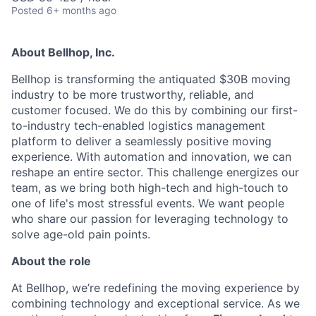
Posted
6+ months ago
About Bellhop, Inc.
Bellhop is transforming the antiquated $30B moving
industry to be more trustworthy, reliable, and
customer focused. We do this by combining our first-
to-industry tech-enabled logistics management
platform to deliver a seamlessly positive moving
experience. With automation and innovation, we can
reshape an entire sector. This challenge energizes our
team, as we bring both high-tech and high-touch to
one of life's most stressful events. We want people
who share our passion for leveraging technology to
solve age-old pain points.
About the role
At Bellhop, we’re redefining the moving experience by
combining technology and exceptional service. As we