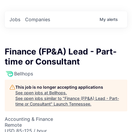
Jobs
Companies
My
alerts
Finance (FP&A) Lead - Part-
time or Consultant
Bellhops
This job is no longer accepting applications
See open jobs at
Bellhops
.
See open jobs similar to "
Finance (FP&A) Lead - Part-
time or Consultant
"
Launch Tennessee
.
Accounting & Finance
Remote
USD 85-125 / hour