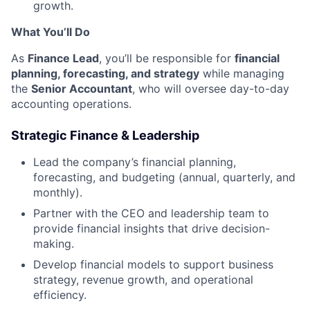
growth.
What You’ll Do
As
Finance Lead
, you’ll be responsible for
financial
planning, forecasting, and strategy
while managing
the
Senior Accountant
, who will oversee day-to-day
accounting operations.
Strategic Finance & Leadership
Lead the company’s financial planning,
forecasting, and budgeting (annual, quarterly, and
monthly).
Partner with the CEO and leadership team to
provide financial insights that drive decision-
making.
Develop financial models to support business
strategy, revenue growth, and operational
efficiency.