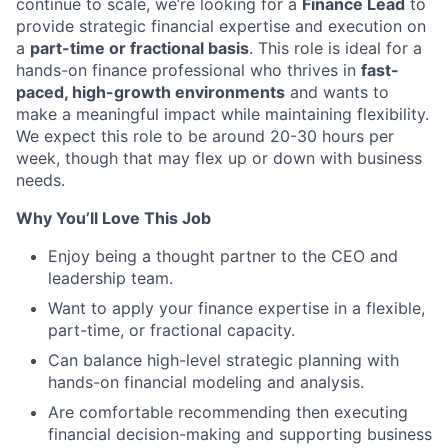
continue to scale, we’re looking for a
Finance Lead
to
provide strategic financial expertise and execution on
a
part-time or fractional basis
. This role is ideal for a
hands-on finance professional who thrives in
fast-
paced, high-growth environments
and wants to
make a meaningful impact while maintaining flexibility.
We expect this role to be around 20-30 hours per
week, though that may flex up or down with business
needs.
Why You’ll Love This Job
Enjoy being a thought partner to the CEO and
leadership team.
Want to apply your finance expertise in a flexible,
part-time, or fractional capacity.
Can balance high-level strategic planning with
hands-on financial modeling and analysis.
Are comfortable recommending then executing
financial decision-making and supporting business