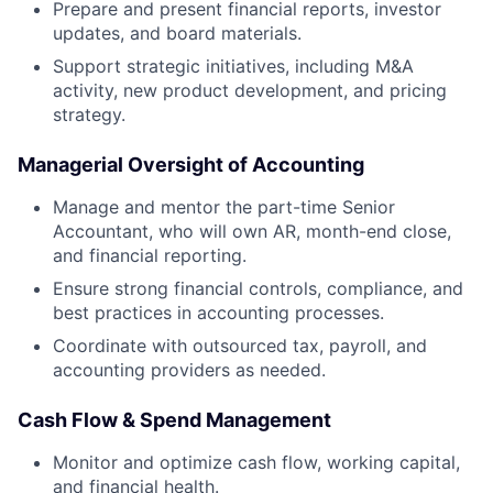
Prepare and present financial reports, investor
updates, and board materials.
Support strategic initiatives, including M&A
activity, new product development, and pricing
strategy.
Managerial Oversight of Accounting
Manage and mentor the part-time Senior
Accountant, who will own AR, month-end close,
and financial reporting.
Ensure strong financial controls, compliance, and
best practices in accounting processes.
Coordinate with outsourced tax, payroll, and
accounting providers as needed.
Cash Flow & Spend Management
Monitor and optimize cash flow, working capital,
and financial health.