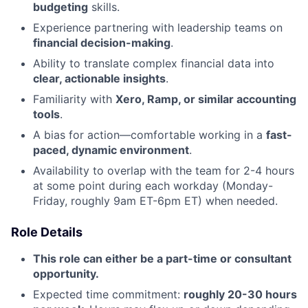
budgeting
skills.
Experience partnering with leadership teams on
financial decision-making
.
Ability to translate complex financial data into
clear, actionable insights
.
Familiarity with
Xero, Ramp, or similar accounting
tools
.
A bias for action—comfortable working in a
fast-
paced, dynamic environment
.
Availability to overlap with the team for 2-4 hours
at some point during each workday (Monday-
Friday, roughly 9am ET-6pm ET) when needed.
Role Details
This role can either be a part-time or consultant
opportunity.
Expected time commitment:
roughly 20-30 hours