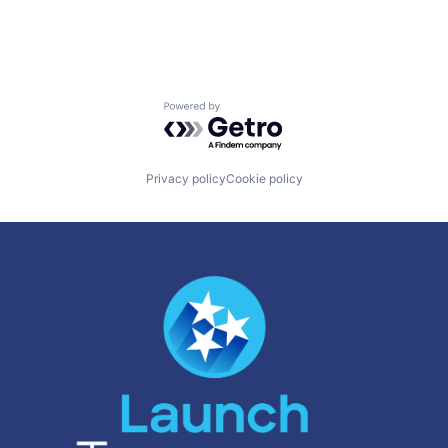
Powered by Getro.com
Privacy policy
Cookie policy