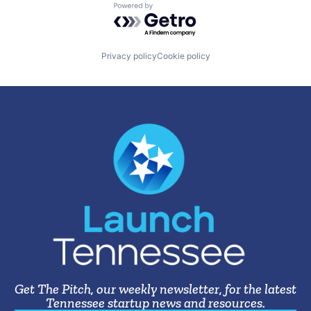
Powered by Getro.com
Privacy policy
Cookie policy
Get The Pitch, our weekly newsletter, for the latest
Tennessee startup news and resources.