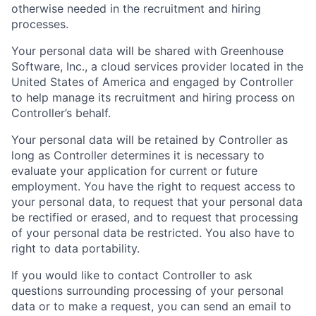
otherwise needed in the recruitment and hiring
processes.
Your personal data will be shared with Greenhouse
Software, Inc., a cloud services provider located in the
United States of America and engaged by Controller
to help manage its recruitment and hiring process on
Controller’s behalf.
Your personal data will be retained by Controller as
long as Controller determines it is necessary to
evaluate your application for current or future
employment. You have the right to request access to
your personal data, to request that your personal data
be rectified or erased, and to request that processing
of your personal data be restricted. You also have to
right to data portability.
If you would like to contact Controller to ask
questions surrounding processing of your personal
data or to make a request, you can send an email to