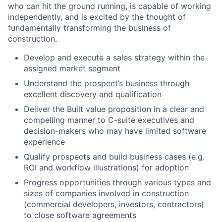
who can hit the ground running, is capable of working
independently, and is excited by the thought of
fundamentally transforming the business of
construction.
Develop and execute a sales strategy within the
assigned market segment
Understand the prospect’s business through
excellent discovery and qualification
Deliver the Built value proposition in a clear and
compelling manner to C-suite executives and
decision-makers who may have limited software
experience
Qualify prospects and build business cases (e.g.
ROI and workflow illustrations) for adoption
Progress opportunities through various types and
sizes of companies involved in construction
(commercial developers, investors, contractors)
to close software agreements