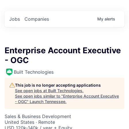
Jobs
Companies
My
alerts
Enterprise Account Executive
- OGC
Built Technologies
This job is no longer accepting applications
See open jobs at
Built Technologies
.
See open jobs similar to "
Enterprise Account Executive
- OGC
"
Launch Tennessee
.
Sales & Business Development
United States · Remote
USD 120k-140k / year + Equity