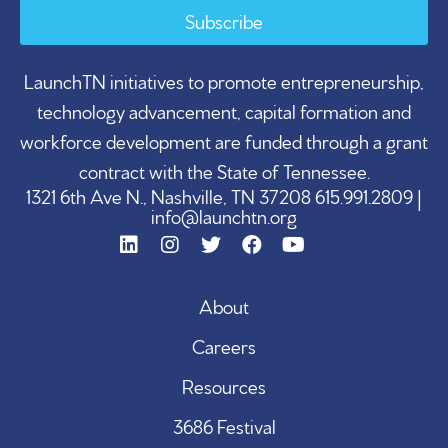
Subscribe
LaunchTN initiatives to promote entrepreneurship,
technology advancement, capital formation and
workforce development are funded through a grant
contract with the State of Tennessee.
1321 6th Ave N., Nashville, TN 37208 615.991.2809 |
info@launchtn.org
About
Careers
Resources
3686 Festival