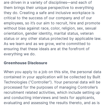
are driven in a variety of disciplines—and each of
them brings their unique perspective to everything
they do. Creating a safe and inclusive workplace is
critical to the success of our company and of our
employees, so it’s our aim to recruit, hire and promote
without bias against race, color, religion, sex, sexual
orientation, gender identity, marital status, veteran
status or any other status protected by applicable law.
As we learn and as we grow, we’re committed to
ensuring that these ideals are at the forefront of
everything we do.
Greenhouse Disclosure
When you apply to a job on this site, the personal data
contained in your application will be collected by Built
Technologies (“Controller”). Your personal data will be
processed for the purposes of managing Controller’s
recruitment related activities, which include setting up
and conducting interviews and tests for applicants,
evaluating and assessing the results thereto, and as is