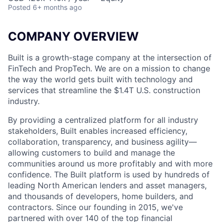
Posted
6+ months ago
COMPANY OVERVIEW
Built is a growth-stage company at the intersection of
FinTech and PropTech. We are on a mission to change
the way the world gets built with technology and
services that streamline the $1.4T U.S. construction
industry.
By providing a centralized platform for all industry
stakeholders, Built enables increased efficiency,
collaboration, transparency, and business agility—
allowing customers to build and manage the
communities around us more profitably and with more
confidence. The Built platform is used by hundreds of
leading North American lenders and asset managers,
and thousands of developers, home builders, and
contractors. Since our founding in 2015, we've
partnered with over 140 of the top financial