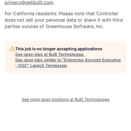
privacy@getbuilt.com
.
For California residents: Please note that Controller
does not sell your personal data or share it with third
parties outside of Greenhouse Software, Inc.
This job is no longer accepting applications
See open jobs at
Built Technologies
.
See open jobs similar to "
Enterprise Account Executive
- OGC
"
Launch Tennessee
.
See more open positions at
Built Technologies