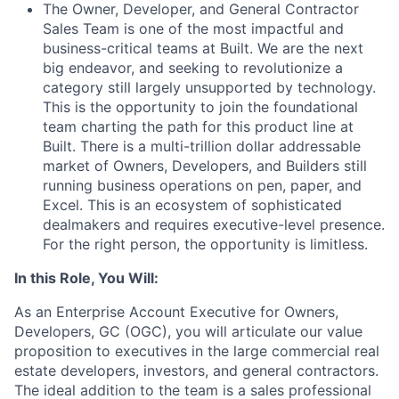
The Owner, Developer, and General Contractor
Sales Team is one of the most impactful and
business-critical teams at Built. We are the next
big endeavor, and seeking to revolutionize a
category still largely unsupported by technology.
This is the opportunity to join the foundational
team charting the path for this product line at
Built. There is a multi-trillion dollar addressable
market of Owners, Developers, and Builders still
running business operations on pen, paper, and
Excel. This is an ecosystem of sophisticated
dealmakers and requires executive-level presence.
For the right person, the opportunity is limitless.
In this Role, You Will:
As an Enterprise Account Executive for Owners,
Developers, GC (OGC), you will articulate our value
proposition to executives in the large commercial real
estate developers, investors, and general contractors.
The ideal addition to the team is a sales professional