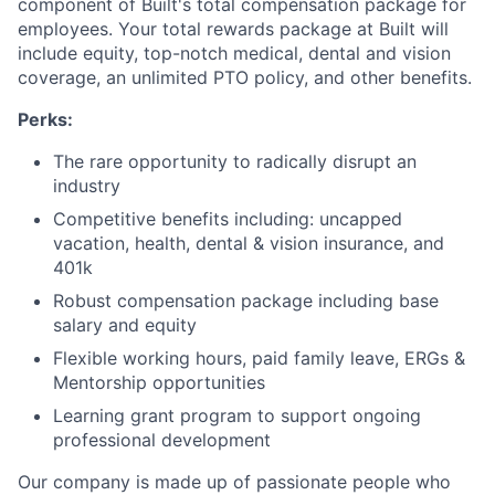
component of Built's total compensation package for
employees. Your total rewards package at Built will
include equity, top-notch medical, dental and vision
coverage, an unlimited PTO policy, and other benefits.
Perks:
The rare opportunity to radically disrupt an
industry
Competitive benefits including: uncapped
vacation, health, dental & vision insurance, and
401k
Robust compensation package including base
salary and equity
Flexible working hours, paid family leave, ERGs &
Mentorship opportunities
Learning grant program to support ongoing
professional development
Our company is made up of passionate people who