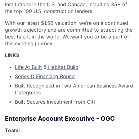
institutions in the U.S. and Canada, including 35+ of
the top 100 U.S. construction lenders.
With our latest $1.5B valuation, we’re on a continued
growth trajectory and are committed to attracting the
best talent in the world. We want you to be a part of
this exciting journey.
LINKS
Life At Built
&
Habitat Build
Series D Financing Round
Built Recognized in Two American Business Award
Categories
Built Secures Investment from Citi
Enterprise Account Executive - OGC
Team: