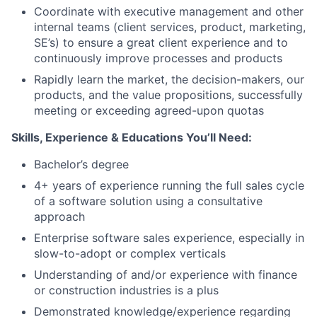
Coordinate with executive management and other
internal teams (client services, product, marketing,
SE’s) to ensure a great client experience and to
continuously improve processes and products
Rapidly learn the market, the decision-makers, our
products, and the value propositions, successfully
meeting or exceeding agreed-upon quotas
Skills, Experience & Educations You’ll Need:
Bachelor’s degree
4+ years of experience running the full sales cycle
of a software solution using a consultative
approach
Enterprise software sales experience, especially in
slow-to-adopt or complex verticals
Understanding of and/or experience with finance
or construction industries is a plus
Demonstrated knowledge/experience regarding