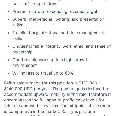
back-office operations
Proven record of exceeding revenue targets
Superb interpersonal, writing, and presentation
skills
Excellent organizational and time management
skills
Unquestionable integrity, work ethic, and sense of
ownership
Comfortable working in a high-growth
environment
Willingness to travel up to 60%
Built’s salary range for this position is $120,000 -
$140,000 USD per year. The pay range is designed to
accommodate upward mobility in the role, therefore it
encompasses the full span of proficiency levels for
this role and we believe that the midpoint of the range
is competitive in the market. Salary is just one