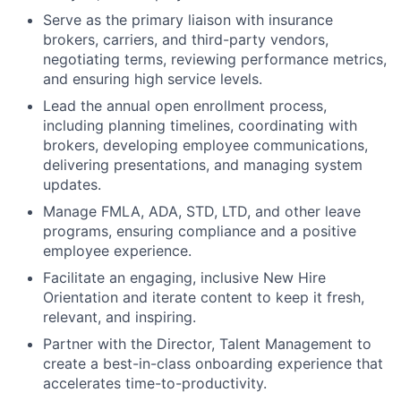
Serve as the primary liaison with insurance
brokers, carriers, and third-party vendors,
negotiating terms, reviewing performance metrics,
and ensuring high service levels.
Lead the annual open enrollment process,
including planning timelines, coordinating with
brokers, developing employee communications,
delivering presentations, and managing system
updates.
Manage FMLA, ADA, STD, LTD, and other leave
programs, ensuring compliance and a positive
employee experience.
Facilitate an engaging, inclusive New Hire
Orientation and iterate content to keep it fresh,
relevant, and inspiring.
Partner with the Director, Talent Management to
create a best-in-class onboarding experience that
accelerates time-to-productivity.