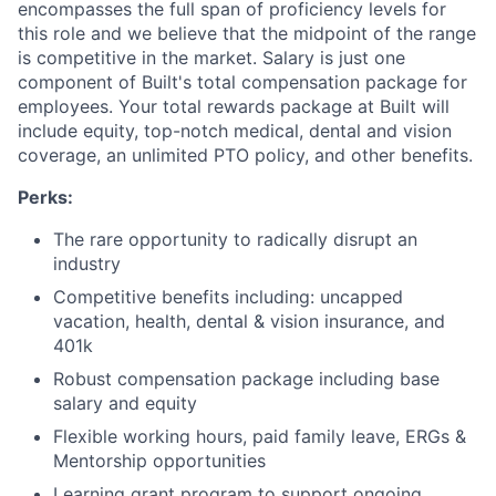
encompasses the full span of proficiency levels for
this role and we believe that the midpoint of the range
is competitive in the market. Salary is just one
component of Built's total compensation package for
employees. Your total rewards package at Built will
include equity, top-notch medical, dental and vision
coverage, an unlimited PTO policy, and other benefits.
Perks:
The rare opportunity to radically disrupt an
industry
Competitive benefits including: uncapped
vacation, health, dental & vision insurance, and
401k
Robust compensation package including base
salary and equity
Flexible working hours, paid family leave, ERGs &
Mentorship opportunities
Learning grant program to support ongoing