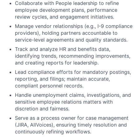
Collaborate with People leadership to refine
employee development plans, performance
review cycles, and engagement initiatives.
Manage vendor relationships (e.g., I-9 compliance
providers), holding partners accountable to
service-level agreements and quality standards.
Track and analyze HR and benefits data,
identifying trends, recommending improvements,
and creating reports for leadership.
Lead compliance efforts for mandatory postings,
reporting, and filings; maintain accurate,
compliant personnel records.
Handle unemployment claims, investigations, and
sensitive employee relations matters with
discretion and fairness.
Serve as a process owner for case management
(JIRA, AllVoices), ensuring timely resolution and
continuously refining workflows.