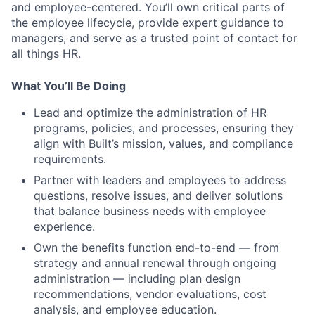
and employee-centered. You’ll own critical parts of
the employee lifecycle, provide expert guidance to
managers, and serve as a trusted point of contact for
all things HR.
What You’ll Be Doing
Lead and optimize the administration of HR
programs, policies, and processes, ensuring they
align with Built’s mission, values, and compliance
requirements.
Partner with leaders and employees to address
questions, resolve issues, and deliver solutions
that balance business needs with employee
experience.
Own the benefits function end-to-end — from
strategy and annual renewal through ongoing
administration — including plan design
recommendations, vendor evaluations, cost
analysis, and employee education.