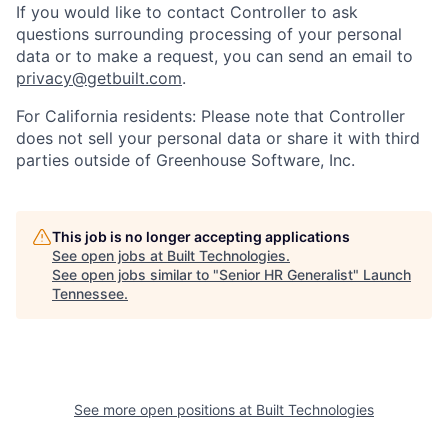
If you would like to contact Controller to ask
questions surrounding processing of your personal
data or to make a request, you can send an email to
privacy@getbuilt.com
.
For California residents: Please note that Controller
does not sell your personal data or share it with third
parties outside of Greenhouse Software, Inc.
This job is no longer accepting applications
See open jobs at
Built Technologies
.
See open jobs similar to "
Senior HR Generalist
"
Launch
Tennessee
.
See more open positions at
Built Technologies