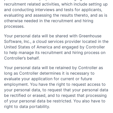
recruitment related activities, which include setting up
and conducting interviews and tests for applicants,
evaluating and assessing the results thereto, and as is
otherwise needed in the recruitment and hiring
processes.
Your personal data will be shared with Greenhouse
Software, Inc., a cloud services provider located in the
United States of America and engaged by Controller
to help manage its recruitment and hiring process on
Controller’s behalf.
Your personal data will be retained by Controller as
long as Controller determines it is necessary to
evaluate your application for current or future
employment. You have the right to request access to
your personal data, to request that your personal data
be rectified or erased, and to request that processing
of your personal data be restricted. You also have to
right to data portability.