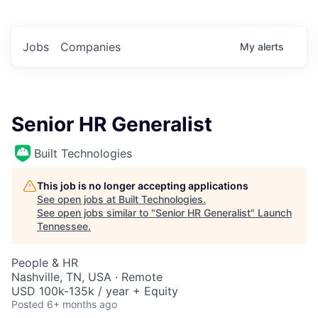
Jobs
Companies
My
alerts
Senior HR Generalist
Built Technologies
This job is no longer accepting applications
See open jobs at
Built Technologies
.
See open jobs similar to "
Senior HR Generalist
"
Launch
Tennessee
.
People & HR
Nashville, TN, USA · Remote
USD 100k-135k / year + Equity
Posted
6+ months ago