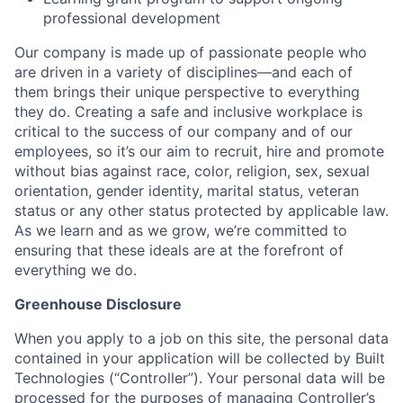
professional development
Our company is made up of passionate people who
are driven in a variety of disciplines—and each of
them brings their unique perspective to everything
they do. Creating a safe and inclusive workplace is
critical to the success of our company and of our
employees, so it’s our aim to recruit, hire and promote
without bias against race, color, religion, sex, sexual
orientation, gender identity, marital status, veteran
status or any other status protected by applicable law.
As we learn and as we grow, we’re committed to
ensuring that these ideals are at the forefront of
everything we do.
Greenhouse Disclosure
When you apply to a job on this site, the personal data
contained in your application will be collected by Built
Technologies (“Controller”). Your personal data will be
processed for the purposes of managing Controller’s