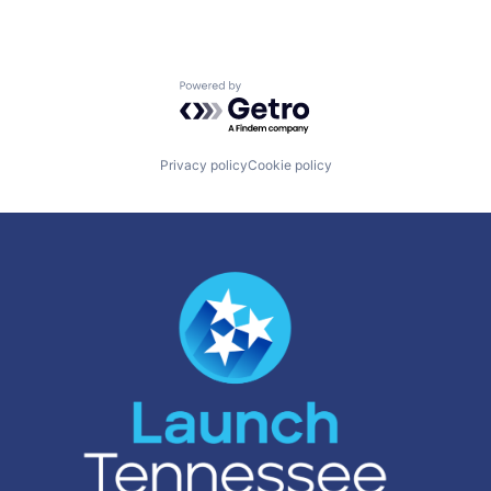
Powered by Getro.com
Privacy policy
Cookie policy