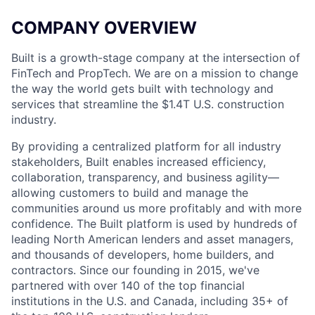
COMPANY OVERVIEW
Built is a growth-stage company at the intersection of
FinTech and PropTech. We are on a mission to change
the way the world gets built with technology and
services that streamline the $1.4T U.S. construction
industry.
By providing a centralized platform for all industry
stakeholders, Built enables increased efficiency,
collaboration, transparency, and business agility—
allowing customers to build and manage the
communities around us more profitably and with more
confidence. The Built platform is used by hundreds of
leading North American lenders and asset managers,
and thousands of developers, home builders, and
contractors. Since our founding in 2015, we've
partnered with over 140 of the top financial
institutions in the U.S. and Canada, including 35+ of