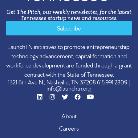
Get The Pitch, our weekly newsletter, for the latest
Tennessee startup news and resources.
Subscribe
LaunchTN initiatives to promote entrepreneurship,
technology advancement, capital formation and
workforce development are funded through a grant
contract with the State of Tennessee.
1321 6th Ave N., Nashville, TN 37208 615.991.2809 |
info@launchtn.org
About
Careers