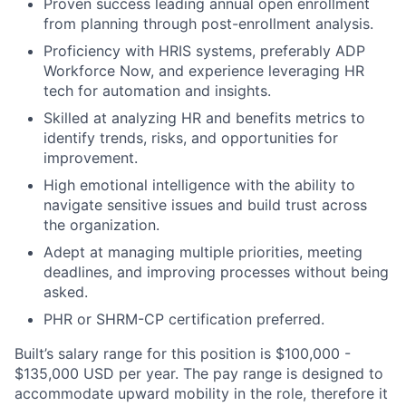
Proven success leading annual open enrollment
from planning through post-enrollment analysis.
Proficiency with HRIS systems, preferably ADP
Workforce Now, and experience leveraging HR
tech for automation and insights.
Skilled at analyzing HR and benefits metrics to
identify trends, risks, and opportunities for
improvement.
High emotional intelligence with the ability to
navigate sensitive issues and build trust across
the organization.
Adept at managing multiple priorities, meeting
deadlines, and improving processes without being
asked.
PHR or SHRM-CP certification preferred.
Built’s salary range for this position is $100,000 -
$135,000 USD per year. The pay range is designed to
accommodate upward mobility in the role, therefore it