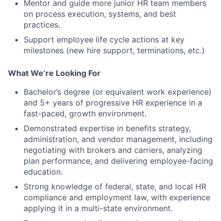
Mentor and guide more junior HR team members
on process execution, systems, and best
practices.
Support employee life cycle actions at key
milestones (new hire support, terminations, etc.)
What We’re Looking For
Bachelor’s degree (or equivalent work experience)
and 5+ years of progressive HR experience in a
fast-paced, growth environment.
Demonstrated expertise in benefits strategy,
administration, and vendor management, including
negotiating with brokers and carriers, analyzing
plan performance, and delivering employee-facing
education.
Strong knowledge of federal, state, and local HR
compliance and employment law, with experience
applying it in a multi-state environment.