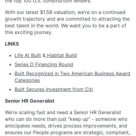
the top 100 U.S. construction lenders.
With our latest $1.5B valuation, we’re on a continued
growth trajectory and are committed to attracting the
best talent in the world. We want you to be a part of
this exciting journey.
LINKS
Life At Built
&
Habitat Build
Series D Financing Round
Built Recognized in Two American Business Award
Categories
Built Secures Investment from Citi
Senior HR Generalist
We’re scaling fast and need a Senior HR Generalist
who can do more than just “keep up” - someone who
anticipates needs, drives process improvements, and
ensures our People programs are strategic, compliant,