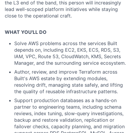
the L3 end of the band, this person will increasingly
lead well-scoped platform initiatives while staying
close to the operational craft.
WHAT YOU'LL DO
Solve AWS problems across the services Built
depends on, including EC2, EKS, ECS, RDS, S3,
IAM, VPC, Route 53, CloudWatch, KMS, Secrets
Manager, and the surrounding service ecosystem.
Author, review, and improve Terraform across
Built's AWS estate by extending modules,
resolving drift, managing state safely, and lifting
the quality of reusable infrastructure patterns.
Support production databases as a hands-on
partner to engineering teams, including schema
reviews, index tuning, slow-query investigations,
backup and restore validation, replication or
failover checks, capacity planning, and migration
support across RDS PostgreSQL, MySQL, Aurora,