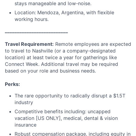
stays manageable and low-noise.
Location: Mendoza, Argentina, with flexible
working hours.
__________________________
Travel Requirement:
Remote employees are expected
to travel to Nashville (or a company-designated
location) at least twice a year for gatherings like
Connect Week. Additional travel may be required
based on your role and business needs.
Perks:
The rare opportunity to radically disrupt a $1.5T
industry
Competitive benefits including: uncapped
vacation [US ONLY], medical, dental & vision
insurance
Robust compensation package, including equity in