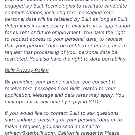
engaged by Built Technologies to facilitate candidate
communications, including text messaging.Your
personal data will be retained by Built as long as Built
determines it is necessary to evaluate your application
for current or future employment. You have the right
to request access to your personal data, to request
that your personal data be rectified or erased, and to
request that processing of your personal data be
restricted. You also have the right to data portability.
Built Privacy Policy
By providing your phone number, you consent to
receive text messages from Built related to your
application. Message and data rates may apply. You
may opt out at any time by replying STOP.
If you would like to contact Built to ask questions
surrounding processing of your personal data or to
make a request, you can send an email to
privacy@getbuilt.com
.
California residents: Please