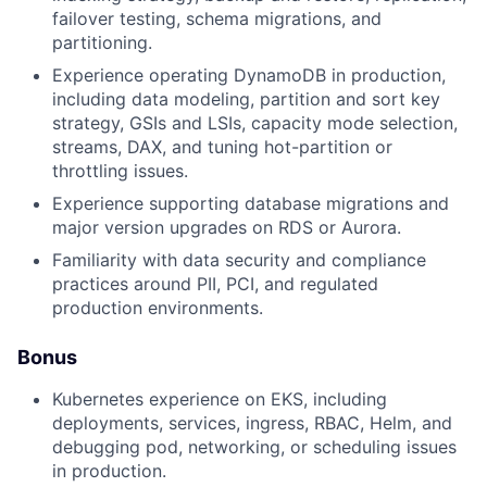
failover testing, schema migrations, and
partitioning.
Experience operating DynamoDB in production,
including data modeling, partition and sort key
strategy, GSIs and LSIs, capacity mode selection,
streams, DAX, and tuning hot-partition or
throttling issues.
Experience supporting database migrations and
major version upgrades on RDS or Aurora.
Familiarity with data security and compliance
practices around PII, PCI, and regulated
production environments.
Bonus
Kubernetes experience on EKS, including
deployments, services, ingress, RBAC, Helm, and
debugging pod, networking, or scheduling issues
in production.