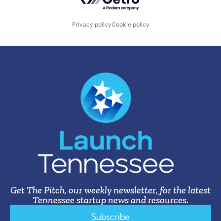
Privacy policy
Cookie policy
Get The Pitch, our weekly newsletter, for the latest
Tennessee startup news and resources.
Subscribe