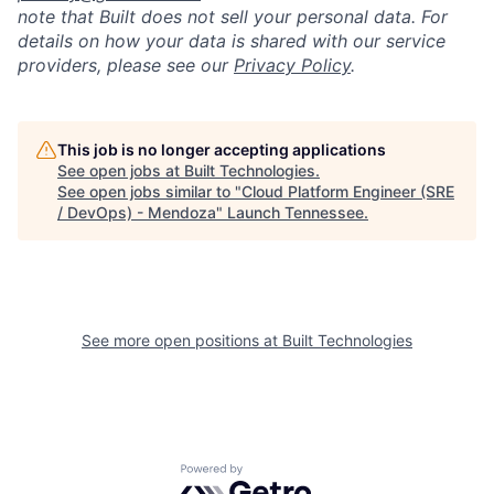
note that Built does not sell your personal data. For
details on how your data is shared with our service
providers, please see our
Privacy Policy
.
This job is no longer accepting applications
See open jobs at
Built Technologies
.
See open jobs similar to "
Cloud Platform Engineer (SRE
/ DevOps) - Mendoza
"
Launch Tennessee
.
See more open positions at
Built Technologies
Powered by Getro.com