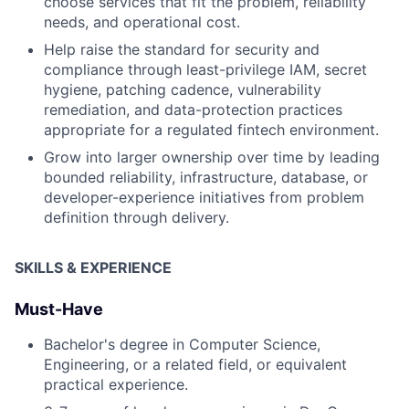
choose services that fit the problem, reliability
needs, and operational cost.
Help raise the standard for security and
compliance through least-privilege IAM, secret
hygiene, patching cadence, vulnerability
remediation, and data-protection practices
appropriate for a regulated fintech environment.
Grow into larger ownership over time by leading
bounded reliability, infrastructure, database, or
developer-experience initiatives from problem
definition through delivery.
SKILLS & EXPERIENCE
Must-Have
Bachelor's degree in Computer Science,
Engineering, or a related field, or equivalent
practical experience.