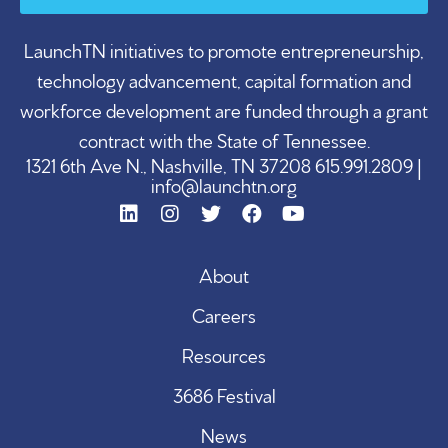
LaunchTN initiatives to promote entrepreneurship,
technology advancement, capital formation and
workforce development are funded through a grant
contract with the State of Tennessee.
1321 6th Ave N., Nashville, TN 37208 615.991.2809 |
info@launchtn.org
About
Careers
Resources
3686 Festival
News