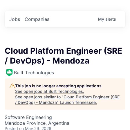
Jobs
Companies
My
alerts
Cloud Platform Engineer (SRE
/ DevOps) - Mendoza
Built Technologies
This job is no longer accepting applications
See open jobs at
Built Technologies
.
See open jobs similar to "
Cloud Platform Engineer (SRE
/ DevOps) - Mendoza
"
Launch Tennessee
.
Software Engineering
Mendoza Province, Argentina
Posted
on May 29, 2026