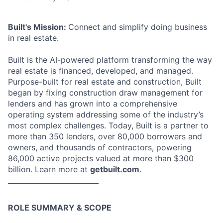
Built's Mission:
Connect and simplify doing business
in real estate.
Built is the AI-powered platform transforming the way
real estate is financed, developed, and managed.
Purpose-built for real estate and construction, Built
began by fixing construction draw management for
lenders and has grown into a comprehensive
operating system addressing some of the industry’s
most complex challenges. Today, Built is a partner to
more than 350 lenders, over 80,000 borrowers and
owners, and thousands of contractors, powering
86,000 active projects valued at more than $300
billion. Learn more at
getbuilt.com
.
__________________________
ROLE SUMMARY & SCOPE