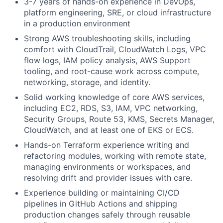
3-7 years of hands-on experience in DevOps,
platform engineering, SRE, or cloud infrastructure
in a production environment
Strong AWS troubleshooting skills, including
comfort with CloudTrail, CloudWatch Logs, VPC
flow logs, IAM policy analysis, AWS Support
tooling, and root-cause work across compute,
networking, storage, and identity.
Solid working knowledge of core AWS services,
including EC2, RDS, S3, IAM, VPC networking,
Security Groups, Route 53, KMS, Secrets Manager,
CloudWatch, and at least one of EKS or ECS.
Hands-on Terraform experience writing and
refactoring modules, working with remote state,
managing environments or workspaces, and
resolving drift and provider issues with care.
Experience building or maintaining CI/CD
pipelines in GitHub Actions and shipping
production changes safely through reusable