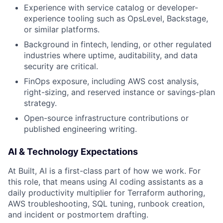
Experience with service catalog or developer-
experience tooling such as OpsLevel, Backstage,
or similar platforms.
Background in fintech, lending, or other regulated
industries where uptime, auditability, and data
security are critical.
FinOps exposure, including AWS cost analysis,
right-sizing, and reserved instance or savings-plan
strategy.
Open-source infrastructure contributions or
published engineering writing.
AI & Technology Expectations
At Built, AI is a first-class part of how we work. For
this role, that means using AI coding assistants as a
daily productivity multiplier for Terraform authoring,
AWS troubleshooting, SQL tuning, runbook creation,
and incident or postmortem drafting.