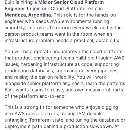
Built is hiring a
Mid or Senior Cloud Platform
Engineer
to join our Cloud Platform Team in
Mendoza, Argentina.
This role is for the hands-on
engineer who keeps AWS environments running
smoothly, improves Terraform every week, and is the
person product teams want in the room when an
infrastructure problem needs a practical, durable fix.
You will help operate and improve the cloud platform
that product engineering teams build on: triaging AWS
issues, hardening infrastructure as code, supporting
production databases, improving delivery pipelines,
and raising the bar on reliability. You will work
alongside senior platform engineers, learn the patterns
Built wants teams to reuse, and own meaningful parts
of the platform end-to-end.
This is a strong fit for someone who enjoys digging
into AWS console errors, tracing IAM denials,
untangling Terraform state, and tuning the database or
deployment path behind a production slowdown. At