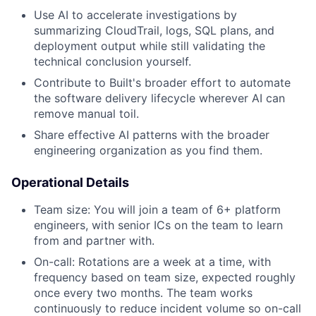
Use AI to accelerate investigations by
summarizing CloudTrail, logs, SQL plans, and
deployment output while still validating the
technical conclusion yourself.
Contribute to Built's broader effort to automate
the software delivery lifecycle wherever AI can
remove manual toil.
Share effective AI patterns with the broader
engineering organization as you find them.
Operational Details
Team size: You will join a team of 6+ platform
engineers, with senior ICs on the team to learn
from and partner with.
On-call: Rotations are a week at a time, with
frequency based on team size, expected roughly
once every two months. The team works
continuously to reduce incident volume so on-call