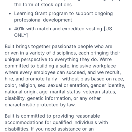
the form of stock options
Learning Grant program to support ongoing
professional development
401k with match and expedited vesting [US
ONLY]
Built brings together passionate people who are
driven in a variety of disciplines, each bringing their
unique perspective to everything they do. We’re
committed to building a safe, inclusive workplace
where every employee can succeed, and we recruit,
hire, and promote fairly - without bias based on race,
color, religion, sex, sexual orientation, gender identity,
national origin, age, marital status, veteran status,
disability, genetic information, or any other
characteristic protected by law.
Built is committed to providing reasonable
accommodations for qualified individuals with
disabilities. If you need assistance or an