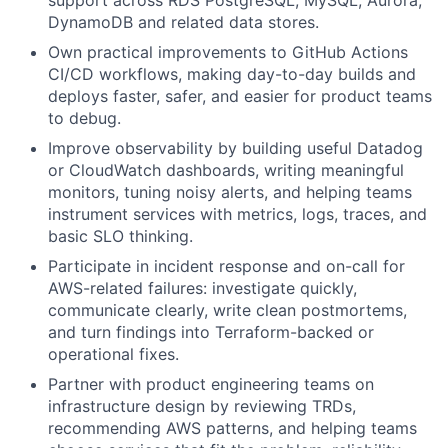
DynamoDB and related data stores.
Own practical improvements to GitHub Actions
CI/CD workflows, making day-to-day builds and
deploys faster, safer, and easier for product teams
to debug.
Improve observability by building useful Datadog
or CloudWatch dashboards, writing meaningful
monitors, tuning noisy alerts, and helping teams
instrument services with metrics, logs, traces, and
basic SLO thinking.
Participate in incident response and on-call for
AWS-related failures: investigate quickly,
communicate clearly, write clean postmortems,
and turn findings into Terraform-backed or
operational fixes.
Partner with product engineering teams on
infrastructure design by reviewing TRDs,
recommending AWS patterns, and helping teams