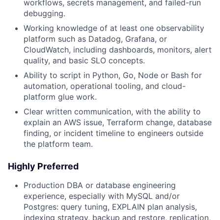
workflows, secrets management, and failed-run
debugging.
Working knowledge of at least one observability
platform such as Datadog, Grafana, or
CloudWatch, including dashboards, monitors, alert
quality, and basic SLO concepts.
Ability to script in Python, Go, Node or Bash for
automation, operational tooling, and cloud-
platform glue work.
Clear written communication, with the ability to
explain an AWS issue, Terraform change, database
finding, or incident timeline to engineers outside
the platform team.
Highly Preferred
Production DBA or database engineering
experience, especially with MySQL and/or
Postgres: query tuning, EXPLAIN plan analysis,
indexing strategy, backup and restore, replication,