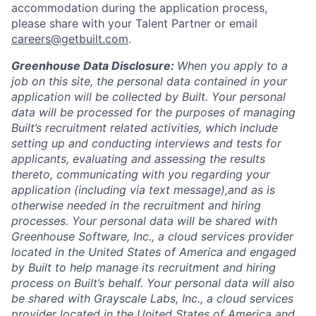
accommodation during the application process,
please share with your Talent Partner or email
careers@getbuilt.com
.
Greenhouse Data Disclosure:
When you apply to a
job on this site, the personal data contained in your
application will be collected by Built. Your personal
data will be processed for the purposes of managing
Built’s recruitment related activities, which include
setting up and conducting interviews and tests for
applicants, evaluating and assessing the results
thereto, communicating with you regarding your
application (including via text message),and as is
otherwise needed in the recruitment and hiring
processes. Your personal data will be shared with
Greenhouse Software, Inc., a cloud services provider
located in the United States of America and engaged
by Built to help manage its recruitment and hiring
process on Built’s behalf. Your personal data will also
be shared with Grayscale Labs, Inc., a cloud services
provider located in the United States of America and