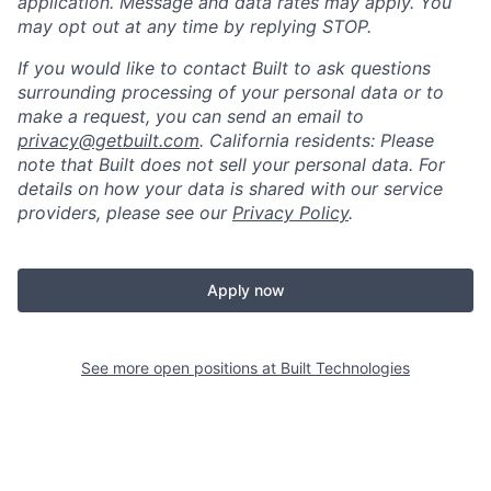
application. Message and data rates may apply. You
may opt out at any time by replying STOP.
If you would like to contact Built to ask questions
surrounding processing of your personal data or to
make a request, you can send an email to
privacy@getbuilt.com
.
California residents: Please
note that Built does not sell your personal data. For
details on how your data is shared with our service
providers, please see our
Privacy Policy
.
Apply now
See more open positions at
Built Technologies