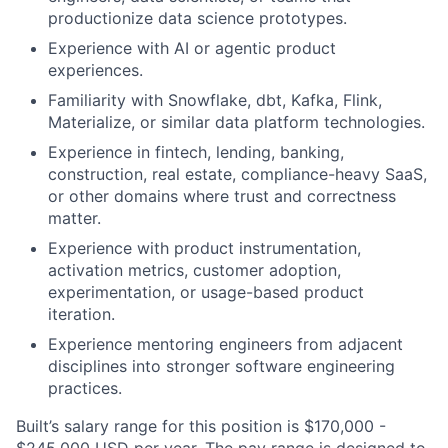
productionize data science prototypes.
Experience with AI or agentic product
experiences.
Familiarity with Snowflake, dbt, Kafka, Flink,
Materialize, or similar data platform technologies.
Experience in fintech, lending, banking,
construction, real estate, compliance-heavy SaaS,
or other domains where trust and correctness
matter.
Experience with product instrumentation,
activation metrics, customer adoption,
experimentation, or usage-based product
iteration.
Experience mentoring engineers from adjacent
disciplines into stronger software engineering
practices.
Built’s salary range for this position is $170,000 -
$245,000 USD per year. The pay range is designed to