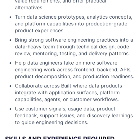
value requirements, and offer practical
alternatives.
Turn data science prototypes, analytics concepts,
and platform capabilities into production-grade
product experiences.
Bring strong software engineering practices into a
data-heavy team through technical design, code
review, mentoring, testing, and delivery patterns.
Help data engineers take on more software
engineering work across frontend, backend, APIs,
product decomposition, and production readiness.
Collaborate across Built where data products
integrate with application surfaces, platform
capabilities, agents, or customer workflows.
Use customer signals, usage data, product
feedback, support issues, and discovery learnings
to guide engineering decisions.
SKILLS AND EXPERIENCE REQUIRED