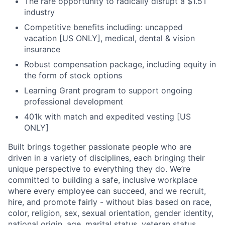
The rare opportunity to radically disrupt a $1.5T
industry
Competitive benefits including: uncapped
vacation [US ONLY], medical, dental & vision
insurance
Robust compensation package, including equity in
the form of stock options
Learning Grant program to support ongoing
professional development
401k with match and expedited vesting [US
ONLY]
Built brings together passionate people who are
driven in a variety of disciplines, each bringing their
unique perspective to everything they do. We’re
committed to building a safe, inclusive workplace
where every employee can succeed, and we recruit,
hire, and promote fairly - without bias based on race,
color, religion, sex, sexual orientation, gender identity,
national origin, age, marital status, veteran status,