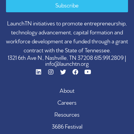
Subscribe
LaunchTN initiatives to promote entrepreneurship,
technology advancement, capital formation and
workforce development are funded through a grant
contract with the State of Tennessee.
1321 6th Ave N., Nashville, TN 37208 615.991.2809 |
info@launchtn.org
About
Careers
Resources
3686 Festival