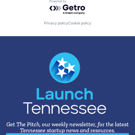
Powered by Getro.com
Privacy policy
Cookie policy
Get The Pitch, our weekly newsletter, for the latest
Tennessee startup news and resources.