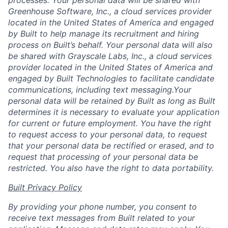
Greenhouse Software, Inc., a cloud services provider
located in the United States of America and engaged
by Built to help manage its recruitment and hiring
process on Built’s behalf. Your personal data will also
be shared with Grayscale Labs, Inc., a cloud services
provider located in the United States of America and
engaged by Built Technologies to facilitate candidate
communications, including text messaging.Your
personal data will be retained by Built as long as Built
determines it is necessary to evaluate your application
for current or future employment. You have the right
to request access to your personal data, to request
that your personal data be rectified or erased, and to
request that processing of your personal data be
restricted. You also have the right to data portability.
Built Privacy Policy
By providing your phone number, you consent to
receive text messages from Built related to your