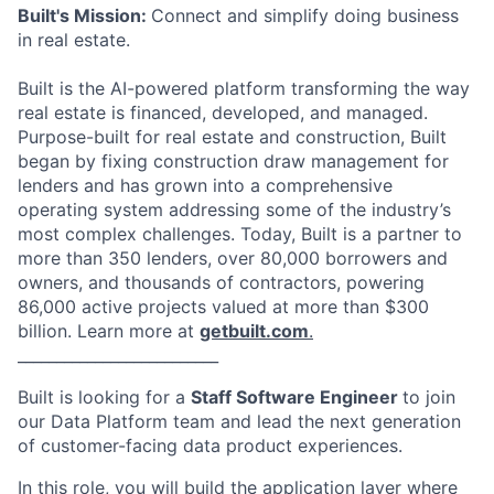
Built's Mission:
Connect and simplify doing business
in real estate.
Built is the AI-powered platform transforming the way
real estate is financed, developed, and managed.
Purpose-built for real estate and construction, Built
began by fixing construction draw management for
lenders and has grown into a comprehensive
operating system addressing some of the industry’s
most complex challenges. Today, Built is a partner to
more than 350 lenders, over 80,000 borrowers and
owners, and thousands of contractors, powering
86,000 active projects valued at more than $300
billion. Learn more at
getbuilt.com
.
__________________________
Built is looking for a
Staff Software Engineer
to join
our Data Platform team and lead the next generation
of customer-facing data product experiences.
In this role, you will build the application layer where