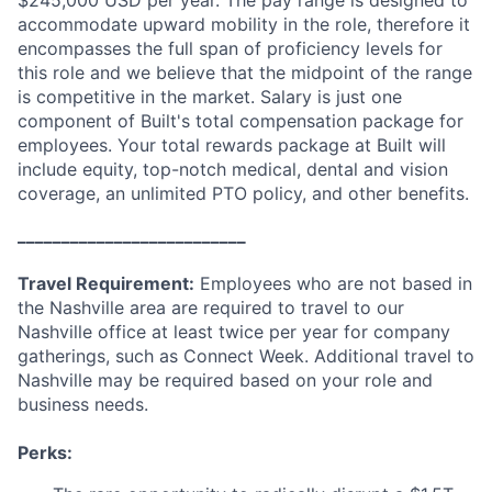
accommodate upward mobility in the role, therefore it
encompasses the full span of proficiency levels for
this role and we believe that the midpoint of the range
is competitive in the market. Salary is just one
component of Built's total compensation package for
employees. Your total rewards package at Built will
include equity, top-notch medical, dental and vision
coverage, an unlimited PTO policy, and other benefits.
__________________________
Travel Requirement:
Employees who are not based in
the Nashville area are required to travel to our
Nashville office at least twice per year for company
gatherings, such as Connect Week. Additional travel to
Nashville may be required based on your role and
business needs.
Perks: