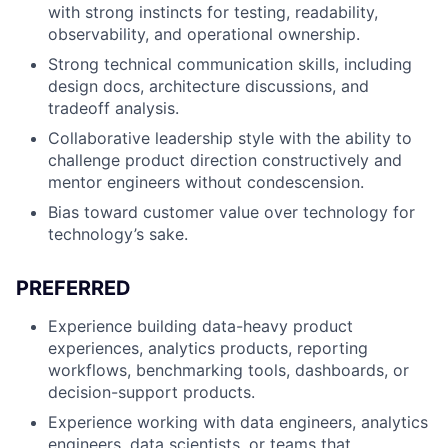
with strong instincts for testing, readability,
observability, and operational ownership.
Strong technical communication skills, including
design docs, architecture discussions, and
tradeoff analysis.
Collaborative leadership style with the ability to
challenge product direction constructively and
mentor engineers without condescension.
Bias toward customer value over technology for
technology’s sake.
PREFERRED
Experience building data-heavy product
experiences, analytics products, reporting
workflows, benchmarking tools, dashboards, or
decision-support products.
Experience working with data engineers, analytics
engineers, data scientists, or teams that