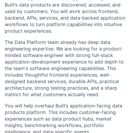
Built’s data products are discovered, accessed, and
used by customers. You will work across frontend,
backend, APIs, services, and data-backed application
workflows to turn platform capabilities into intuitive
product experiences.
The Data Platform team already has deep data
engineering expertise. We are looking for a product-
minded software engineer with strong full-stack
application development experience to add depth to
the team's software engineering capabilities. This
includes thoughtful frontend experiences, well-
designed backend services, durable APIs, practical
architecture, strong testing practices, and a sharp
instinct for what customers actually need.
You will help overhaul Built’s application-facing data
products platform. This includes customer-facing
experiences such as data product hubs, market
insights, benchmarking workflows, portfolio
intelligence, and data-specific agents.