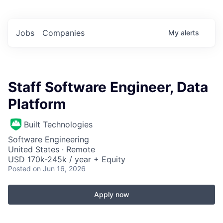
Jobs
Companies
My
alerts
Staff Software Engineer, Data
Platform
Built Technologies
Software Engineering
United States · Remote
USD 170k-245k / year + Equity
Posted
on Jun 16, 2026
Apply now