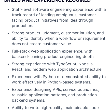
Staff-level software engineering experience with a
track record of leading ambiguous, customer-
facing product initiatives from idea through
production.
Strong product judgment, customer intuition, and
ability to identify when a workflow or requirement
does not create customer value.
Full-stack web application experience, with
backend-leaning product engineering depth.
Strong experience with TypeScript, Node.js,
React, and modern web application architecture.
Experience with Python or demonstrated ability to
work effectively in Python-based systems.
Experience designing APIs, service boundaries,
reusable application patterns, and production
backend systems.
Ability to write high-quality, maintainable code