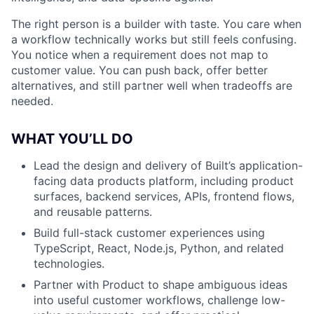
The right person is a builder with taste. You care when
a workflow technically works but still feels confusing.
You notice when a requirement does not map to
customer value. You can push back, offer better
alternatives, and still partner well when tradeoffs are
needed.
WHAT YOU’LL DO
Lead the design and delivery of Built’s application-
facing data products platform, including product
surfaces, backend services, APIs, frontend flows,
and reusable patterns.
Build full-stack customer experiences using
TypeScript, React, Node.js, Python, and related
technologies.
Partner with Product to shape ambiguous ideas
into useful customer workflows, challenge low-