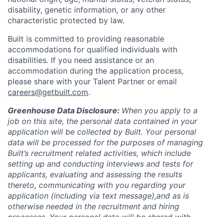
disability, genetic information, or any other
characteristic protected by law.
Built is committed to providing reasonable
accommodations for qualified individuals with
disabilities. If you need assistance or an
accommodation during the application process,
please share with your Talent Partner or email
careers@getbuilt.com
.
Greenhouse Data Disclosure:
When you apply to a
job on this site, the personal data contained in your
application will be collected by Built. Your personal
data will be processed for the purposes of managing
Built’s recruitment related activities, which include
setting up and conducting interviews and tests for
applicants, evaluating and assessing the results
thereto, communicating with you regarding your
application (including via text message),and as is
otherwise needed in the recruitment and hiring
processes. Your personal data will be shared with