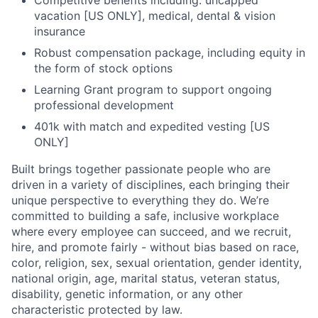
vacation [US ONLY], medical, dental & vision
insurance
Robust compensation package, including equity in
the form of stock options
Learning Grant program to support ongoing
professional development
401k with match and expedited vesting [US
ONLY]
Built brings together passionate people who are
driven in a variety of disciplines, each bringing their
unique perspective to everything they do. We’re
committed to building a safe, inclusive workplace
where every employee can succeed, and we recruit,
hire, and promote fairly - without bias based on race,
color, religion, sex, sexual orientation, gender identity,
national origin, age, marital status, veteran status,
disability, genetic information, or any other
characteristic protected by law.