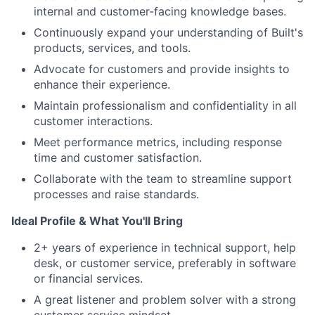
internal and customer-facing knowledge bases.
Continuously expand your understanding of Built's
products, services, and tools.
Advocate for customers and provide insights to
enhance their experience.
Maintain professionalism and confidentiality in all
customer interactions.
Meet performance metrics, including response
time and customer satisfaction.
Collaborate with the team to streamline support
processes and raise standards.
Ideal Profile & What You'll Bring
2+ years of experience in technical support, help
desk, or customer service, preferably in software
or financial services.
A great listener and problem solver with a strong
customer service mindset.