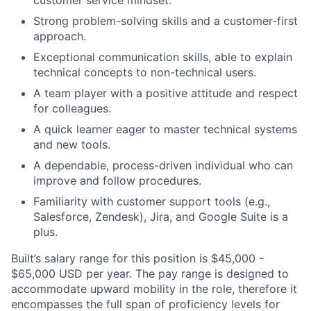
Strong problem-solving skills and a customer-first
approach.
Exceptional communication skills, able to explain
technical concepts to non-technical users.
A team player with a positive attitude and respect
for colleagues.
A quick learner eager to master technical systems
and new tools.
A dependable, process-driven individual who can
improve and follow procedures.
Familiarity with customer support tools (e.g.,
Salesforce, Zendesk), Jira, and Google Suite is a
plus.
Built’s salary range for this position is $45,000 -
$65,000 USD per year. The pay range is designed to
accommodate upward mobility in the role, therefore it
encompasses the full span of proficiency levels for