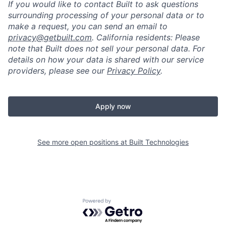
If you would like to contact Built to ask questions
surrounding processing of your personal data or to
make a request, you can send an email to
privacy@getbuilt.com
.
California residents: Please
note that Built does not sell your personal data. For
details on how your data is shared with our service
providers, please see our
Privacy Policy
.
Apply now
See more open positions at
Built Technologies
Powered by Getro.com