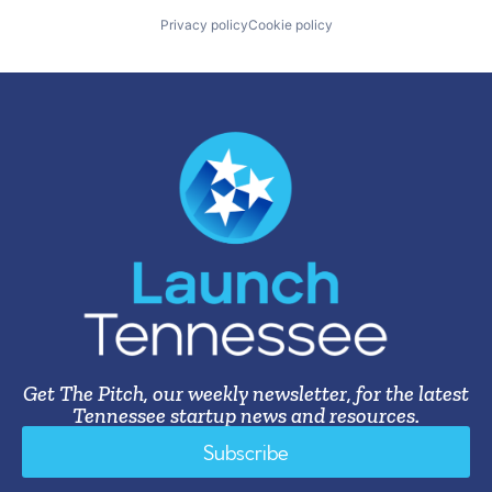
Privacy policy
Cookie policy
Get The Pitch, our weekly newsletter, for the latest
Tennessee startup news and resources.
Subscribe