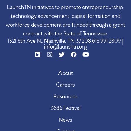
LaunchTN initiatives to promote entrepreneurship,
technology advancement, capital formation and
workforce development are funded through a grant
contract with the State of Tennessee.
1321 6th Ave N., Nashville, TN 37208 615.991.2809 |
info@launchtn.org
About
Careers
Resources
3686 Festival
News
Contact