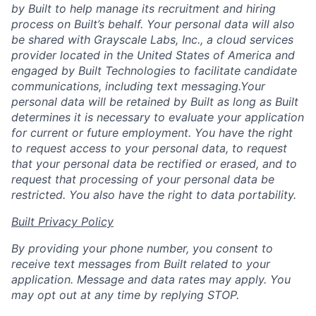
by Built to help manage its recruitment and hiring
process on Built’s behalf. Your personal data will also
be shared with Grayscale Labs, Inc., a cloud services
provider located in the United States of America and
engaged by Built Technologies to facilitate candidate
communications, including text messaging.Your
personal data will be retained by Built as long as Built
determines it is necessary to evaluate your application
for current or future employment. You have the right
to request access to your personal data, to request
that your personal data be rectified or erased, and to
request that processing of your personal data be
restricted. You also have the right to data portability.
Built Privacy Policy
By providing your phone number, you consent to
receive text messages from Built related to your
application. Message and data rates may apply. You
may opt out at any time by replying STOP.