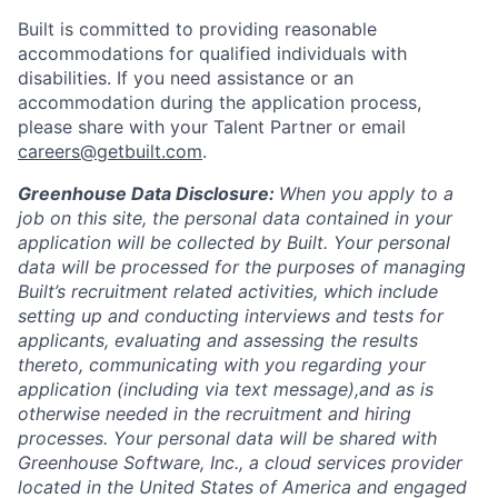
Built is committed to providing reasonable
accommodations for qualified individuals with
disabilities. If you need assistance or an
accommodation during the application process,
please share with your Talent Partner or email
careers@getbuilt.com
.
Greenhouse Data Disclosure:
When you apply to a
job on this site, the personal data contained in your
application will be collected by Built. Your personal
data will be processed for the purposes of managing
Built’s recruitment related activities, which include
setting up and conducting interviews and tests for
applicants, evaluating and assessing the results
thereto, communicating with you regarding your
application (including via text message),and as is
otherwise needed in the recruitment and hiring
processes. Your personal data will be shared with
Greenhouse Software, Inc., a cloud services provider
located in the United States of America and engaged