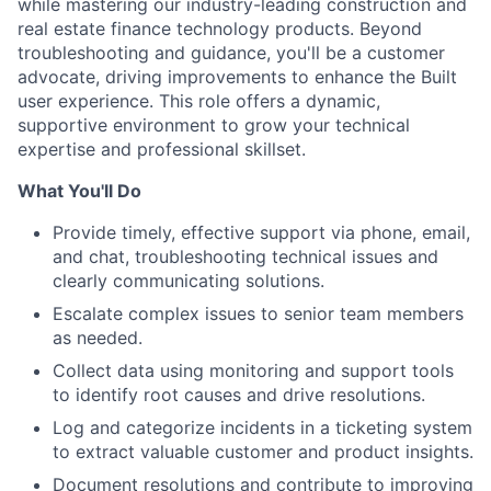
while mastering our industry-leading construction and
real estate finance technology products. Beyond
troubleshooting and guidance, you'll be a customer
advocate, driving improvements to enhance the Built
user experience. This role offers a dynamic,
supportive environment to grow your technical
expertise and professional skillset.
What You'll Do
Provide timely, effective support via phone, email,
and chat, troubleshooting technical issues and
clearly communicating solutions.
Escalate complex issues to senior team members
as needed.
Collect data using monitoring and support tools
to identify root causes and drive resolutions.
Log and categorize incidents in a ticketing system
to extract valuable customer and product insights.
Document resolutions and contribute to improving