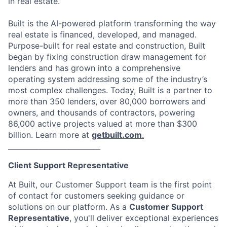
in real estate.
Built is the AI-powered platform transforming the way
real estate is financed, developed, and managed.
Purpose-built for real estate and construction, Built
began by fixing construction draw management for
lenders and has grown into a comprehensive
operating system addressing some of the industry’s
most complex challenges. Today, Built is a partner to
more than 350 lenders, over 80,000 borrowers and
owners, and thousands of contractors, powering
86,000 active projects valued at more than $300
billion. Learn more at
getbuilt.com
.
__________________________
Client Support Representative
At Built, our Customer Support team is the first point
of contact for customers seeking guidance or
solutions on our platform. As a
Customer Support
Representative
, you'll deliver exceptional experiences