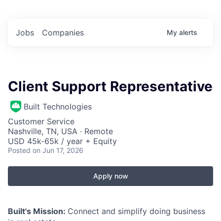
Jobs
Companies
My
alerts
Client Support Representative
Built Technologies
Customer Service
Nashville, TN, USA · Remote
USD 45k-65k / year + Equity
Posted
on Jun 17, 2026
Apply now
Built's Mission:
Connect and simplify doing business