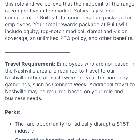
this role and we believe that the midpoint of the range
is competitive in the market. Salary is just one
component of Built's total compensation package for
employees. Your total rewards package at Built will
include equity, top-notch medical, dental and vision
coverage, an unlimited PTO policy, and other benefits.
__________________________
Travel Requirement:
Employees who are not based in
the Nashville area are required to travel to our
Nashville office at least twice per year for company
gatherings, such as Connect Week. Additional travel to
Nashville may be required based on your role and
business needs.
Perks:
The rare opportunity to radically disrupt a $1.5T
industry
Competitive benefits including: uncapped