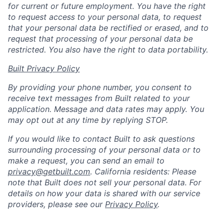
for current or future employment. You have the right
to request access to your personal data, to request
that your personal data be rectified or erased, and to
request that processing of your personal data be
restricted. You also have the right to data portability.
Built Privacy Policy
By providing your phone number, you consent to
receive text messages from Built related to your
application. Message and data rates may apply. You
may opt out at any time by replying STOP.
If you would like to contact Built to ask questions
surrounding processing of your personal data or to
make a request, you can send an email to
privacy@getbuilt.com
.
California residents: Please
note that Built does not sell your personal data. For
details on how your data is shared with our service
providers, please see our
Privacy Policy
.