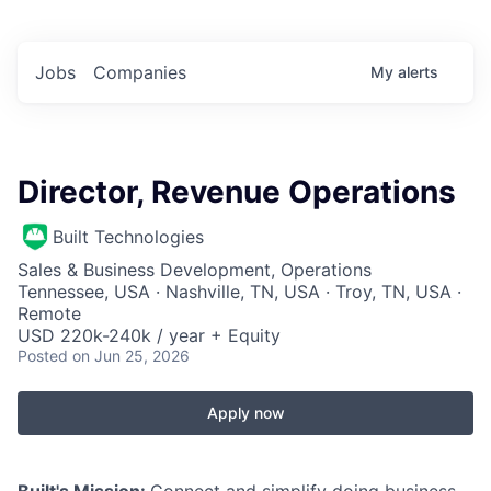
Jobs
Companies
My
alerts
Director, Revenue Operations
Built Technologies
Sales & Business Development, Operations
Tennessee, USA · Nashville, TN, USA · Troy, TN, USA ·
Remote
USD 220k-240k / year + Equity
Posted
on Jun 25, 2026
Apply now
Built's Mission:
Connect and simplify doing business