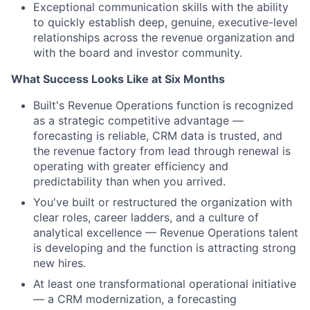
Exceptional communication skills with the ability
to quickly establish deep, genuine, executive-level
relationships across the revenue organization and
with the board and investor community.
What Success Looks Like at Six Months
Built's Revenue Operations function is recognized
as a strategic competitive advantage —
forecasting is reliable, CRM data is trusted, and
the revenue factory from lead through renewal is
operating with greater efficiency and
predictability than when you arrived.
You've built or restructured the organization with
clear roles, career ladders, and a culture of
analytical excellence — Revenue Operations talent
is developing and the function is attracting strong
new hires.
At least one transformational operational initiative
— a CRM modernization, a forecasting