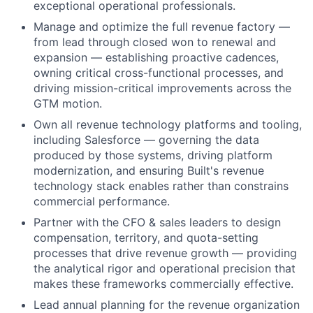
exceptional operational professionals.
Manage and optimize the full revenue factory —
from lead through closed won to renewal and
expansion — establishing proactive cadences,
owning critical cross-functional processes, and
driving mission-critical improvements across the
GTM motion.
Own all revenue technology platforms and tooling,
including Salesforce — governing the data
produced by those systems, driving platform
modernization, and ensuring Built's revenue
technology stack enables rather than constrains
commercial performance.
Partner with the CFO & sales leaders to design
compensation, territory, and quota-setting
processes that drive revenue growth — providing
the analytical rigor and operational precision that
makes these frameworks commercially effective.
Lead annual planning for the revenue organization