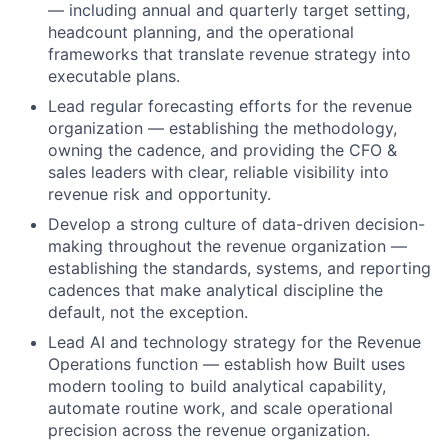
— including annual and quarterly target setting,
headcount planning, and the operational
frameworks that translate revenue strategy into
executable plans.
Lead regular forecasting efforts for the revenue
organization — establishing the methodology,
owning the cadence, and providing the CFO &
sales leaders with clear, reliable visibility into
revenue risk and opportunity.
Develop a strong culture of data-driven decision-
making throughout the revenue organization —
establishing the standards, systems, and reporting
cadences that make analytical discipline the
default, not the exception.
Lead AI and technology strategy for the Revenue
Operations function — establish how Built uses
modern tooling to build analytical capability,
automate routine work, and scale operational
precision across the revenue organization.