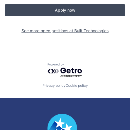
Apply now
See more open positions at
Built Technologies
Powered by Getro.com
Privacy policy
Cookie policy