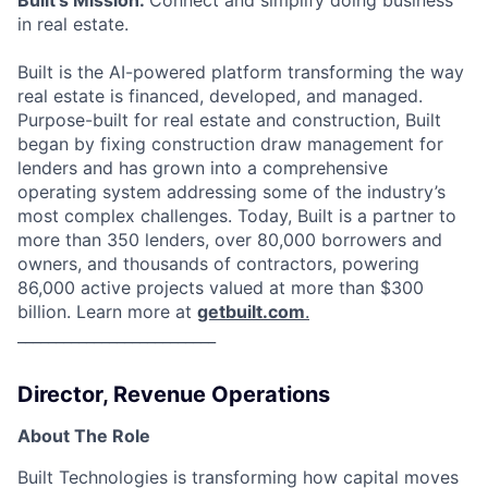
in real estate.
Built is the AI-powered platform transforming the way
real estate is financed, developed, and managed.
Purpose-built for real estate and construction, Built
began by fixing construction draw management for
lenders and has grown into a comprehensive
operating system addressing some of the industry’s
most complex challenges. Today, Built is a partner to
more than 350 lenders, over 80,000 borrowers and
owners, and thousands of contractors, powering
86,000 active projects valued at more than $300
billion. Learn more at
getbuilt.com
.
__________________________
Director, Revenue Operations
About The Role
Built Technologies is transforming how capital moves