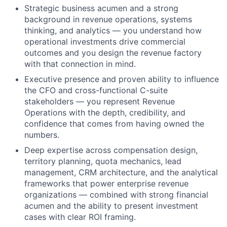
Strategic business acumen and a strong
background in revenue operations, systems
thinking, and analytics — you understand how
operational investments drive commercial
outcomes and you design the revenue factory
with that connection in mind.
Executive presence and proven ability to influence
the CFO and cross-functional C-suite
stakeholders — you represent Revenue
Operations with the depth, credibility, and
confidence that comes from having owned the
numbers.
Deep expertise across compensation design,
territory planning, quota mechanics, lead
management, CRM architecture, and the analytical
frameworks that power enterprise revenue
organizations — combined with strong financial
acumen and the ability to present investment
cases with clear ROI framing.