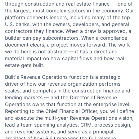
through construction and real estate finance — one of
the largest, most complex sectors in the economy. Our
platform connects lenders, including many of the top
U.S. banks, with the owners, developers, and general
contractors they finance. When a draw is approved, a
builder can pay subcontractors. When a compliance
document clears, a project moves forward. The work
we do here is not abstract — it has a direct and
material impact on how capital flows and how real
estate gets built.
Built's Revenue Operations function is a strategic
driver of how our revenue organization performs,
scales, and competes in the construction finance and
lending markets — and the Director of Revenue
Operations owns that function at the enterprise level.
Reporting to the Chief Financial Officer, you will define
and execute the multi-year Revenue Operations vision,
lead a team spanning analytics, CRM, process design,
and revenue systems, and serve as a principal
architect of how Built manages the full revenue