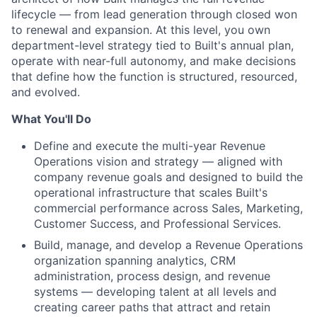
lifecycle — from lead generation through closed won
to renewal and expansion. At this level, you own
department-level strategy tied to Built's annual plan,
operate with near-full autonomy, and make decisions
that define how the function is structured, resourced,
and evolved.
What You'll Do
Define and execute the multi-year Revenue
Operations vision and strategy — aligned with
company revenue goals and designed to build the
operational infrastructure that scales Built's
commercial performance across Sales, Marketing,
Customer Success, and Professional Services.
Build, manage, and develop a Revenue Operations
organization spanning analytics, CRM
administration, process design, and revenue
systems — developing talent at all levels and
creating career paths that attract and retain