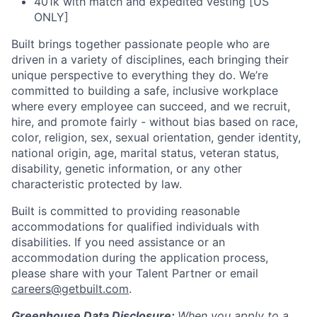
401k with match and expedited vesting [US
ONLY]
Built brings together passionate people who are
driven in a variety of disciplines, each bringing their
unique perspective to everything they do. We’re
committed to building a safe, inclusive workplace
where every employee can succeed, and we recruit,
hire, and promote fairly - without bias based on race,
color, religion, sex, sexual orientation, gender identity,
national origin, age, marital status, veteran status,
disability, genetic information, or any other
characteristic protected by law.
Built is committed to providing reasonable
accommodations for qualified individuals with
disabilities. If you need assistance or an
accommodation during the application process,
please share with your Talent Partner or email
careers@getbuilt.com
.
Greenhouse Data Disclosure:
When you apply to a