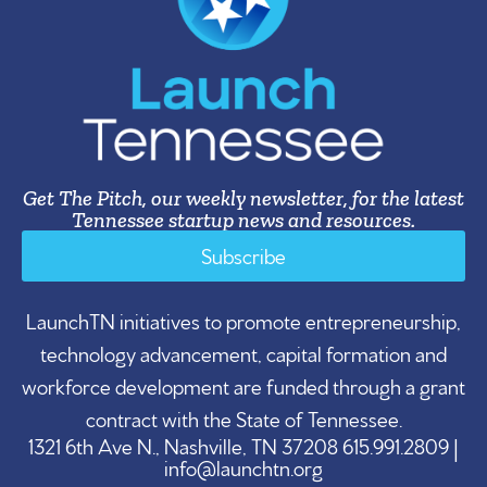
Get The Pitch, our weekly newsletter, for the latest
Tennessee startup news and resources.
Subscribe
LaunchTN initiatives to promote entrepreneurship,
technology advancement, capital formation and
workforce development are funded through a grant
contract with the State of Tennessee.
1321 6th Ave N., Nashville, TN 37208 615.991.2809 |
info@launchtn.org