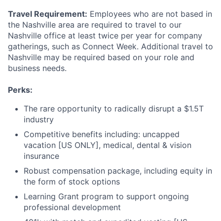
Travel Requirement:
Employees who are not based in
the Nashville area are required to travel to our
Nashville office at least twice per year for company
gatherings, such as Connect Week. Additional travel to
Nashville may be required based on your role and
business needs.
Perks:
The rare opportunity to radically disrupt a $1.5T
industry
Competitive benefits including: uncapped
vacation [US ONLY], medical, dental & vision
insurance
Robust compensation package, including equity in
the form of stock options
Learning Grant program to support ongoing
professional development