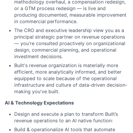
methodology overhaul, a compensation redesign,
or a GTM process redesign — is live and
producing documented, measurable improvement
in commercial performance.
The CRO and executive leadership view you as a
principal strategic partner on revenue operations
— you're consulted proactively on organizational
design, commercial planning, and operational
investment decisions.
Built's revenue organization is materially more
efficient, more analytically informed, and better
equipped to scale because of the operational
infrastructure and culture of data-driven decision-
making you've built.
AI & Technology Expectations
Design and execute a plan to transform Built’s
revenue operations to an AI native function:
Build & operationalize AI tools that automate