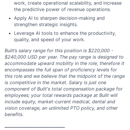
work, create operational scalability, and increase
the predictive power of revenue operations.
Apply AI to sharpen decision-making and
strengthen strategic insights.
Leverage AI tools to enhance the productivity,
quality, and speed of your work.
Built’s salary range for this position is $220,000 -
$240,000 USD per year. The pay range is designed to
accommodate upward mobility in the role, therefore it
encompasses the full span of proficiency levels for
this role and we believe that the midpoint of the range
is competitive in the market. Salary is just one
component of Built's total compensation package for
employees; your total rewards package at Built will
include equity, market-current medical, dental and
vision coverage, an unlimited PTO policy, and other
benefits.
__________________________