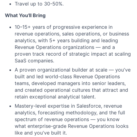
Travel up to 30-50%.
What You'll Bring
10–15+ years of progressive experience in
revenue operations, sales operations, or business
analytics, with 5+ years building and leading
Revenue Operations organizations — and a
proven track record of strategic impact at scaling
SaaS companies.
A proven organizational builder at scale — you've
built and led world-class Revenue Operations
teams, developed managers into senior leaders,
and created operational cultures that attract and
retain exceptional analytical talent.
Mastery-level expertise in Salesforce, revenue
analytics, forecasting methodology, and the full
spectrum of revenue operations — you know
what enterprise-grade Revenue Operations looks
like and you've built it.