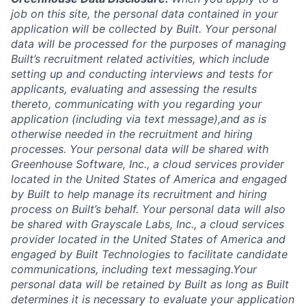
job on this site, the personal data contained in your
application will be collected by Built. Your personal
data will be processed for the purposes of managing
Built’s recruitment related activities, which include
setting up and conducting interviews and tests for
applicants, evaluating and assessing the results
thereto, communicating with you regarding your
application (including via text message),and as is
otherwise needed in the recruitment and hiring
processes. Your personal data will be shared with
Greenhouse Software, Inc., a cloud services provider
located in the United States of America and engaged
by Built to help manage its recruitment and hiring
process on Built’s behalf. Your personal data will also
be shared with Grayscale Labs, Inc., a cloud services
provider located in the United States of America and
engaged by Built Technologies to facilitate candidate
communications, including text messaging.Your
personal data will be retained by Built as long as Built
determines it is necessary to evaluate your application