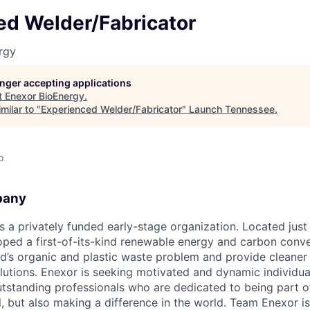
ed Welder/Fabricator
rgy
longer accepting applications
t
Enexor BioEnergy
.
milar to "
Experienced Welder/Fabricator
"
Launch Tennessee
.
o
pany
 a privately funded early-stage organization. Located just 
oped a first-of-its-kind renewable energy and carbon conve
ld’s organic and plastic waste problem and provide cleaner
lutions. Enexor is seeking motivated and dynamic individual
utstanding professionals who are dedicated to being part of
l, but also making a difference in the world. Team Enexor i