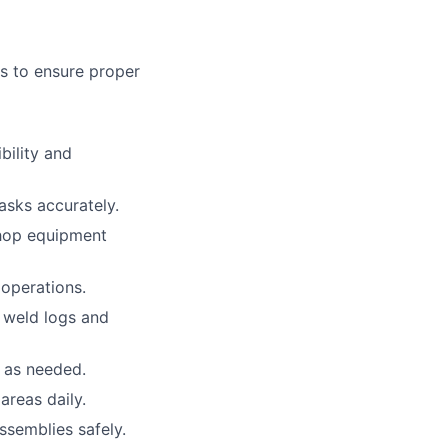
ts to ensure proper
bility and
asks accurately.
shop equipment
 operations.
g weld logs and
w as needed.
areas daily.
ssemblies safely.