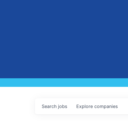
Search
jobs
Explore
companies