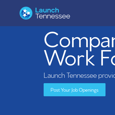
Compani
Work F
Launch Tennessee provid
Post Your Job Openings