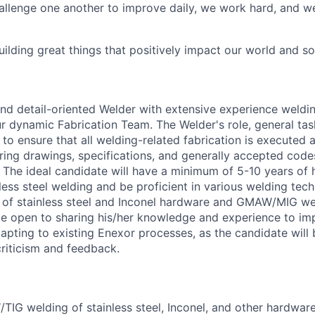
allenge one another to improve daily, we work hard, and we
ilding great things that positively impact our world and so
and detail-oriented Welder with extensive experience weldin
our dynamic Fabrication Team. The Welder's role, general tas
 to ensure that all welding-related fabrication is executed 
ering drawings, specifications, and generally accepted cod
y. The ideal candidate will have a minimum of 5-10 years of
less steel welding and be proficient in various welding tech
f stainless steel and Inconel hardware and GMAW/MIG weld
be open to sharing his/her knowledge and experience to i
apting to existing Enexor processes, as the candidate will
criticism and feedback.
IG welding of stainless steel, Inconel, and other hardware