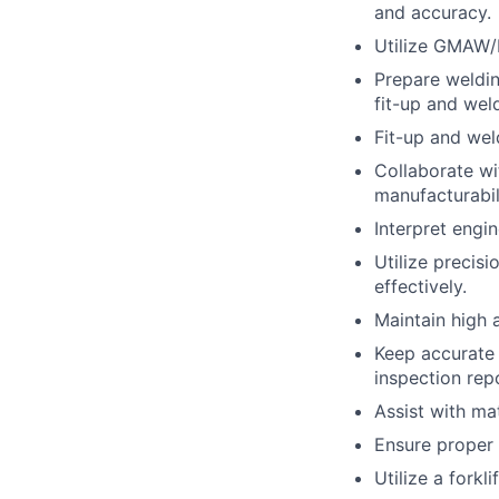
and accuracy.
Utilize GMAW/
Prepare weldin
fit-up and weld
Fit-up and weld
Collaborate wi
manufacturabil
Interpret engi
Utilize precis
effectively.
Maintain high 
Keep accurate 
inspection rep
Assist with ma
Ensure proper 
Utilize a forkl