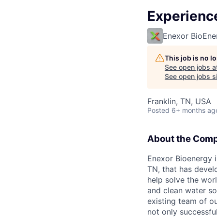
Experienc
Enexor BioEne
This job is no 
See open jobs a
See open jobs si
Franklin, TN, USA
Posted
6+ months ag
About the Com
Enexor Bioenergy is
TN, that has devel
help solve the wor
and clean water so
existing team of o
not only successfu