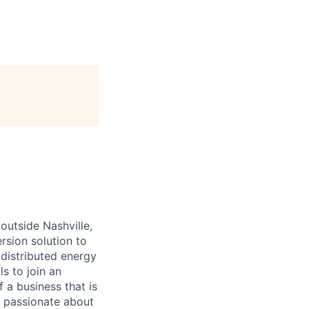
outside Nashville,
rsion solution to
 distributed energy
s to join an
 a business that is
s passionate about