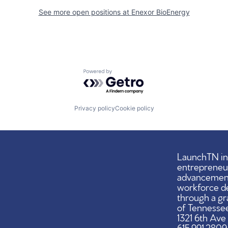
See more open positions at
Enexor BioEnergy
Powered by Getro.com
Privacy policy
Cookie policy
LaunchTN ini
entrepreneu
advancement,
workforce d
through a gr
of Tennessee
1321 6th Ave
615.991.2809