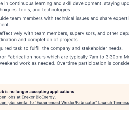
e in continuous learning and skill development, staying u
chniques, tools, and technologies.
ide team members with technical issues and share expertise
ent.
ffectively with team members, supervisors, and other dep
ination and completion of projects.
uired task to fulfill the company and stakeholder needs.
or Fabrication hours which are typically 7am to 3:30pm Mo
eekend work as needed. Overtime participation is conside
job is no longer accepting applications
pen jobs at
Enexor BioEnergy
.
en jobs similar to "
Experienced Welder/Fabricator
"
Launch Tennes