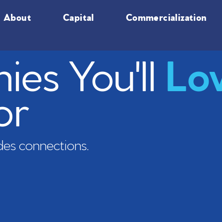
About
Capital
Commercialization
es You'll
Lo
or
es connections.