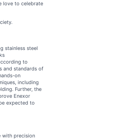
 love to celebrate
ciety.
g stainless steel
ks
according to
es and standards of
 hands-on
niques, including
ing. Further, the
mprove Enexor
 be expected to
 with precision