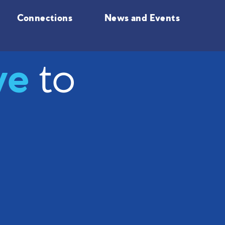
Connections
News and Events
ve
to