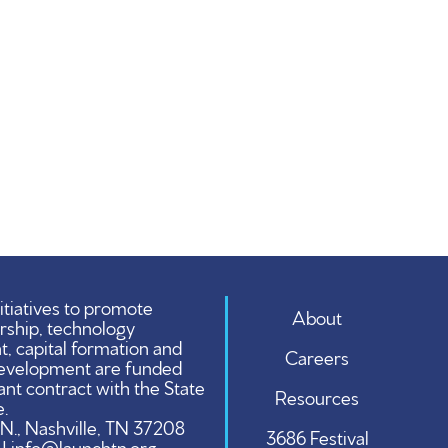
tiatives to promote
About
rship, technology
 capital formation and
Careers
evelopment are funded
ant contract with the State
Resources
.
 N., Nashville, TN 37208
3686 Festival
 | info@launchtn.org