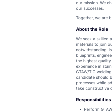
our mission. We ch
our successes.
Together, we are bu
About the Role
We seek a skilled 
materials to join 
notwithstanding, is
blueprints, engine
the highest qualit
experience in stain
GTAW/TIG welding o
candidate should 
processes while ad
take constructive 
Responsibilities
Perform GTAW/T