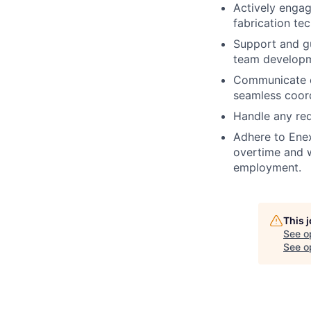
Actively engag
fabrication te
Support and gu
team developm
Communicate e
seamless coord
Handle any req
Adhere to Enex
overtime and w
employment.
This 
See o
See op