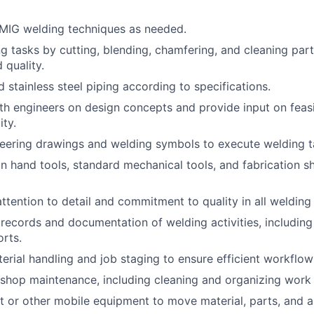
MIG welding techniques as needed.
g tasks by cutting, blending, chamfering, and cleaning par
 quality.
 stainless steel piping according to specifications.
th engineers on design concepts and provide input on feasi
ity.
neering drawings and welding symbols to execute welding t
ion hand tools, standard mechanical tools, and fabrication 
attention to detail and commitment to quality in all welding
records and documentation of welding activities, includin
orts.
terial handling and job staging to ensure efficient workflo
shop maintenance, including cleaning and organizing work 
ift or other mobile equipment to move material, parts, and a