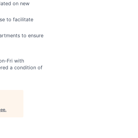
pdated on new
 to facilitate
artments to ensure
n-Fri with
red a condition of
see
.