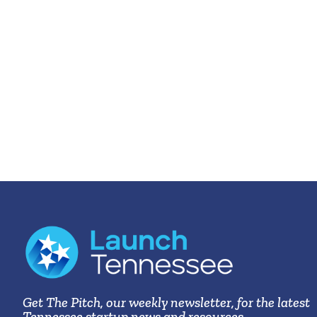
Get The Pitch, our weekly newsletter, for the latest
Tennessee startup news and resources.