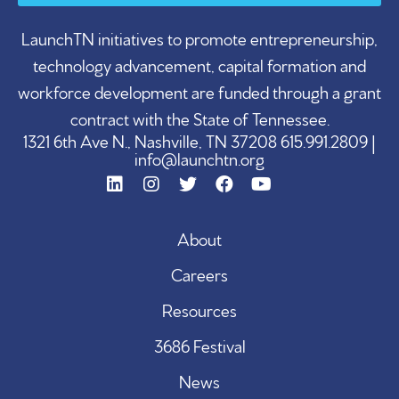
LaunchTN initiatives to promote entrepreneurship,
technology advancement, capital formation and
workforce development are funded through a grant
contract with the State of Tennessee.
1321 6th Ave N., Nashville, TN 37208 615.991.2809 |
info@launchtn.org
About
Careers
Resources
3686 Festival
News