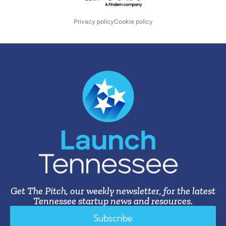
Privacy policy
Cookie policy
Get The Pitch, our weekly newsletter, for the latest
Tennessee startup news and resources.
Subscribe