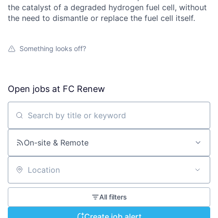
the catalyst of a degraded hydrogen fuel cell, without
the need to dismantle or replace the fuel cell itself.
Something looks off?
Open jobs at
FC Renew
Search by title or keyword
On-site & Remote
Location
All filters
Create job alert