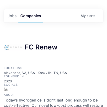
Jobs
Companies
My
alerts
FC Renew
LOCATIONS
Alexandria, VA, USA · Knoxville, TN, USA
FOUNDED IN
2020
SOCIALS
LinkedIn
Crunchbase
ABOUT
Today’s hydrogen cells don’t last long enough to be
cost-effective. Our novel low-cost process will restore