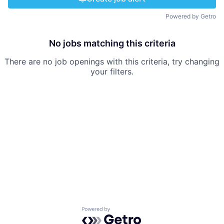
Powered by Getro
No jobs matching this criteria
There are no job openings with this criteria, try changing
your filters.
Powered by Getro.com