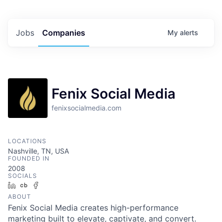
Jobs
Companies
My
alerts
Fenix Social Media
fenixsocialmedia.com
LOCATIONS
Nashville, TN, USA
FOUNDED IN
2008
SOCIALS
LinkedIn
Crunchbase
Facebook
ABOUT
Fenix Social Media creates high-performance
marketing built to elevate, captivate, and convert.