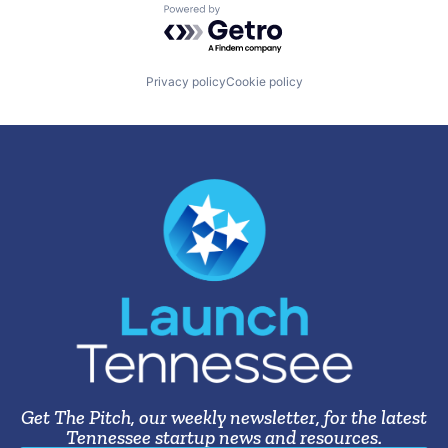
Powered by Getro.com
Privacy policy
Cookie policy
Get The Pitch, our weekly newsletter, for the latest
Tennessee startup news and resources.