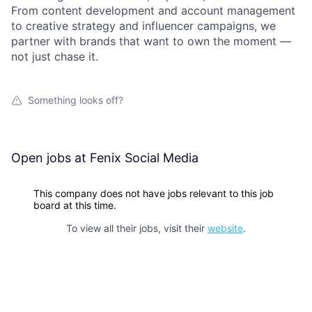
From content development and account management
to creative strategy and influencer campaigns, we
partner with brands that want to own the moment —
not just chase it.
Something looks off?
Open jobs at
Fenix Social Media
This company does not have jobs relevant to this job
board at this time.
To view all their jobs, visit their
website
.