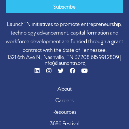
Subscribe
LaunchTN initiatives to promote entrepreneurship,
technology advancement, capital formation and
workforce development are funded through a grant
contract with the State of Tennessee.
1321 6th Ave N., Nashville, TN 37208 615.991.2809 |
info@launchtn.org
About
Careers
Resources
3686 Festival