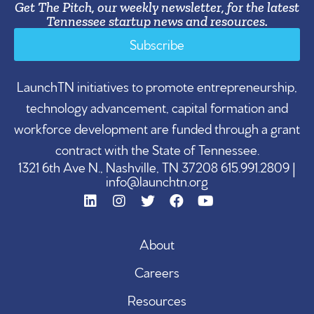
Get The Pitch, our weekly newsletter, for the latest
Tennessee startup news and resources.
Subscribe
LaunchTN initiatives to promote entrepreneurship,
technology advancement, capital formation and
workforce development are funded through a grant
contract with the State of Tennessee.
1321 6th Ave N., Nashville, TN 37208 615.991.2809 |
info@launchtn.org
About
Careers
Resources