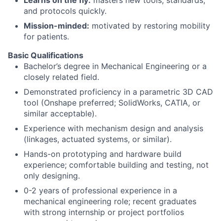
and protocols quickly.
Mission-minded:
motivated by restoring mobility
for patients.
Basic Qualifications
Bachelor’s degree in Mechanical Engineering or a
closely related field.
Demonstrated proficiency in a parametric 3D CAD
tool (Onshape preferred; SolidWorks, CATIA, or
similar acceptable).
Experience with mechanism design and analysis
(linkages, actuated systems, or similar).
Hands-on prototyping and hardware build
experience; comfortable building and testing, not
only designing.
0-2 years of professional experience in a
mechanical engineering role; recent graduates
with strong internship or project portfolios