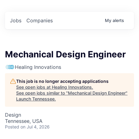
Jobs
Companies
My
alerts
Mechanical Design Engineer
Healing Innovations
This job is no longer accepting applications
See open jobs at
Healing Innovations
.
See open jobs similar to "
Mechanical Design Engineer
"
Launch Tennessee
.
Design
Tennessee, USA
Posted
on Jul 4, 2026