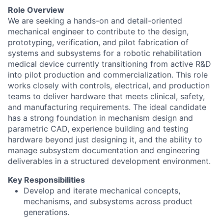
Role Overview
We are seeking a hands-on and detail-oriented
mechanical engineer to contribute to the design,
prototyping, verification, and pilot fabrication of
systems and subsystems for a robotic rehabilitation
medical device currently transitioning from active R&D
into pilot production and commercialization. This role
works closely with controls, electrical, and production
teams to deliver hardware that meets clinical, safety,
and manufacturing requirements. The ideal candidate
has a strong foundation in mechanism design and
parametric CAD, experience building and testing
hardware beyond just designing it, and the ability to
manage subsystem documentation and engineering
deliverables in a structured development environment.
Key Responsibilities
Develop and iterate mechanical concepts,
mechanisms, and subsystems across product
generations.