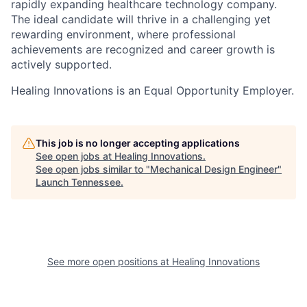
rapidly expanding healthcare technology company.
The ideal candidate will thrive in a challenging yet
rewarding environment, where professional
achievements are recognized and career growth is
actively supported.
Healing Innovations is an Equal Opportunity Employer.
This job is no longer accepting applications
See open jobs at
Healing Innovations
.
See open jobs similar to "
Mechanical Design Engineer
"
Launch Tennessee
.
See more open positions at
Healing Innovations