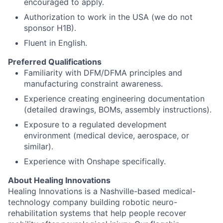
encouraged to apply.
Authorization to work in the USA (we do not
sponsor H1B).
Fluent in English.
Preferred Qualifications
Familiarity with DFM/DFMA principles and
manufacturing constraint awareness.
Experience creating engineering documentation
(detailed drawings, BOMs, assembly instructions).
Exposure to a regulated development
environment (medical device, aerospace, or
similar).
Experience with Onshape specifically.
About Healing Innovations
Healing Innovations is a Nashville-based medical-
technology company building robotic neuro-
rehabilitation systems that help people recover