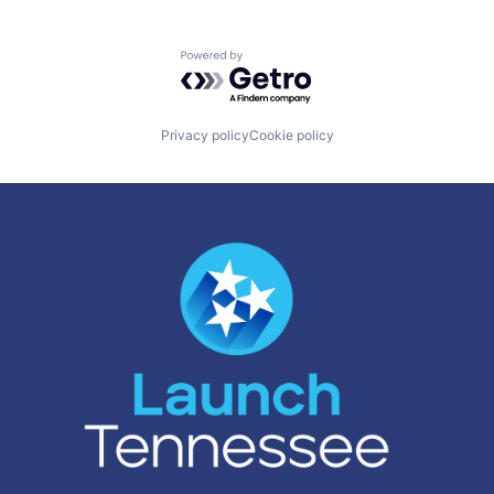
Powered by Getro.com
Privacy policy
Cookie policy