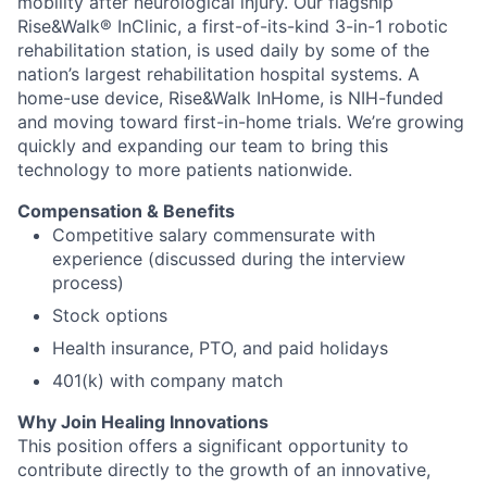
mobility after neurological injury. Our flagship
Rise&Walk® InClinic, a first-of-its-kind 3-in-1 robotic
rehabilitation station, is used daily by some of the
nation’s largest rehabilitation hospital systems. A
home-use device, Rise&Walk InHome, is NIH-funded
and moving toward first-in-home trials. We’re growing
quickly and expanding our team to bring this
technology to more patients nationwide.
Compensation & Benefits
Competitive salary commensurate with
experience (discussed during the interview
process)
Stock options
Health insurance, PTO, and paid holidays
401(k) with company match
Why Join Healing Innovations
This position offers a significant opportunity to
contribute directly to the growth of an innovative,