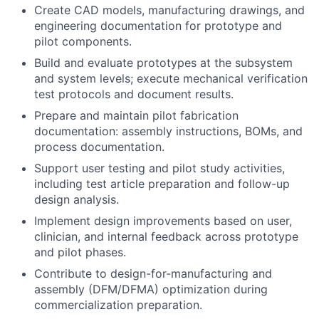
Create CAD models, manufacturing drawings, and
engineering documentation for prototype and
pilot components.
Build and evaluate prototypes at the subsystem
and system levels; execute mechanical verification
test protocols and document results.
Prepare and maintain pilot fabrication
documentation: assembly instructions, BOMs, and
process documentation.
Support user testing and pilot study activities,
including test article preparation and follow-up
design analysis.
Implement design improvements based on user,
clinician, and internal feedback across prototype
and pilot phases.
Contribute to design-for-manufacturing and
assembly (DFM/DFMA) optimization during
commercialization preparation.