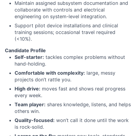
Maintain assigned subsystem documentation and
collaborate with controls and electrical
engineering on system-level integration.
Support pilot device installations and clinical
training sessions; occasional travel required
(<10%).
Candidate Profile
Self-starter:
tackles complex problems without
hand-holding.
Comfortable with complexity:
large, messy
projects don’t rattle you.
High drive:
moves fast and shows real progress
every week.
Team player:
shares knowledge, listens, and helps
others win.
Quality-focused:
won’t call it done until the work
is rock-solid.
Learns on the fly:
masters new tools, standards,