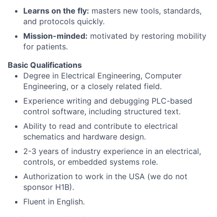
Learns on the fly:
masters new tools, standards,
and protocols quickly.
Mission-minded:
motivated by restoring mobility
for patients.
Basic Qualifications
Degree in Electrical Engineering, Computer
Engineering, or a closely related field.
Experience writing and debugging PLC-based
control software, including structured text.
Ability to read and contribute to electrical
schematics and hardware design.
2-3 years of industry experience in an electrical,
controls, or embedded systems role.
Authorization to work in the USA (we do not
sponsor H1B).
Fluent in English.