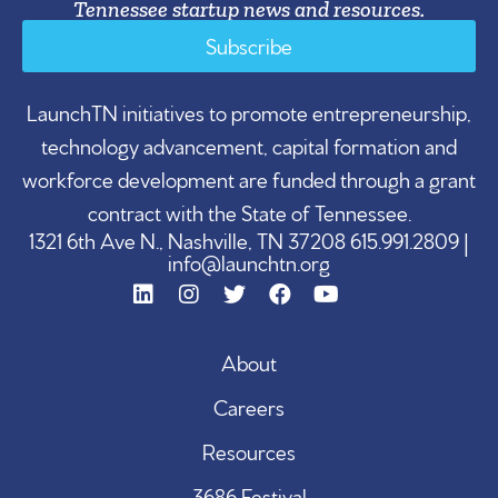
Tennessee startup news and resources.
Subscribe
LaunchTN initiatives to promote entrepreneurship,
technology advancement, capital formation and
workforce development are funded through a grant
contract with the State of Tennessee.
1321 6th Ave N., Nashville, TN 37208 615.991.2809 |
info@launchtn.org
About
Careers
Resources
3686 Festival