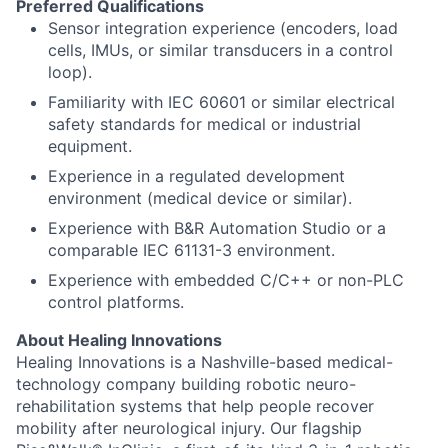
Preferred Qualifications
Sensor integration experience (encoders, load
cells, IMUs, or similar transducers in a control
loop).
Familiarity with IEC 60601 or similar electrical
safety standards for medical or industrial
equipment.
Experience in a regulated development
environment (medical device or similar).
Experience with B&R Automation Studio or a
comparable IEC 61131-3 environment.
Experience with embedded C/C++ or non-PLC
control platforms.
About Healing Innovations
Healing Innovations is a Nashville-based medical-
technology company building robotic neuro-
rehabilitation systems that help people recover
mobility after neurological injury. Our flagship