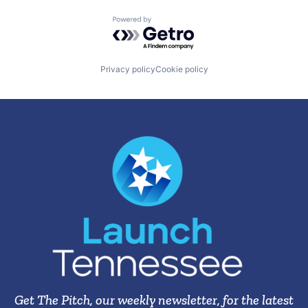
Powered by Getro.com
Privacy policy
Cookie policy
Get The Pitch, our weekly newsletter, for the latest