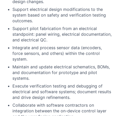
design changes.
Support electrical design modifications to the
system based on safety and verification testing
outcomes.
Support pilot fabrication from an electrical
standpoint: panel wiring, electrical documentation,
and electrical QC.
Integrate and process sensor data (encoders,
force sensors, and others) within the control
system.
Maintain and update electrical schematics, BOMs,
and documentation for prototype and pilot
systems.
Execute verification testing and debugging of
electrical and software systems; document results
and drive design refinements.
Collaborate with software contractors on
integration between the on-device control layer