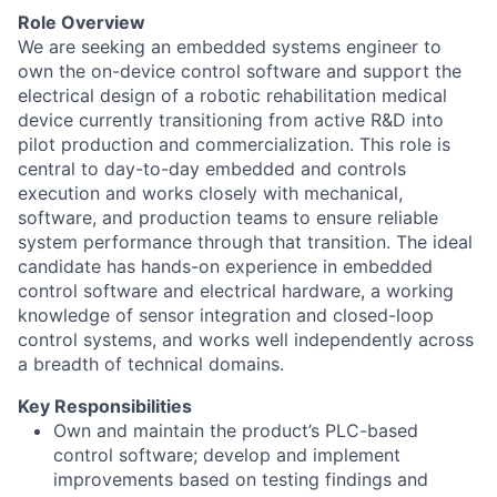
Role Overview
We are seeking an embedded systems engineer to
own the on-device control software and support the
electrical design of a robotic rehabilitation medical
device currently transitioning from active R&D into
pilot production and commercialization. This role is
central to day-to-day embedded and controls
execution and works closely with mechanical,
software, and production teams to ensure reliable
system performance through that transition. The ideal
candidate has hands-on experience in embedded
control software and electrical hardware, a working
knowledge of sensor integration and closed-loop
control systems, and works well independently across
a breadth of technical domains.
Key Responsibilities
Own and maintain the product’s PLC-based
control software; develop and implement
improvements based on testing findings and