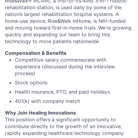
Rise&Walk® InClinic, a first-of-its-kind 3-in-1 robotic
rehabilitation station, is used daily by some of the
nation’s largest rehabilitation hospital systems. A
home-use device, Rise&Walk InHome, is NIH-funded
and moving toward first-in-home trials. We’re growing
quickly and expanding our team to bring this
technology to more patients nationwide.
Compensation & Benefits
Competitive salary commensurate with
experience (discussed during the interview
process)
Stock options
Health insurance, PTO, and paid holidays
401(k) with company match
Why Join Healing Innovations
This position offers a significant opportunity to
contribute directly to the growth of an innovative,
rapidly expanding healthcare technology company.