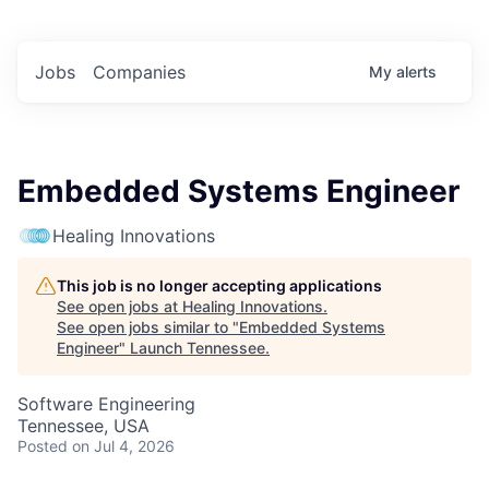
Jobs
Companies
My
alerts
Embedded Systems Engineer
Healing Innovations
This job is no longer accepting applications
See open jobs at
Healing Innovations
.
See open jobs similar to "
Embedded Systems
Engineer
"
Launch Tennessee
.
Software Engineering
Tennessee, USA
Posted
on Jul 4, 2026