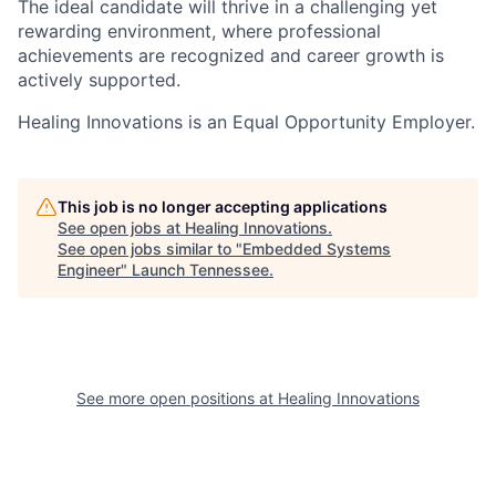
The ideal candidate will thrive in a challenging yet
rewarding environment, where professional
achievements are recognized and career growth is
actively supported.
Healing Innovations is an Equal Opportunity Employer.
This job is no longer accepting applications
See open jobs at
Healing Innovations
.
See open jobs similar to "
Embedded Systems
Engineer
"
Launch Tennessee
.
See more open positions at
Healing Innovations