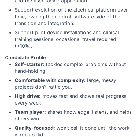
and the user-facing application.
Support evolution of the electrical platform over
time, owning the control-software side of the
transition and integration.
Support pilot device installations and clinical
training sessions; occasional travel required
(<10%).
Candidate Profile
Self-starter:
tackles complex problems without
hand-holding.
Comfortable with complexity:
large, messy
projects don’t rattle you.
High drive:
moves fast and shows real progress
every week.
Team player:
shares knowledge, listens, and helps
others win.
Quality-focused:
won’t call it done until the work
is rock-solid.