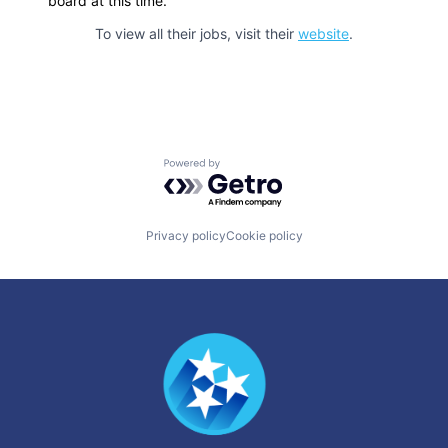
board at this time.
To view all their jobs, visit their
website
.
Powered by Getro.com
Privacy policy
Cookie policy