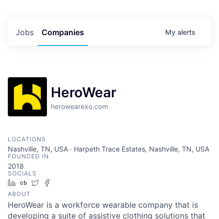
Jobs
Companies
My
alerts
HeroWear
herowearexo.com
LOCATIONS
Nashville, TN, USA · Harpeth Trace Estates, Nashville, TN, USA
FOUNDED IN
2018
SOCIALS
LinkedIn
Crunchbase
Twitter
Facebook
ABOUT
HeroWear is a workforce wearable company that is
developing a suite of assistive clothing solutions that