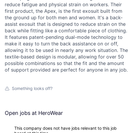
reduce fatigue and physical strain on workers. Their
first product, the Apex, is the first exosuit built from
the ground up for both men and women. It's a back-
assist exosuit that is designed to reduce strain on the
back while fitting like a comfortable piece of clothing.
It features patent-pending dual-mode technology to
make it easy to turn the back assistance on or off,
allowing it to be used in nearly any work situation. The
textile-based design is modular, allowing for over 50
possible combinations so that the fit and the amount
of support provided are perfect for anyone in any job.
Something looks off?
Open jobs at
HeroWear
This company does not have jobs relevant to this job