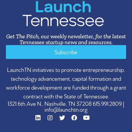
Get The Pitch, our weekly newsletter, for the latest
Tennessee startup news and resources.
Subscribe
LaunchTN initiatives to promote entrepreneurship,
technology advancement, capital formation and
workforce development are funded through a grant
contract with the State of Tennessee.
1321 6th Ave N., Nashville, TN 37208 615.991.2809 |
info@launchtn.org