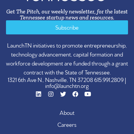
Get The Pitch, our weekly newsletter, for the latest
Tennessee startup news and resources.
Subscribe
LaunchTN initiatives to promote entrepreneurship,
technology advancement, capital formation and
workforce development are funded through a grant
contract with the State of Tennessee.
1321 6th Ave N., Nashville, TN 37208 615.991.2809 |
info@launchtn.org
About
Careers