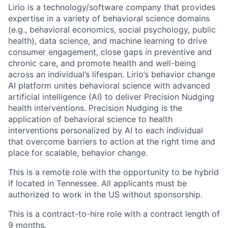
Lirio is a technology/software company that provides
expertise in a variety of behavioral science domains
(e.g., behavioral economics, social psychology, public
health), data science, and machine learning to drive
consumer engagement, close gaps in preventive and
chronic care, and promote health and well-being
across an individual’s lifespan. Lirio’s behavior change
AI platform unites behavioral science with advanced
artificial intelligence (AI) to deliver Precision Nudging
health interventions. Precision Nudging is the
application of behavioral science to health
interventions personalized by AI to each individual
that overcome barriers to action at the right time and
place for scalable, behavior change.
This is a remote role with the opportunity to be hybrid
if located in Tennessee. All applicants must be
authorized to work in the US without sponsorship.
This is a contract-to-hire role with a contract length of
9 months.