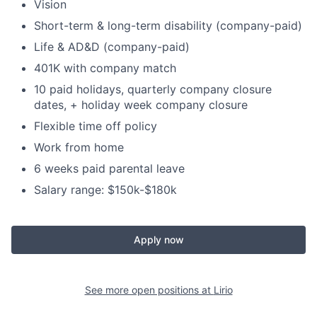
Vision
Short-term & long-term disability (company-paid)
Life & AD&D (company-paid)
401K with company match
10 paid holidays, quarterly company closure
dates, + holiday week company closure
Flexible time off policy
Work from home
6 weeks paid parental leave
Salary range: $150k-$180k
Apply now
See more open positions at
Lirio