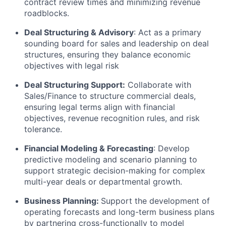
contract review times and minimizing revenue
roadblocks.
Deal Structuring & Advisory
: Act as a primary
sounding board for sales and leadership on deal
structures, ensuring they balance economic
objectives with legal risk
Deal Structuring Support:
Collaborate with
Sales/Finance to structure commercial deals,
ensuring legal terms align with financial
objectives, revenue recognition rules, and risk
tolerance.
Financial Modeling & Forecasting
: Develop
predictive modeling and scenario planning to
support strategic decision-making for complex
multi-year deals or departmental growth.
Business Planning:
Support the development of
operating forecasts and long-term business plans
by partnering cross-functionally to model