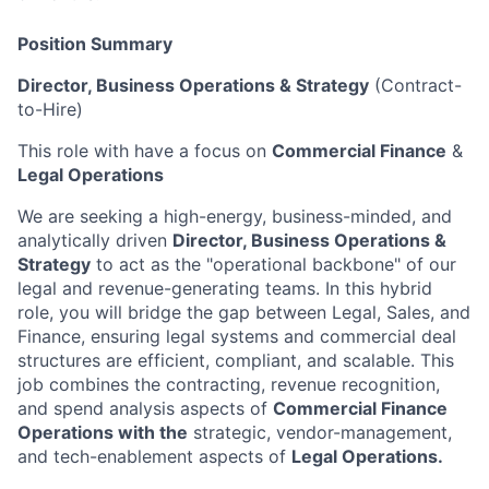
Position Summary
Director, Business Operations & Strategy
(Contract-
to-Hire)
This role with have a focus on
Commercial Finance
&
Legal Operations
We are seeking a high-energy, business-minded, and
analytically driven
Director, Business
Operations
&
Strategy
to act as the "operational backbone" of our
legal and revenue-generating teams. In this hybrid
role, you will bridge the gap between Legal, Sales, and
Finance, ensuring legal systems and commercial deal
structures are efficient, compliant, and scalable. This
job combines the contracting, revenue recognition,
and spend analysis aspects of
Commercial Finance
Operations with the
strategic, vendor-management,
and tech-enablement aspects of
Legal Operations.