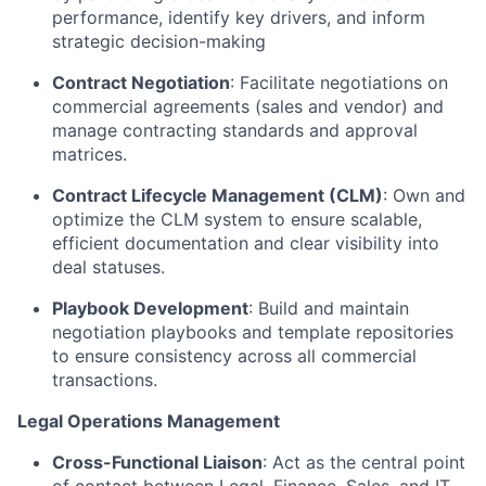
performance, identify key drivers, and inform
strategic decision-making
Contract Negotiation
: Facilitate negotiations on
commercial agreements (sales and vendor) and
manage contracting standards and approval
matrices.
Contract Lifecycle Management (CLM)
: Own and
optimize the CLM system to ensure scalable,
efficient documentation and clear visibility into
deal statuses.
Playbook Development
: Build and maintain
negotiation playbooks and template repositories
to ensure consistency across all commercial
transactions.
Legal Operations Management
Cross-Functional Liaison
: Act as the central point
of contact between Legal, Finance, Sales, and IT