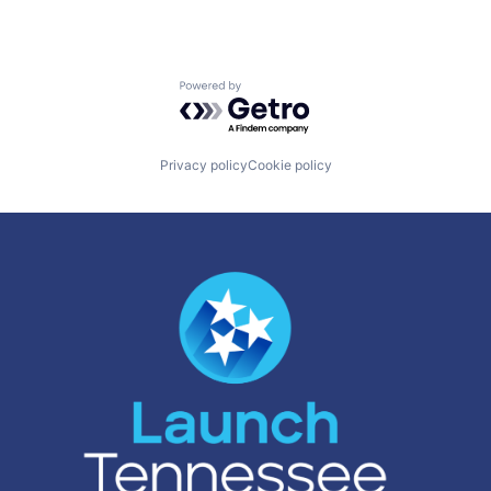
Powered by Getro.com
Privacy policy
Cookie policy