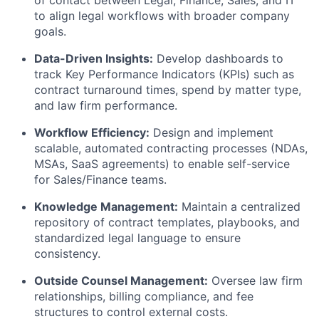
to align legal workflows with broader company
goals.
Data-Driven Insights:
Develop dashboards to
track Key Performance Indicators (KPIs) such as
contract turnaround times, spend by matter type,
and law firm performance.
Workflow Efficiency:
Design and implement
scalable, automated contracting processes (NDAs,
MSAs, SaaS agreements) to enable self-service
for Sales/Finance teams.
Knowledge Management:
Maintain a centralized
repository of contract templates, playbooks, and
standardized legal language to ensure
consistency.
Outside Counsel Management:
Oversee law firm
relationships, billing compliance, and fee
structures to control external costs.