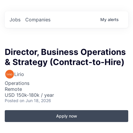
Jobs
Companies
My
alerts
Director, Business Operations
& Strategy (Contract-to-Hire)
Lirio
Operations
Remote
USD 150k-180k / year
Posted
on Jun 18, 2026
Apply now