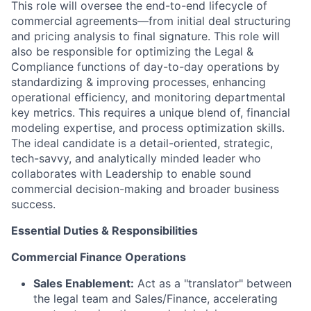
This role will oversee the end-to-end lifecycle of
commercial agreements—from initial deal structuring
and pricing analysis to final signature. This role will
also be responsible for optimizing the Legal &
Compliance functions of day-to-day operations by
standardizing & improving processes, enhancing
operational efficiency, and monitoring departmental
key metrics. This requires a unique blend of, financial
modeling expertise, and process optimization skills.
The ideal candidate is a detail-oriented, strategic,
tech-savvy, and analytically minded leader who
collaborates with Leadership to enable sound
commercial decision-making and broader business
success.
Essential Duties & Responsibilities
Commercial Finance Operations
Sales Enablement:
Act as a "translator" between
the legal team and Sales/Finance, accelerating