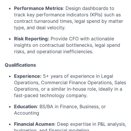
Performance Metrics
: Design dashboards to
track key performance indicators (KPIs) such as
contract turnaround times, legal spend by matter
type, and deal velocity.
Risk Reporting:
Provide CFO with actionable
insights on contractual bottlenecks, legal spend
risks, and operational inefficiencies.
Qualifications
Experience:
5+ years of experience in Legal
Operations, Commercial Finance Operations, Sales
Operations, or a similar in-house role, ideally in a
fast-paced technology company.
Education
: BS/BA in Finance, Business, or
Accounting
Financial Acumen
: Deep expertise in P&L analysis,
budgeting, and financial modeling.