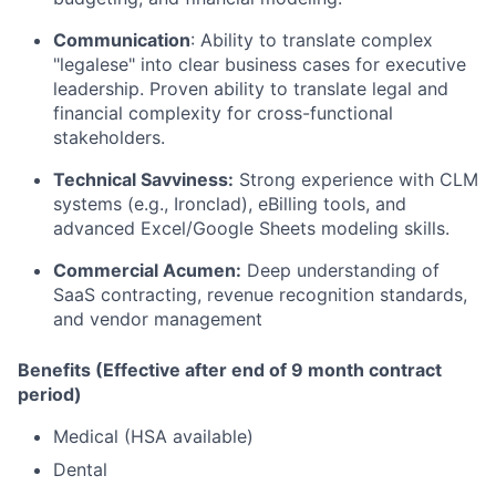
Communication
: Ability to translate complex
"legalese" into clear business cases for executive
leadership. Proven ability to translate legal and
financial complexity for cross-functional
stakeholders.
Technical Savviness:
Strong experience with CLM
systems (e.g., Ironclad), eBilling tools, and
advanced Excel/Google Sheets modeling skills.
Commercial Acumen:
Deep understanding of
SaaS contracting, revenue recognition standards,
and vendor management
Benefits (Effective after end of 9 month contract
period)
Medical (HSA available)
Dental