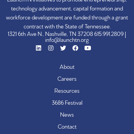
technology advancement, capital formation and
workforce development are funded through a grant
contract with the State of Tennessee.
1321 6th Ave N., Nashville, TN 37208 615.991.2809 |
info@launchtn.org
About
Careers
Resources
3686 Festival
News
Contact