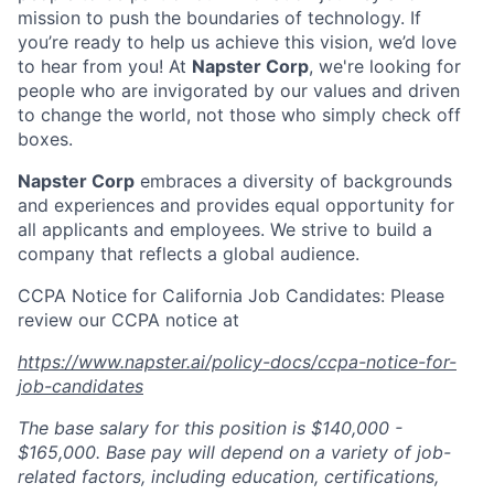
mission to push the boundaries of technology. If
you’re ready to help us achieve this vision, we’d love
to hear from you! At
Napster Corp
, we're looking for
people who are invigorated by our values and driven
to change the world, not those who simply check off
boxes.
Napster Corp
embraces a diversity of backgrounds
and experiences and provides equal opportunity for
all applicants and employees. We strive to build a
company that reflects a global audience.
CCPA Notice for California Job Candidates: Please
review our CCPA notice at
https://www.napster.ai/policy-docs/ccpa-notice-for-
job-candidates
The base salary for this position is $140,000 -
$165,000. Base pay will depend on a variety of job-
related factors, including education, certifications,