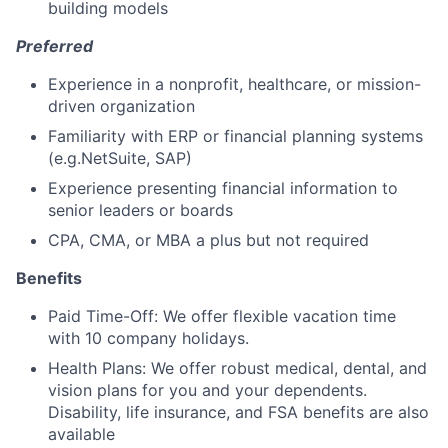
building models
Preferred
Experience in a nonprofit, healthcare, or mission-
driven organization
Familiarity with ERP or financial planning systems
(e.g.NetSuite, SAP)
Experience presenting financial information to
senior leaders or boards
CPA, CMA, or MBA a plus but not required
Benefits
Paid Time-Off: We offer flexible vacation time
with 10 company holidays.
Health Plans: We offer robust medical, dental, and
vision plans for you and your dependents.
Disability, life insurance, and FSA benefits are also
available