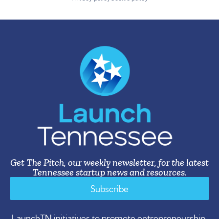
Get The Pitch, our weekly newsletter, for the latest
Tennessee startup news and resources.
Subscribe
LaunchTN initiatives to promote entrepreneurship,