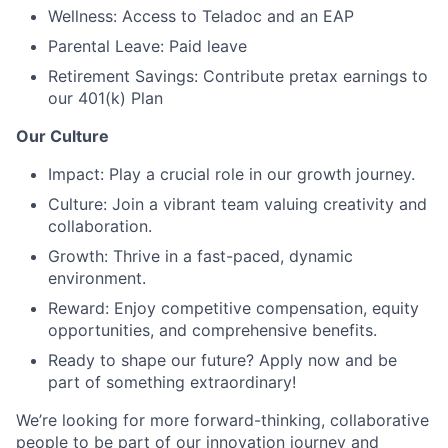
Wellness: Access to Teladoc and an EAP
Parental Leave: Paid leave
Retirement Savings: Contribute pretax earnings to
our 401(k) Plan
Our Culture
Impact: Play a crucial role in our growth journey.
Culture: Join a vibrant team valuing creativity and
collaboration.
Growth: Thrive in a fast-paced, dynamic
environment.
Reward: Enjoy competitive compensation, equity
opportunities, and comprehensive benefits.
Ready to shape our future? Apply now and be
part of something extraordinary!
We’re looking for more forward-thinking, collaborative
people to be part of our innovation journey and