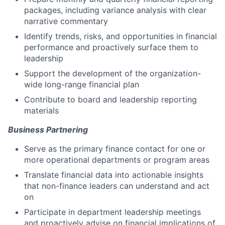
packages, including variance analysis with clear
narrative commentary
Identify trends, risks, and opportunities in financial
performance and proactively surface them to
leadership
Support the development of the organization-
wide long-range financial plan
Contribute to board and leadership reporting
materials
Business Partnering
Serve as the primary finance contact for one or
more operational departments or program areas
Translate financial data into actionable insights
that non-finance leaders can understand and act
on
Participate in department leadership meetings
and proactively advise on financial implications of