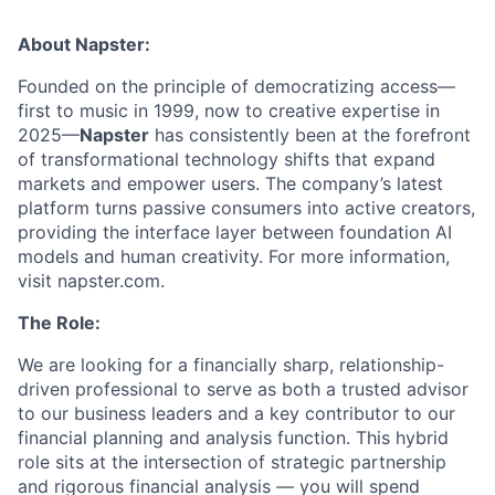
About Napster:
Founded on the principle of democratizing access—
first to music in 1999, now to creative expertise in
2025—
Napster
has consistently been at the forefront
of transformational technology shifts that expand
markets and empower users. The company’s latest
platform turns passive consumers into active creators,
providing the interface layer between foundation AI
models and human creativity. For more information,
visit napster.com.
The Role:
We are looking for a financially sharp, relationship-
driven professional to serve as both a trusted advisor
to our business leaders and a key contributor to our
financial planning and analysis function. This hybrid
role sits at the intersection of strategic partnership
and rigorous financial analysis — you will spend