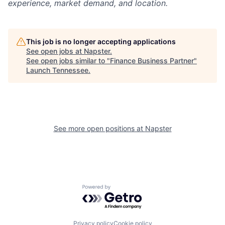
experience, market demand, and location.
This job is no longer accepting applications
See open jobs at
Napster
.
See open jobs similar to "
Finance Business Partner
"
Launch Tennessee
.
See more open positions at
Napster
Powered by Getro.com
Privacy policy
Cookie policy