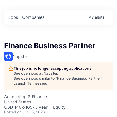
Jobs
Companies
My
alerts
Finance Business Partner
Napster
This job is no longer accepting applications
See open jobs at
Napster
.
See open jobs similar to "
Finance Business Partner
"
Launch Tennessee
.
Accounting & Finance
United States
USD 140k-165k / year + Equity
Posted
on Jun 15, 2026