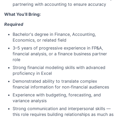
partnering with accounting to ensure accuracy
What You’ll Bring:
Required
Bachelor's degree in Finance, Accounting,
Economics, or related field
3–5 years of progressive experience in FP&A,
financial analysis, or a finance business partner
role
Strong financial modeling skills with advanced
proficiency in Excel
Demonstrated ability to translate complex
financial information for non-financial audiences
Experience with budgeting, forecasting, and
variance analysis
Strong communication and interpersonal skills —
this role requires building relationships as much as