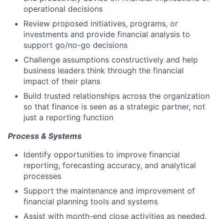
operational decisions
Review proposed initiatives, programs, or
investments and provide financial analysis to
support go/no-go decisions
Challenge assumptions constructively and help
business leaders think through the financial
impact of their plans
Build trusted relationships across the organization
so that finance is seen as a strategic partner, not
just a reporting function
Process & Systems
Identify opportunities to improve financial
reporting, forecasting accuracy, and analytical
processes
Support the maintenance and improvement of
financial planning tools and systems
Assist with month-end close activities as needed,