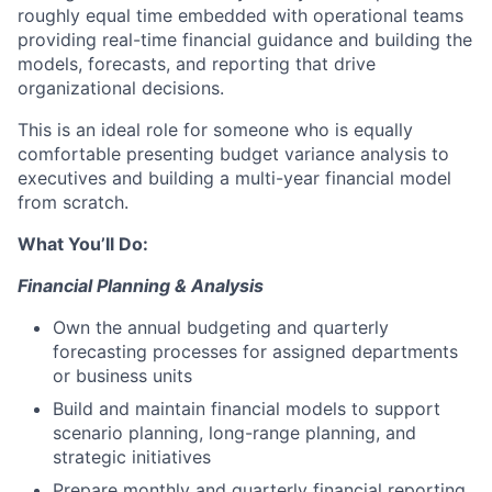
roughly equal time embedded with operational teams
providing real-time financial guidance and building the
models, forecasts, and reporting that drive
organizational decisions.
This is an ideal role for someone who is equally
comfortable presenting budget variance analysis to
executives and building a multi-year financial model
from scratch.
What You’ll Do:
Financial Planning & Analysis
Own the annual budgeting and quarterly
forecasting processes for assigned departments
or business units
Build and maintain financial models to support
scenario planning, long-range planning, and
strategic initiatives
Prepare monthly and quarterly financial reporting