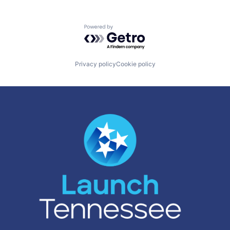
Powered by Getro.com
Privacy policy
Cookie policy