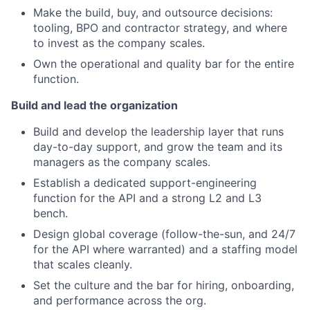
Make the build, buy, and outsource decisions:
tooling, BPO and contractor strategy, and where
to invest as the company scales.
Own the operational and quality bar for the entire
function.
Build and lead the organization
Build and develop the leadership layer that runs
day-to-day support, and grow the team and its
managers as the company scales.
Establish a dedicated support-engineering
function for the API and a strong L2 and L3
bench.
Design global coverage (follow-the-sun, and 24/7
for the API where warranted) and a staffing model
that scales cleanly.
Set the culture and the bar for hiring, onboarding,
and performance across the org.