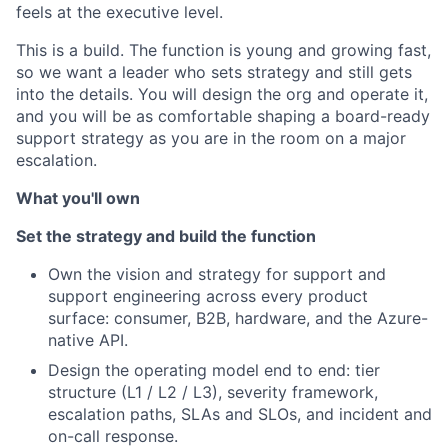
feels at the executive level.
This is a build. The function is young and growing fast,
so we want a leader who sets strategy and still gets
into the details. You will design the org and operate it,
and you will be as comfortable shaping a board-ready
support strategy as you are in the room on a major
escalation.
What you'll own
Set the strategy and build the function
Own the vision and strategy for support and
support engineering across every product
surface: consumer, B2B, hardware, and the Azure-
native API.
Design the operating model end to end: tier
structure (L1 / L2 / L3), severity framework,
escalation paths, SLAs and SLOs, and incident and
on-call response.