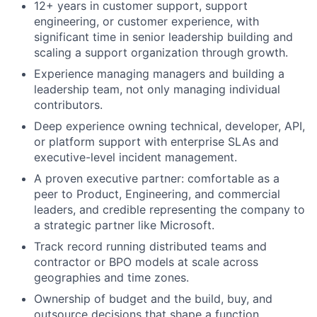
12+ years in customer support, support
engineering, or customer experience, with
significant time in senior leadership building and
scaling a support organization through growth.
Experience managing managers and building a
leadership team, not only managing individual
contributors.
Deep experience owning technical, developer, API,
or platform support with enterprise SLAs and
executive-level incident management.
A proven executive partner: comfortable as a
peer to Product, Engineering, and commercial
leaders, and credible representing the company to
a strategic partner like Microsoft.
Track record running distributed teams and
contractor or BPO models at scale across
geographies and time zones.
Ownership of budget and the build, buy, and
outsource decisions that shape a function.