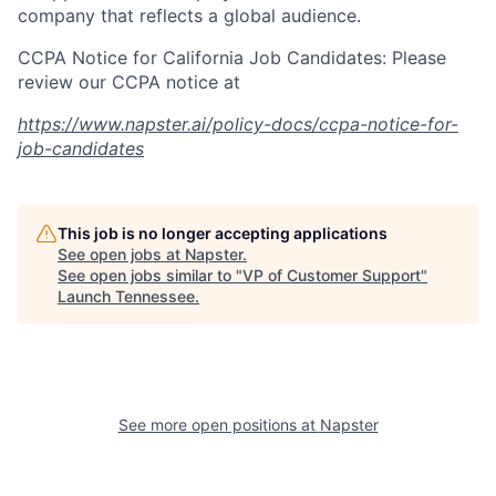
company that reflects a global audience.
CCPA Notice for California Job Candidates: Please
review our CCPA notice at
https://www.napster.ai/policy-docs/ccpa-notice-for-
job-candidates
This job is no longer accepting applications
See open jobs at
Napster
.
See open jobs similar to "
VP of Customer Support
"
Launch Tennessee
.
See more open positions at
Napster