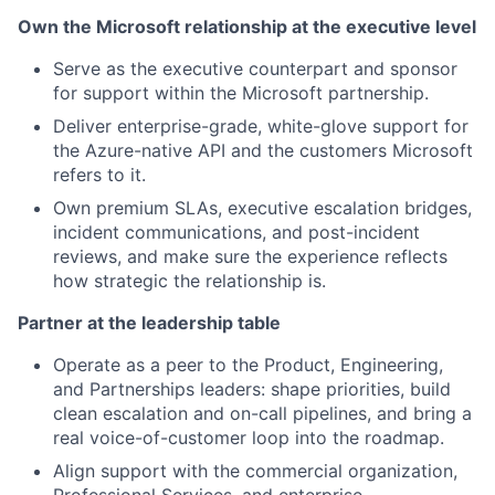
Own the Microsoft relationship at the executive level
Serve as the executive counterpart and sponsor
for support within the Microsoft partnership.
Deliver enterprise-grade, white-glove support for
the Azure-native API and the customers Microsoft
refers to it.
Own premium SLAs, executive escalation bridges,
incident communications, and post-incident
reviews, and make sure the experience reflects
how strategic the relationship is.
Partner at the leadership table
Operate as a peer to the Product, Engineering,
and Partnerships leaders: shape priorities, build
clean escalation and on-call pipelines, and bring a
real voice-of-customer loop into the roadmap.
Align support with the commercial organization,
Professional Services, and enterprise