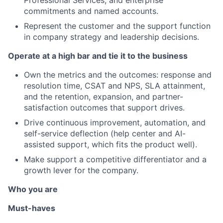
commitments and named accounts.
Represent the customer and the support function
in company strategy and leadership decisions.
Operate at a high bar and tie it to the business
Own the metrics and the outcomes: response and
resolution time, CSAT and NPS, SLA attainment,
and the retention, expansion, and partner-
satisfaction outcomes that support drives.
Drive continuous improvement, automation, and
self-service deflection (help center and AI-
assisted support, which fits the product well).
Make support a competitive differentiator and a
growth lever for the company.
Who you are
Must-haves