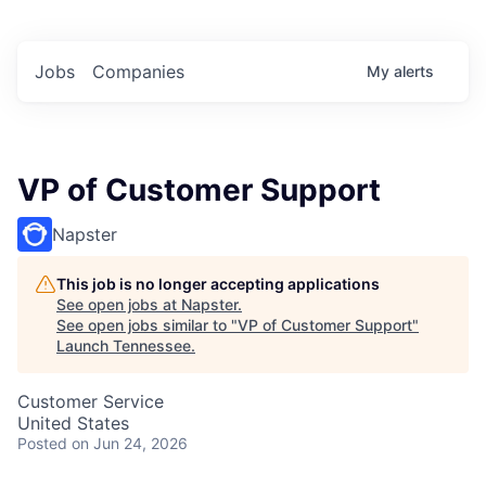
Jobs
Companies
My
alerts
VP of Customer Support
Napster
This job is no longer accepting applications
See open jobs at
Napster
.
See open jobs similar to "
VP of Customer Support
"
Launch Tennessee
.
Customer Service
United States
Posted
on Jun 24, 2026