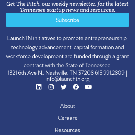
Get The Pitch, our weekly newsletter, for the latest
Tennessee startup news and resources.
Subscribe
LaunchTN initiatives to promote entrepreneurship,
technology advancement, capital formation and
workforce development are funded through a grant
contract with the State of Tennessee.
1321 6th Ave N., Nashville, TN 37208 615.991.2809 |
info@launchtn.org
About
Careers
Resources