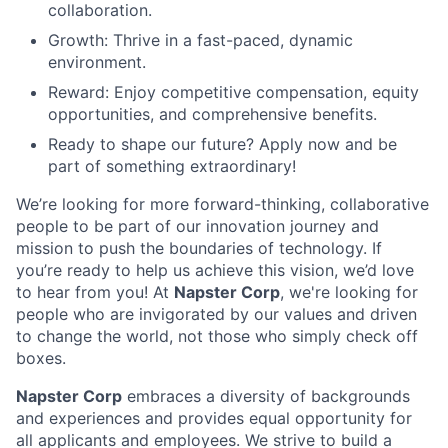
collaboration.
Growth: Thrive in a fast-paced, dynamic
environment.
Reward: Enjoy competitive compensation, equity
opportunities, and comprehensive benefits.
Ready to shape our future? Apply now and be
part of something extraordinary!
We’re looking for more forward-thinking, collaborative
people to be part of our innovation journey and
mission to push the boundaries of technology. If
you’re ready to help us achieve this vision, we’d love
to hear from you! At
Napster Corp
, we're looking for
people who are invigorated by our values and driven
to change the world, not those who simply check off
boxes.
Napster Corp
embraces a diversity of backgrounds
and experiences and provides equal opportunity for
all applicants and employees. We strive to build a