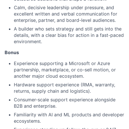
Calm, decisive leadership under pressure, and
excellent written and verbal communication for
enterprise, partner, and board-level audiences.
A builder who sets strategy and still gets into the
details, with a clear bias for action in a fast-paced
environment.
Bonus
Experience supporting a Microsoft or Azure
partnership, marketplace, or co-sell motion, or
another major cloud ecosystem.
Hardware support experience (RMA, warranty,
returns, supply chain and logistics).
Consumer-scale support experience alongside
B2B and enterprise.
Familiarity with AI and ML products and developer
ecosystems.