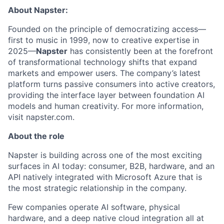
About Napster:
Founded on the principle of democratizing access—
first to music in 1999, now to creative expertise in
2025—
Napster
has consistently been at the forefront
of transformational technology shifts that expand
markets and empower users. The company’s latest
platform turns passive consumers into active creators,
providing the interface layer between foundation AI
models and human creativity. For more information,
visit napster.com.
About the role
Napster is building across one of the most exciting
surfaces in AI today: consumer, B2B, hardware, and an
API natively integrated with Microsoft Azure that is
the most strategic relationship in the company.
Few companies operate AI software, physical
hardware, and a deep native cloud integration all at