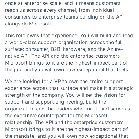
once at enterprise scale, and it means customers
reach us across every channel, from individual
consumers to enterprise teams building on the API
alongside Microsoft.
This role owns that experience. You will build and lead
a world-class support organization across the full
surface: consumer, B2B, hardware, and the Azure-
native API. The API and the enterprise customers
Microsoft brings to it are the highest-impact part of
the job, and you will own how exceptional that feels.
We are looking for a VP to own the entire support
experience across that surface and make it a strategic
strength of the company. You will set the vision for
support and support engineering, build the
organization and the leaders who run it, and serve as
the executive counterpart for the Microsoft
relationship. The API and the enterprise customers
Microsoft brings to it are the highest-impact part of
the mandate, and you will own how exceptional that