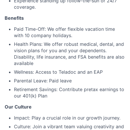
Experience standing up follow-the-sun or 24/7
coverage.
Benefits
Paid Time-Off: We offer flexible vacation time
with 10 company holidays.
Health Plans: We offer robust medical, dental, and
vision plans for you and your dependents.
Disability, life insurance, and FSA benefits are also
available
Wellness: Access to Teladoc and an EAP
Parental Leave: Paid leave
Retirement Savings: Contribute pretax earnings to
our 401(k) Plan
Our Culture
Impact: Play a crucial role in our growth journey.
Culture: Join a vibrant team valuing creativity and