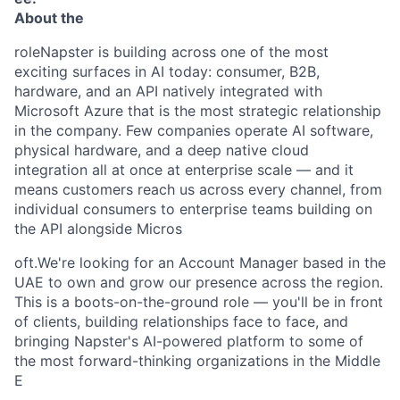
About the
roleNapster is building across one of the most
exciting surfaces in AI today: consumer, B2B,
hardware, and an API natively integrated with
Microsoft Azure that is the most strategic relationship
in the company. Few companies operate AI software,
physical hardware, and a deep native cloud
integration all at once at enterprise scale — and it
means customers reach us across every channel, from
individual consumers to enterprise teams building on
the API alongside Micros
oft.We're looking for an Account Manager based in the
UAE to own and grow our presence across the region.
This is a boots-on-the-ground role — you'll be in front
of clients, building relationships face to face, and
bringing Napster's AI-powered platform to some of
the most forward-thinking organizations in the Middle
E