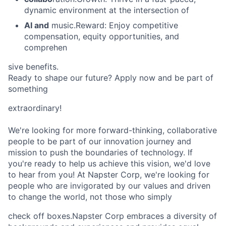
dynamic environment at the intersection of
AI and
music.Reward: Enjoy competitive
compensation, equity opportunities, and
comprehen
sive benefits.
Ready to shape our future? Apply now and be part of
something
extraordinary!
We're looking for more forward-thinking, collaborative
people to be part of our innovation journey and
mission to push the boundaries of technology. If
you're ready to help us achieve this vision, we'd love
to hear from you! At Napster Corp, we're looking for
people who are invigorated by our values and driven
to change the world, not those who simply
check off boxes.Napster Corp embraces a diversity of