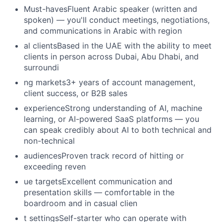
Must-havesFluent Arabic speaker (written and
spoken) — you'll conduct meetings, negotiations,
and communications in Arabic with region
al clientsBased in the UAE with the ability to meet
clients in person across Dubai, Abu Dhabi, and
surroundi
ng markets3+ years of account management,
client success, or B2B sales
experienceStrong understanding of AI, machine
learning, or AI-powered SaaS platforms — you
can speak credibly about AI to both technical and
non-technical
audiencesProven track record of hitting or
exceeding reven
ue targetsExcellent communication and
presentation skills — comfortable in the
boardroom and in casual clien
t settingsSelf-starter who can operate with