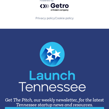
Powered by Getro.com
Privacy policy
Cookie policy
Get The Pitch, our weekly newsletter, for the latest
Tennessee startup news and resources.