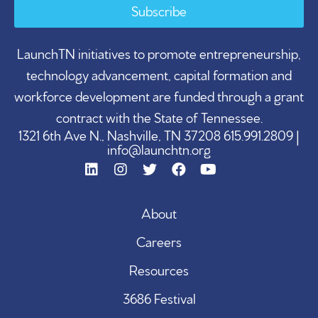
Subscribe
LaunchTN initiatives to promote entrepreneurship,
technology advancement, capital formation and
workforce development are funded through a grant
contract with the State of Tennessee.
1321 6th Ave N., Nashville, TN 37208 615.991.2809 |
info@launchtn.org
About
Careers
Resources
3686 Festival