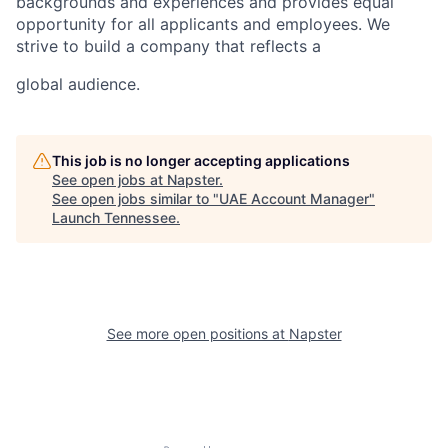
backgrounds and experiences and provides equal
opportunity for all applicants and employees. We
strive to build a company that reflects a
global audience.
This job is no longer accepting applications
See open jobs at
Napster
.
See open jobs similar to "
UAE Account Manager
"
Launch Tennessee
.
See more open positions at
Napster