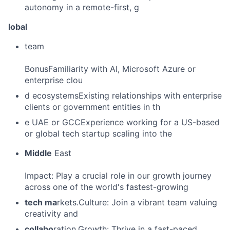
autonomy in a remote-first, g
lobal
team
BonusFamiliarity with AI, Microsoft Azure or
enterprise clou
d ecosystemsExisting relationships with enterprise
clients or government entities in th
e UAE or GCCExperience working for a US-based
or global tech startup scaling into the
Middle
East
Impact: Play a crucial role in our growth journey
across one of the world's fastest-growing
tech ma
rkets.Culture: Join a vibrant team valuing
creativity and
collabo
ration.Growth: Thrive in a fast-paced,