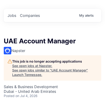
Jobs
Companies
My
alerts
UAE Account Manager
Napster
This job is no longer accepting applications
See open jobs at
Napster
.
See open jobs similar to "
UAE Account Manager
"
Launch Tennessee
.
Sales & Business Development
Dubai - United Arab Emirates
Posted
on Jul 4, 2026