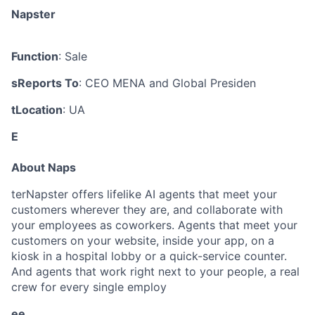
Napster
Function
: Sale
sReports To
: CEO MENA and Global Presiden
tLocation
: UA
E
About Naps
terNapster offers lifelike AI agents that meet your
customers wherever they are, and collaborate with
your employees as coworkers. Agents that meet your
customers on your website, inside your app, on a
kiosk in a hospital lobby or a quick-service counter.
And agents that work right next to your people, a real
crew for every single employ
ee.