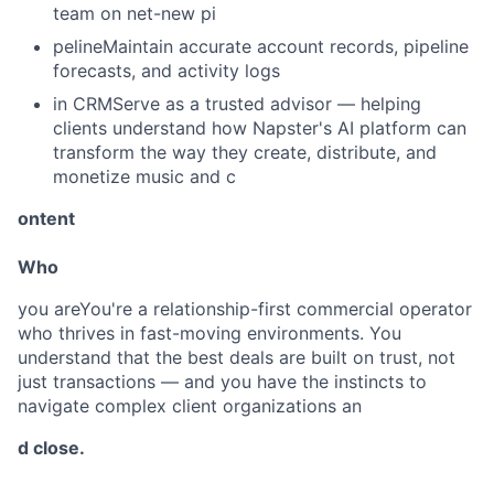
team on net-new pi
pelineMaintain accurate account records, pipeline
forecasts, and activity logs
in CRMServe as a trusted advisor — helping
clients understand how Napster's AI platform can
transform the way they create, distribute, and
monetize music and c
ontent
Who
you areYou're a relationship-first commercial operator
who thrives in fast-moving environments. You
understand that the best deals are built on trust, not
just transactions — and you have the instincts to
navigate complex client organizations an
d close.