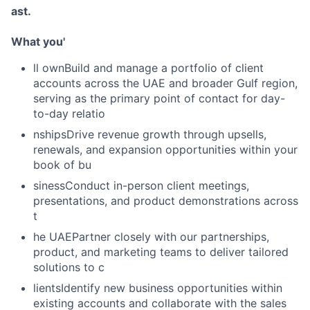
ast.
What you'
ll ownBuild and manage a portfolio of client
accounts across the UAE and broader Gulf region,
serving as the primary point of contact for day-
to-day relatio
nshipsDrive revenue growth through upsells,
renewals, and expansion opportunities within your
book of bu
sinessConduct in-person client meetings,
presentations, and product demonstrations across
t
he UAEPartner closely with our partnerships,
product, and marketing teams to deliver tailored
solutions to c
lientsIdentify new business opportunities within
existing accounts and collaborate with the sales