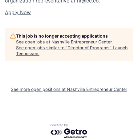
organization representative at
hr@ec.co
.
Apply Now
This job is no longer accepting applications
See open jobs at
Nashville Entrepreneur Center
.
See open jobs similar to "
Director of Programs
"
Launch
Tennessee
.
See more open positions at
Nashville Entrepreneur Center
Powered by Getro.com