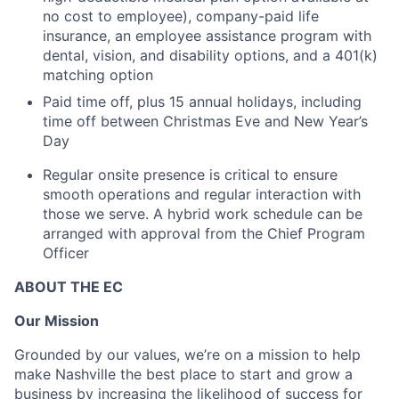
no cost to employee), company-paid life
insurance, an employee assistance program with
dental, vision, and disability options, and a 401(k)
matching option
Paid time off, plus 15 annual holidays, including
time off between Christmas Eve and New Year’s
Day
Regular onsite presence is critical to ensure
smooth operations and regular interaction with
those we serve. A hybrid work schedule can be
arranged with approval from the Chief Program
Officer
ABOUT THE EC
Our Mission
Grounded by our values, we’re on a mission to help
make Nashville the best place to start and grow a
business by increasing the likelihood of success for