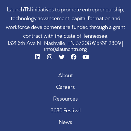
LaunchTN initiatives to promote entrepreneurship,
technology advancement, capital formation and
workforce development are funded through a grant
contract with the State of Tennessee.
1321 6th Ave N., Nashville, TN 37208 615.991.2809 |
info@launchtn.org
About
Careers
Resources
3686 Festival
News