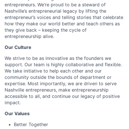
entrepreneurs. We’re proud to be a steward of
Nashville’s entrepreneurial legacy by lifting the
entrepreneur’s voices and telling stories that celebrate
how they make our world better and teach others as
they give back – keeping the cycle of
entrepreneurship alive.
Our Culture
We strive to be as innovative as the founders we
support. Our team is highly collaborative and flexible.
We take initiative to help each other and our
community outside the bounds of department or
expertise. Most importantly, we are driven to serve
Nashville entrepreneurs, make entrepreneurship
accessible to all, and continue our legacy of positive
impact.
Our Values
Better Together