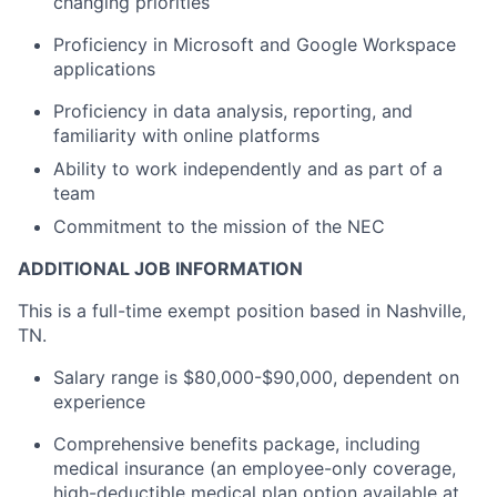
changing priorities
Proficiency in Microsoft and Google Workspace
applications
Proficiency in data analysis, reporting, and
familiarity with online platforms
Ability to work independently and as part of a
team
Commitment to the mission of the NEC
ADDITIONAL JOB INFORMATION
This is a full-time exempt position based in Nashville,
TN.
Salary range is $80,000-$90,000, dependent on
experience
Comprehensive benefits package, including
medical insurance (an employee-only coverage,
high-deductible medical plan option available at