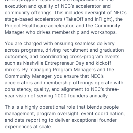
execution and quality of NEC’s accelerator and
community offerings. This includes oversight of NEC’s
stage-based accelerators (TakeOff and InFlight), the
Project Healthcare accelerator, and the Community
Manager who drives membership and workshops.
You are charged with ensuring seamless delivery
across programs, driving recruitment and graduation
outcomes, and coordinating cross-program events
such as Nashville Entrepreneur Day and kickoff
mixers. By managing Program Managers and the
Community Manager, you ensure that NEC’s
accelerators and membership offerings operate with
consistency, quality, and alignment to NEC’s three-
year vision of serving 1,000 founders annually.
This is a highly operational role that blends people
management, program oversight, event coordination,
and data reporting to deliver exceptional founder
experiences at scale.