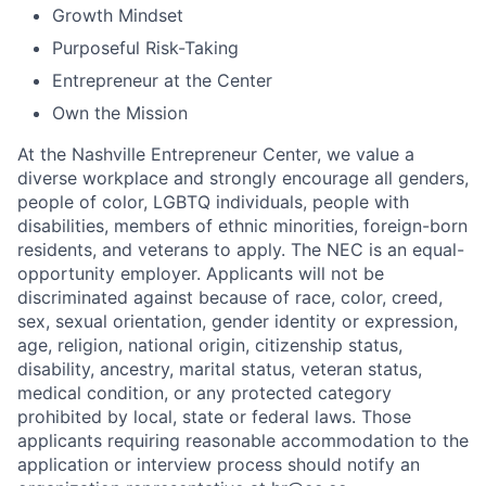
Growth Mindset
Purposeful Risk-Taking
Entrepreneur at the Center
Own the Mission
At the Nashville Entrepreneur Center, we value a
diverse workplace and strongly encourage all genders,
people of color, LGBTQ individuals, people with
disabilities, members of ethnic minorities, foreign-born
residents, and veterans to apply. The NEC is an equal-
opportunity employer. Applicants will not be
discriminated against because of race, color, creed,
sex, sexual orientation, gender identity or expression,
age, religion, national origin, citizenship status,
disability, ancestry, marital status, veteran status,
medical condition, or any protected category
prohibited by local, state or federal laws. Those
applicants requiring reasonable accommodation to the
application or interview process should notify an