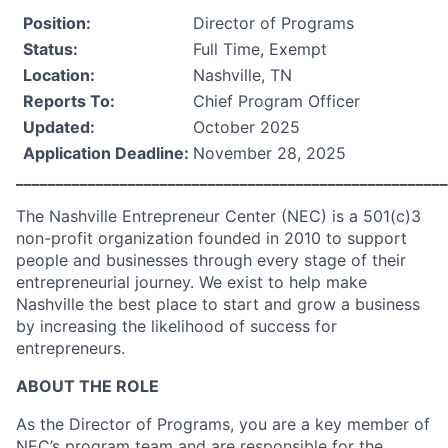
Position:
Director of Programs
Status:
Full Time, Exempt
Location:
Nashville, TN
Reports To:
Chief Program Officer
Updated:
October 2025
Application Deadline:
November 28, 2025
______________________________________________________
The Nashville Entrepreneur Center (NEC) is a 501(c)3
non-profit organization founded in 2010 to support
people and businesses through every stage of their
entrepreneurial journey. We exist to help make
Nashville the best place to start and grow a business
by increasing the likelihood of success for
entrepreneurs.
ABOUT THE ROLE
As the Director of Programs, you are a key member of
NEC’s program team and are responsible for the