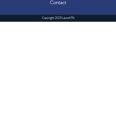
Contact
Copyright 2023 LaunchTN