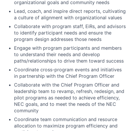
organizational goals and community needs
Lead, coach, and inspire direct reports, cultivating
a culture of alignment with organizational values
Collaborate with program staff, EiRs, and advisors
to identify participant needs and ensure the
program design addresses those needs
Engage with program participants and members
to understand their needs and develop
paths/relationships to drive them toward success
Coordinate cross-program events and initiatives
in partnership with the Chief Program Officer
Collaborate with the Chief Program Officer and
leadership team to revamp, refresh, redesign, and
pilot programs as needed to achieve efficiency,
NEC goals, and to meet the needs of the NEC
community
Coordinate team communication and resource
allocation to maximize program efficiency and