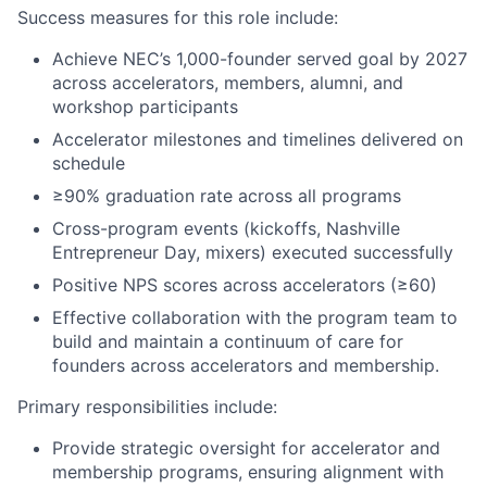
Success measures for this role include:
Achieve NEC’s 1,000-founder served goal by 2027
across accelerators, members, alumni, and
workshop participants
Accelerator milestones and timelines delivered on
schedule
≥90% graduation rate across all programs
Cross-program events (kickoffs, Nashville
Entrepreneur Day, mixers) executed successfully
Positive NPS scores across accelerators (≥60)
Effective collaboration with the program team to
build and maintain a continuum of care for
founders across accelerators and membership.
Primary responsibilities include:
Provide strategic oversight for accelerator and
membership programs, ensuring alignment with