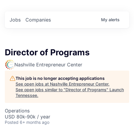
Jobs
Companies
My
alerts
Director of Programs
Nashville Entrepreneur Center
This job is no longer accepting applications
See open jobs at
Nashville Entrepreneur Center
.
See open jobs similar to "
Director of Programs
"
Launch
Tennessee
.
Operations
USD 80k-90k / year
Posted
6+ months ago