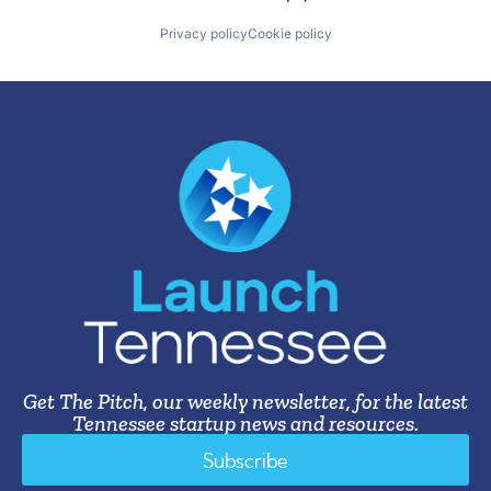
Privacy policy
Cookie policy
Get The Pitch, our weekly newsletter, for the latest
Tennessee startup news and resources.
Subscribe