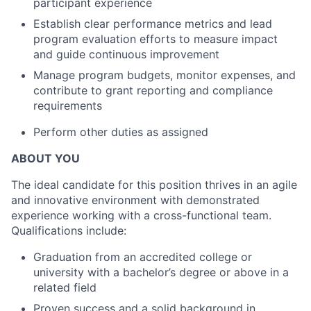
participant experience
Establish clear performance metrics and lead
program evaluation efforts to measure impact
and guide continuous improvement
Manage program budgets, monitor expenses, and
contribute to grant reporting and compliance
requirements
Perform other duties as assigned
ABOUT YOU
The ideal candidate for this position thrives in an agile
and innovative environment with demonstrated
experience working with a cross-functional team.
Qualifications include:
Graduation from an accredited college or
university with a bachelor’s degree or above in a
related field
Proven success and a solid background in