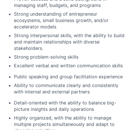
managing staff, budgets, and programs
Strong understanding of entrepreneur
ecosystems, small business growth, and/or
accelerator models
Strong interpersonal skills, with the ability to build
and maintain relationships with diverse
stakeholders.
Strong problem-solving skills
Excellent verbal and written communication skills
Public speaking and group facilitation experience
Ability to communicate clearly and consistently
with internal and external partners
Detail-oriented with the ability to balance big-
picture insights and daily operations
Highly organized, with the ability to manage
multiple projects simultaneously and adapt to