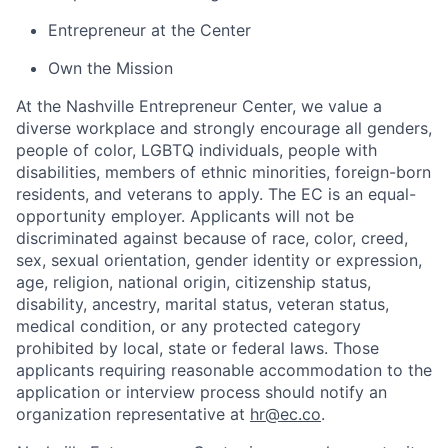
Entrepreneur at the Center
Own the Mission
At the Nashville Entrepreneur Center, we value a
diverse workplace and strongly encourage all genders,
people of color, LGBTQ individuals, people with
disabilities, members of ethnic minorities, foreign-born
residents, and veterans to apply. The EC is an equal-
opportunity employer. Applicants will not be
discriminated against because of race, color, creed,
sex, sexual orientation, gender identity or expression,
age, religion, national origin, citizenship status,
disability, ancestry, marital status, veteran status,
medical condition, or any protected category
prohibited by local, state or federal laws. Those
applicants requiring reasonable accommodation to the
application or interview process should notify an
organization representative at
hr@ec.co
.