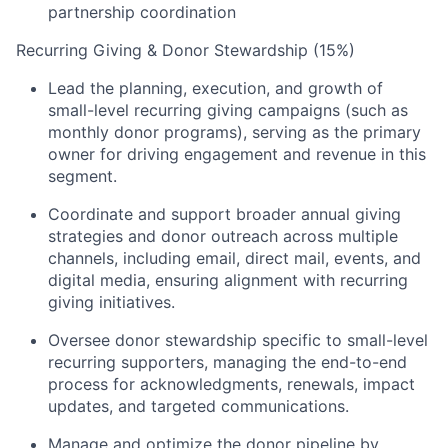
partnership coordination
Recurring Giving & Donor Stewardship (15%)
Lead the planning, execution, and growth of
small-level recurring giving campaigns (such as
monthly donor programs), serving as the primary
owner for driving engagement and revenue in this
segment.
Coordinate and support broader annual giving
strategies and donor outreach across multiple
channels, including email, direct mail, events, and
digital media, ensuring alignment with recurring
giving initiatives.
Oversee donor stewardship specific to small-level
recurring supporters, managing the end-to-end
process for acknowledgments, renewals, impact
updates, and targeted communications.
Manage and optimize the donor pipeline by