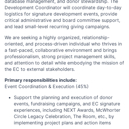
database management, and donor stewardship. The
Development Coordinator will coordinate day-to-day
logistics for signature development events, provide
critical administrative and board committee support,
and lead small-level recurring giving campaigns.
We are seeking a highly organized, relationship-
oriented, and process-driven individual who thrives in
a fast-paced, collaborative environment and brings
professionalism, strong project management skills,
and attention to detail while embodying the mission of
the EC to external stakeholders.
Primary responsibilities include:
Event Coordination & Execution (45%)
Support the planning and execution of donor
events, fundraising campaigns, and EC signature
experiences, including NEXT Awards, McWhorter
Circle Legacy Celebration, The Room, etc., by
implementing project plans and action items