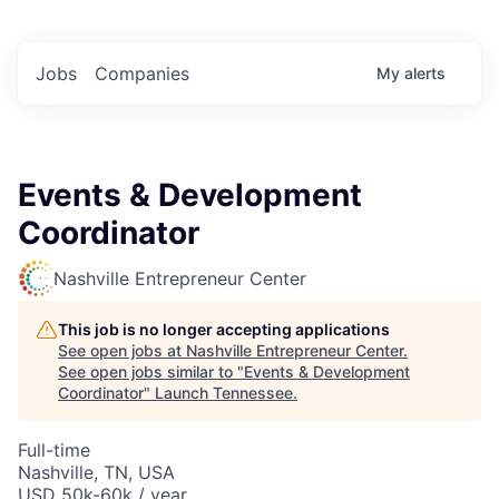
Jobs
Companies
My
alerts
Events & Development
Coordinator
Nashville Entrepreneur Center
This job is no longer accepting applications
See open jobs at
Nashville Entrepreneur Center
.
See open jobs similar to "
Events & Development
Coordinator
"
Launch Tennessee
.
Full-time
Nashville, TN, USA
USD 50k-60k / year