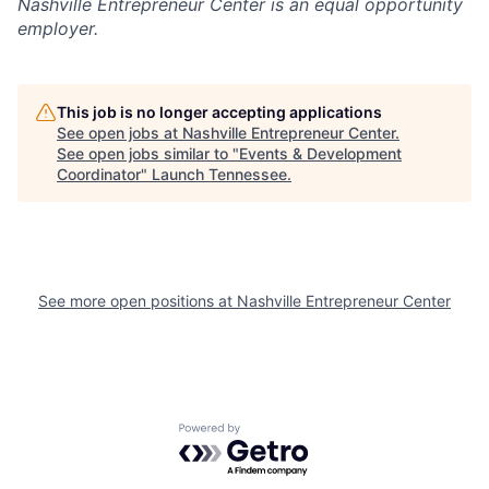
Nashville Entrepreneur Center
is an equal opportunity
employer.
This job is no longer accepting applications
See open jobs at
Nashville Entrepreneur Center
.
See open jobs similar to "
Events & Development
Coordinator
"
Launch Tennessee
.
See more open positions at
Nashville Entrepreneur Center
Powered by Getro.com