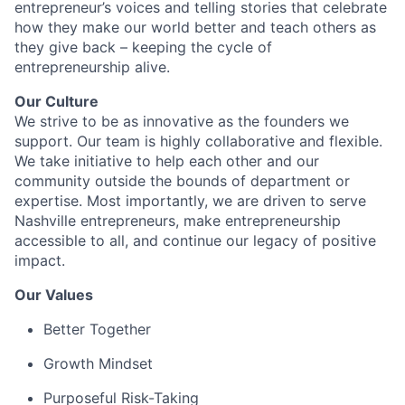
entrepreneur’s voices and telling stories that celebrate
how they make our world better and teach others as
they give back – keeping the cycle of
entrepreneurship alive.
Our Culture
We strive to be as innovative as the founders we
support. Our team is highly collaborative and flexible.
We take initiative to help each other and our
community outside the bounds of department or
expertise. Most importantly, we are driven to serve
Nashville entrepreneurs, make entrepreneurship
accessible to all, and continue our legacy of positive
impact.
Our Values
Better Together
Growth Mindset
Purposeful Risk-Taking