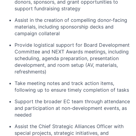
donors, sponsors, and grant opportunities to
support fundraising strategy
Assist in the creation of compelling donor-facing
materials, including sponsorship decks and
campaign collateral
Provide logistical support for Board Development
Committee and NEXT Awards meetings, including
scheduling, agenda preparation, presentation
development, and room setup (AV, materials,
refreshments)
Take meeting notes and track action items,
following up to ensure timely completion of tasks
Support the broader EC team through attendance
and participation at non-development events, as
needed
Assist the Chief Strategic Alliances Officer with
special projects, strategic initiatives, and