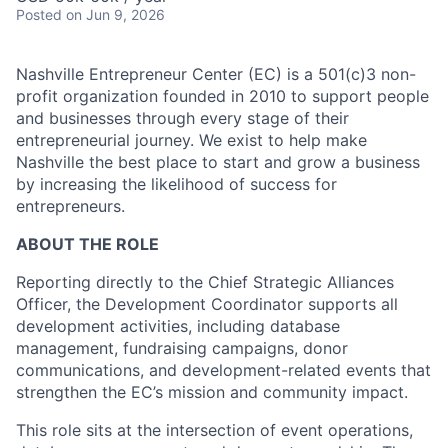
Posted
on Jun 9, 2026
Nashville Entrepreneur Center (EC) is a 501(c)3 non-
profit organization founded in 2010 to support people
and businesses through every stage of their
entrepreneurial journey. We exist to help make
Nashville the best place to start and grow a business
by increasing the likelihood of success for
entrepreneurs.
ABOUT THE ROLE
Reporting directly to the Chief Strategic Alliances
Officer, the Development Coordinator supports all
development activities, including database
management, fundraising campaigns, donor
communications, and development-related events that
strengthen the EC’s mission and community impact.
This role sits at the intersection of event operations,