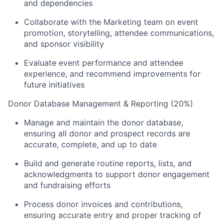
and dependencies
Collaborate with the Marketing team on event
promotion, storytelling, attendee communications,
and sponsor visibility
Evaluate event performance and attendee
experience, and recommend improvements for
future initiatives
Donor Database Management & Reporting (20%)
Manage and maintain the donor database,
ensuring all donor and prospect records are
accurate, complete, and up to date
Build and generate routine reports, lists, and
acknowledgments to support donor engagement
and fundraising efforts
Process donor invoices and contributions,
ensuring accurate entry and proper tracking of