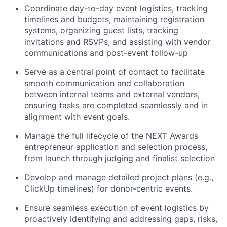
Coordinate day-to-day event logistics, tracking
timelines and budgets, maintaining registration
systems, organizing guest lists, tracking
invitations and RSVPs, and assisting with vendor
communications and post-event follow-up
Serve as a central point of contact to facilitate
smooth communication and collaboration
between internal teams and external vendors,
ensuring tasks are completed seamlessly and in
alignment with event goals.
Manage the full lifecycle of the NEXT Awards
entrepreneur application and selection process,
from launch through judging and finalist selection
Develop and manage detailed project plans (e.g.,
ClickUp timelines) for donor-centric events.
Ensure seamless execution of event logistics by
proactively identifying and addressing gaps, risks,