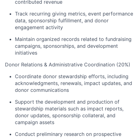
contributed revenue
Track recurring giving metrics, event performance
data, sponsorship fulfillment, and donor
engagement activity
Maintain organized records related to fundraising
campaigns, sponsorships, and development
initiatives
Donor Relations & Administrative Coordination (20%)
Coordinate donor stewardship efforts, including
acknowledgments, renewals, impact updates, and
donor communications
Support the development and production of
stewardship materials such as impact reports,
donor updates, sponsorship collateral, and
campaign assets
Conduct preliminary research on prospective