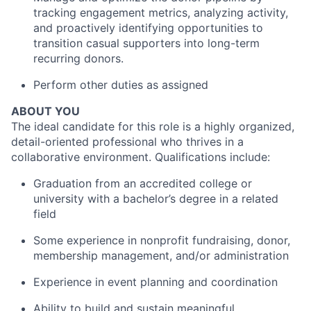
tracking engagement metrics, analyzing activity,
and proactively identifying opportunities to
transition casual supporters into long-term
recurring donors.
Perform other duties as assigned
ABOUT YOU
The ideal candidate for this role is a highly organized,
detail-oriented professional who thrives in a
collaborative environment. Qualifications include:
Graduation from an accredited college or
university with a bachelor’s degree in a related
field
Some experience in nonprofit fundraising, donor,
membership management, and/or administration
Experience in event planning and coordination
Ability to build and sustain meaningful