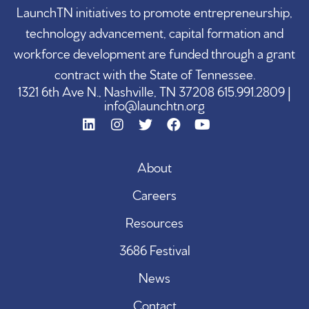
LaunchTN initiatives to promote entrepreneurship,
technology advancement, capital formation and
workforce development are funded through a grant
contract with the State of Tennessee.
1321 6th Ave N., Nashville, TN 37208 615.991.2809 |
info@launchtn.org
About
Careers
Resources
3686 Festival
News
Contact