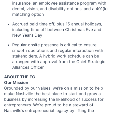
insurance, an employee assistance program with
dental, vision, and disability options, and a 401(k)
matching option
Accrued paid time off, plus 15 annual holidays,
including time off between Christmas Eve and
New Year’s Day
Regular onsite presence is critical to ensure
smooth operations and regular interaction with
stakeholders. A hybrid work schedule can be
arranged with approval from the Chief Strategic
Alliances Officer
ABOUT THE EC
Our Mission
Grounded by our values, we’re on a mission to help
make Nashville the best place to start and grow a
business by increasing the likelihood of success for
entrepreneurs. We’re proud to be a steward of
Nashville’s entrepreneurial legacy by lifting the