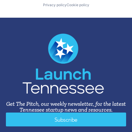
Privacy policy
Cookie policy
Get The Pitch, our weekly newsletter, for the latest
Tennessee startup news and resources.
Subscribe