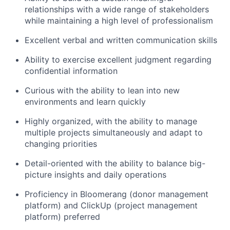
relationships with a wide range of stakeholders
while maintaining a high level of professionalism
Excellent verbal and written communication skills
Ability to exercise excellent judgment regarding
confidential information
Curious with the ability to lean into new
environments and learn quickly
Highly organized, with the ability to manage
multiple projects simultaneously and adapt to
changing priorities
Detail-oriented with the ability to balance big-
picture insights and daily operations
Proficiency in Bloomerang (donor management
platform) and ClickUp (project management
platform) preferred