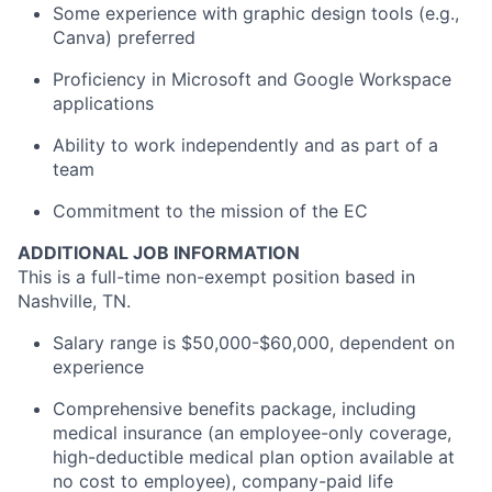
Some experience with graphic design tools (e.g.,
Canva) preferred
Proficiency in Microsoft and Google Workspace
applications
Ability to work independently and as part of a
team
Commitment to the mission of the EC
ADDITIONAL JOB INFORMATION
This is a full-time non-exempt position based in
Nashville, TN.
Salary range is $50,000-$60,000, dependent on
experience
Comprehensive benefits package, including
medical insurance (an employee-only coverage,
high-deductible medical plan option available at
no cost to employee), company-paid life