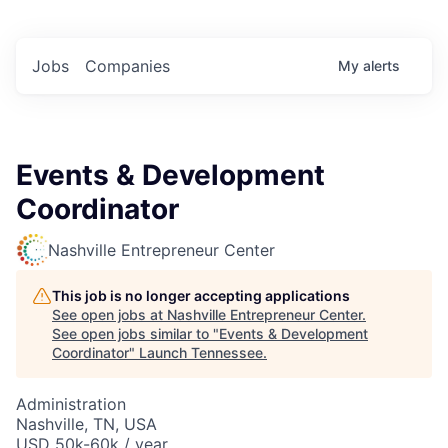
Jobs
Companies
My
alerts
Events & Development
Coordinator
Nashville Entrepreneur Center
This job is no longer accepting applications
See open jobs at
Nashville Entrepreneur Center
.
See open jobs similar to "
Events & Development
Coordinator
"
Launch Tennessee
.
Administration
Nashville, TN, USA
USD 50k-60k / year