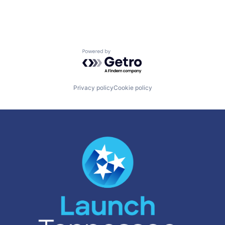
Powered by Getro.com
Privacy policy
Cookie policy