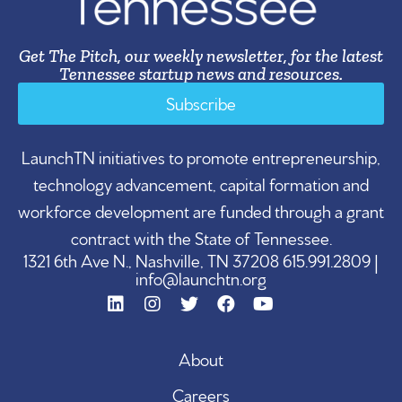
Get The Pitch, our weekly newsletter, for the latest
Tennessee startup news and resources.
Subscribe
LaunchTN initiatives to promote entrepreneurship,
technology advancement, capital formation and
workforce development are funded through a grant
contract with the State of Tennessee.
1321 6th Ave N., Nashville, TN 37208 615.991.2809 |
info@launchtn.org
About
Careers