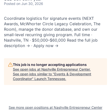
Posted
on Jun 30, 2026
Coordinate logistics for signature events (NEXT
Awards, McWhorter Circle Legacy Celebration, The
Room), manage the donor database, and own our
small-level recurring giving program. Full time ·
Nashville, TN · $50,000–$60,000 Read the full job
description → · Apply now →
This job is no longer accepting applications
See open jobs at
Nashville Entrepreneur Center
.
See open jobs similar to "
Events & Development
Coordinator
"
Launch Tennessee
.
See more open positions at
Nashville Entrepreneur Center