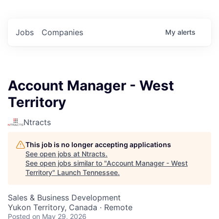
Jobs
Companies
My
alerts
Account Manager - West
Territory
Ntracts
This job is no longer accepting applications
See open jobs at
Ntracts
.
See open jobs similar to "
Account Manager - West
Territory
"
Launch Tennessee
.
Sales & Business Development
Yukon Territory, Canada · Remote
Posted
on May 29, 2026