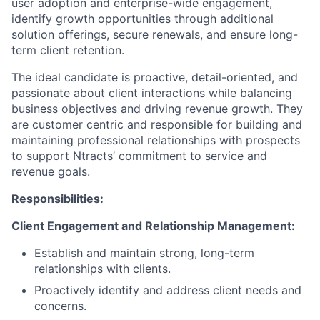
user adoption and enterprise-wide engagement,
identify growth opportunities through additional
solution offerings, secure renewals, and ensure long-
term client retention.
The ideal candidate is proactive, detail-oriented, and
passionate about client interactions while balancing
business objectives and driving revenue growth. They
are customer centric and responsible for building and
maintaining professional relationships with prospects
to support Ntracts’ commitment to service and
revenue goals.
Responsibilities:
Client Engagement and Relationship Management:
Establish and maintain strong, long-term
relationships with clients.
Proactively identify and address client needs and
concerns.