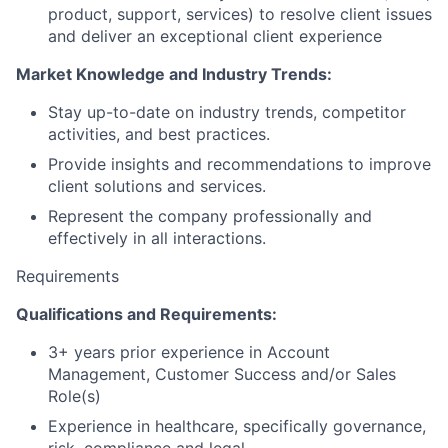
product, support, services) to resolve client issues
and deliver an exceptional client experience
Market Knowledge and Industry Trends:
Stay up-to-date on industry trends, competitor
activities, and best practices.
Provide insights and recommendations to improve
client solutions and services.
Represent the company professionally and
effectively in all interactions.
Requirements
Qualifications and Requirements:
3+ years prior experience in Account
Management, Customer Success and/or Sales
Role(s)
Experience in healthcare, specifically governance,
risk, compliance and legal