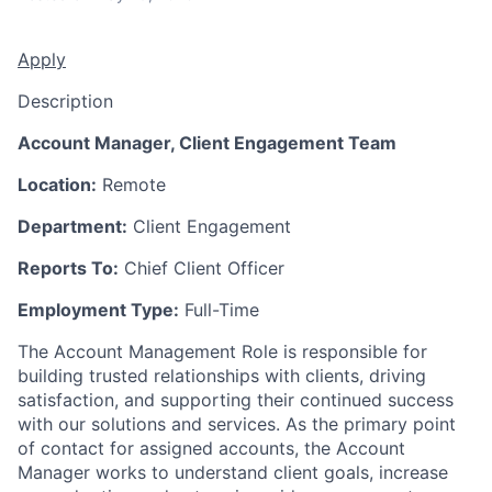
Apply
Description
Account Manager, Client Engagement Team
Location:
Remote
Department:
Client Engagement
Reports To:
Chief Client Officer
Employment Type:
Full-Time
The Account Management Role is responsible for
building trusted relationships with clients, driving
satisfaction, and supporting their continued success
with our solutions and services. As the primary point
of contact for assigned accounts, the Account
Manager works to understand client goals, increase