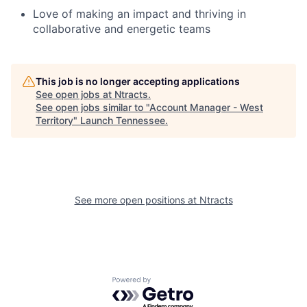
Love of making an impact and thriving in
collaborative and energetic teams
This job is no longer accepting applications
See open jobs at
Ntracts
.
See open jobs similar to "
Account Manager - West
Territory
"
Launch Tennessee
.
See more open positions at
Ntracts
Powered by Getro.com