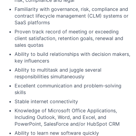
Familiarity with governance, risk, compliance and
contract lifecycle management (CLM) systems or
SaaS platforms
Proven track record of meeting or exceeding
client satisfaction, retention goals, renewal and
sales quotas
Ability to build relationships with decision makers,
key influencers
Ability to multitask and juggle several
responsibilities simultaneously
Excellent communication and problem-solving
skills
Stable internet connectivity
Knowledge of Microsoft Office Applications,
Including Outlook, Word, and Excel, and
PowerPoint, SalesForce and/or HubSpot CRM
Ability to learn new software quickly