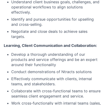
Understand client business goals, challenges, and
operational workflows to align solutions
effectively.
Identify and pursue opportunities for upselling
and cross-selling.
Negotiate and close deals to achieve sales
targets.
Learning, Client Communication and Collaboration:
Develop a thorough understanding of our
products and service offerings and be an expert
around their functionality
Conduct demonstrations of Ntracts solutions
Effectively communicate with clients, internal
teams, and stakeholders.
Collaborate with cross-functional teams to ensure
seamless client engagement and service.
Work cross-functionally with internal teams (sales,