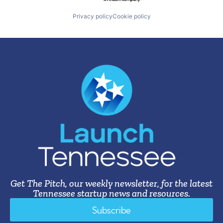
Privacy policy
Cookie policy
Get The Pitch, our weekly newsletter, for the latest
Tennessee startup news and resources.
Subscribe