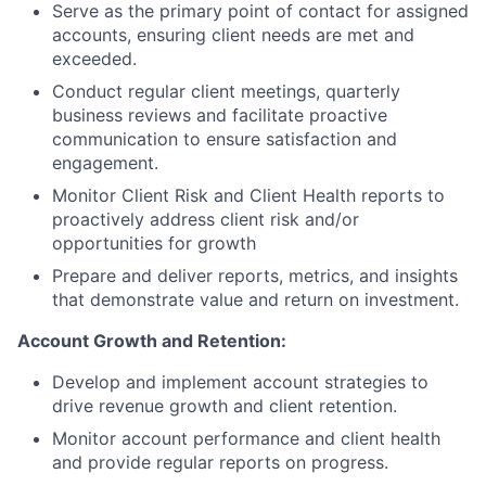
Serve as the primary point of contact for assigned
accounts, ensuring client needs are met and
exceeded.
Conduct regular client meetings, quarterly
business reviews and facilitate proactive
communication to ensure satisfaction and
engagement.
Monitor Client Risk and Client Health reports to
proactively address client risk and/or
opportunities for growth
Prepare and deliver reports, metrics, and insights
that demonstrate value and return on investment.
Account Growth and Retention:
Develop and implement account strategies to
drive revenue growth and client retention.
Monitor account performance and client health
and provide regular reports on progress.