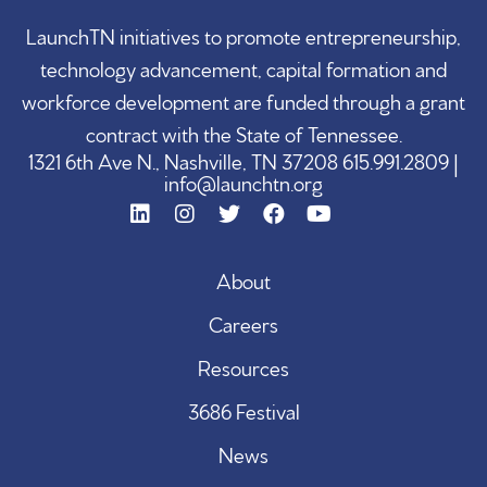
LaunchTN initiatives to promote entrepreneurship,
technology advancement, capital formation and
workforce development are funded through a grant
contract with the State of Tennessee.
1321 6th Ave N., Nashville, TN 37208 615.991.2809 |
info@launchtn.org
About
Careers
Resources
3686 Festival
News