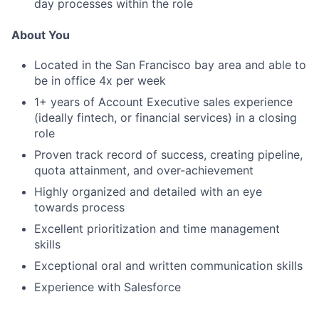
day processes within the role
About You
Located in the San Francisco bay area and able to
be in office 4x per week
1
+ years of
A
ccount
E
xecutive
sales experience
(
ideally
fintech, or financial services)
in a closing
rol
e
Proven track record of success,
creating pipeline,
quota attainment, and over
-
achievement
Highly organized and detailed with an eye
towards process
Excellent
prioritization
and time management
skills
Exceptional oral and written communication skills
Experience with
Salesforce