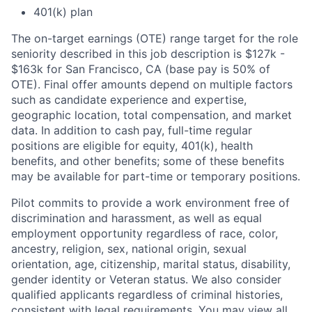
401(k) plan
The on-target earnings (OTE) range target for the role
seniority described in this job description is $127k -
$163k for San Francisco, CA (base pay is 50% of
OTE). Final offer amounts depend on multiple factors
such as candidate experience and expertise,
geographic location, total compensation, and market
data. In addition to cash pay, full-time regular
positions are eligible for equity, 401(k), health
benefits, and other benefits; some of these benefits
may be available for part-time or temporary positions.
Pilot commits to provide a work environment free of
discrimination and harassment, as well as equal
employment opportunity regardless of race, color,
ancestry, religion, sex, national origin, sexual
orientation, age, citizenship, marital status, disability,
gender identity or Veteran status. We also consider
qualified applicants regardless of criminal histories,
consistent with legal requirements. You may view all