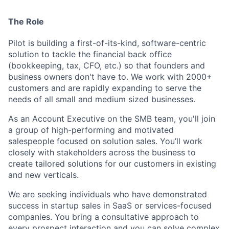
The Role
Pilot is building a first-of-its-kind, software-centric
solution to tackle the financial back office
(bookkeeping,
tax, CFO, etc.) so that founders and
business owners don't have to.
We work with
2000
+
customers and are
rapidly expanding to serve the
needs of all small and medium sized businesses.
As a
n
Account Executive
on the SMB team
, you'll
join
a
group of high-performing and motivated
salespeople focused on solution sales. You’ll work
closely with stakeholders across the business to
create tailored solutions for our
customers in existing
and new verticals.
We are seeking individuals
who have demonstrated
success in startup sales in
SaaS or services-focused
companies. You bring a consultative approach to
every prospect interaction and y
ou can solve complex