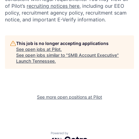
of Pilot’s
recruiting notices here
, including our EEO
policy, recruitment agency policy, recruitment scam
notice, and important E-Verify information.
This job is no longer accepting applications
See open jobs at
Pilot
.
See open jobs similar to "
SMB Account Executive
"
Launch Tennessee
.
See more open positions at
Pilot
Powered by Getro.com