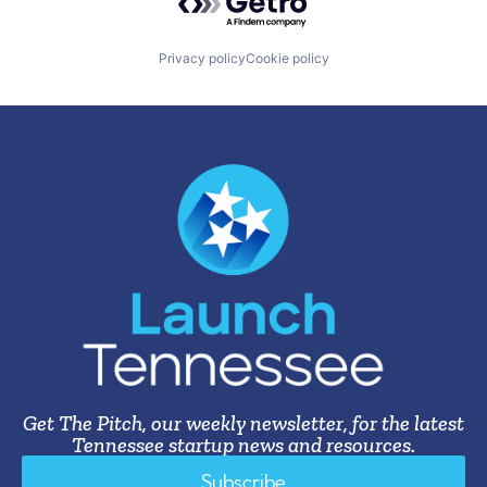
Privacy policy
Cookie policy
Get The Pitch, our weekly newsletter, for the latest
Tennessee startup news and resources.
Subscribe