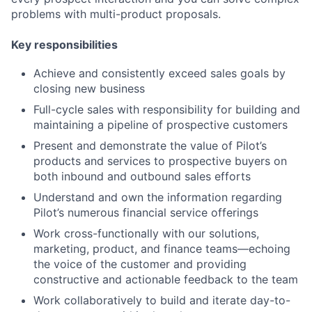
problems with multi-product proposals.
Key responsibilities
Achieve and consistently exceed sales goals
by
closing new business
Full-cycle sales with responsibility for building and
maintaining a pipeline of prospective customers
Present and demonstrat
e
the value of
Pilot’s
products and services to prospective buyer
s on
both inbound and outbound sales efforts
Understand and own the information regarding
Pilot’s numerous financial service offerings
Work cross-functionally with
our
solutions,
marketing, product, and
finance teams—
echoing
the voice of the customer and providing
constructive and actionable feedback to the team
Work collaboratively to build and iterate day-to-