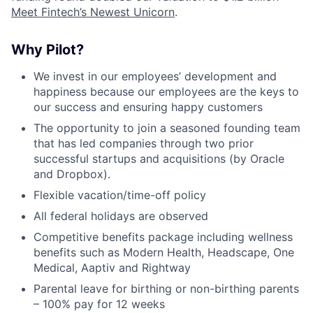
Meet Fintech’s Newest Unicorn
.
Why Pilot?
We invest in our employees’ development and
happiness because our employees are the keys to
our success and ensuring happy customers
The opportunity to join a seasoned founding team
that has led companies through two prior
successful startups and acquisitions (by Oracle
and Dropbox).
Flexible vacation/time-off policy
All federal holidays are observed
Competitive benefits package including wellness
benefits such as Modern Health, Headscape, One
Medical, Aaptiv and Rightway
Parental leave for birthing or non-birthing parents
– 100% pay for 12 weeks