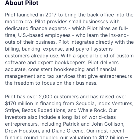
About Pilot
Pilot launched in 2017 to bring the back office into the
modern era. Pilot provides small businesses with
dedicated finance experts - which Pilot hires as full-
time, U.S.-based employees - who learn the ins-and-
outs of their business. Pilot integrates directly with the
billing, banking, expense, and payroll systems
customers already use. With a special blend of custom
software and expert bookkeepers, Pilot delivers
accurate, consistent bookkeeping and financial
management and tax services that give entrepreneurs
the freedom to focus on their business.
Pilot has over 2,000 customers and has raised over
$170 million in financing from Sequoia, Index Ventures,
Stripe, Bezos Expeditions, and Whale Rock. Our
investors also include a long list of world-class
entrepreneurs, including Patrick and John Collison,
Drew Houston, and Diane Greene. Our most recent
funding round doubled our valuation to $1.2 billion –