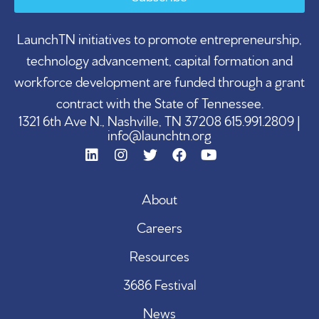
LaunchTN initiatives to promote entrepreneurship,
technology advancement, capital formation and
workforce development are funded through a grant
contract with the State of Tennessee.
1321 6th Ave N., Nashville, TN 37208 615.991.2809 |
info@launchtn.org
About
Careers
Resources
3686 Festival
News