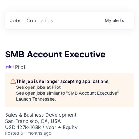
Jobs
Companies
My
alerts
SMB Account Executive
Pilot
This job is no longer accepting applications
See open jobs at
Pilot
.
See open jobs similar to "
SMB Account Executive
"
Launch Tennessee
.
Sales & Business Development
San Francisco, CA, USA
USD 127k-163k / year + Equity
Posted
6+ months ago