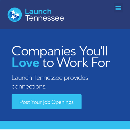
Team and Board of Directors
Tennessee Technology Advancement Consortium (TTAC)
Reports and Governance
SBIR/STTR Matching Fund
Become a TTAC Member Institution
Tennessee Intellectual Property Alliance (TNIPA)
Regional Entrepreneur Centers
Community Partner Program
Companies You'll
Love
to Work For
Launch Tennessee provides
connections.
Post Your Job Openings