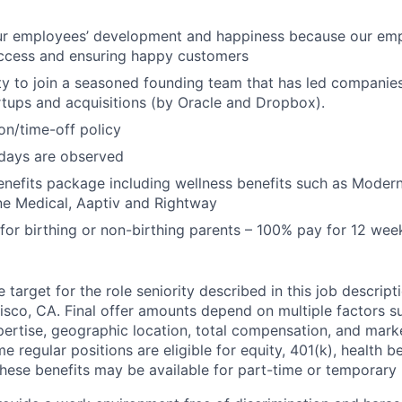
our employees’ development and happiness because our emp
uccess and ensuring happy customers
y to join a seasoned founding team that has led companie
rtups and acquisitions (by Oracle and Dropbox).
ion/time-off policy
lidays are observed
nefits package including wellness benefits such as Modern
e Medical, Aaptiv and Rightway
 for birthing or non-birthing parents – 100% pay for 12 wee
target for the role seniority described in this job descript
isco, CA. Final offer amounts depend on multiple factors s
ertise, geographic location, total compensation, and marke
me regular positions are eligible for equity, 401(k), health b
these benefits may be available for part-time or temporary 