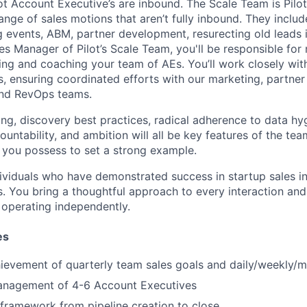
lot Account Executive’s are inbound. The Scale Team is Pilo
ange of sales motions that aren’t fully inbound. They inclu
g events, ABM, partner development, resurecting old leads 
es Manager
of Pilot’s Scale Team
,
you'll
be responsible for
ring and coaching your team of A
Es
. You’ll work closely wi
s
, ensuring
coordinated efforts with our marketing, partne
nd RevOps teams.
ng, discovery best practices, radical adherence to data hyg
ountability, and ambition will all be key features of the tea
s you possess to set a strong example.
ividuals
who have demonstrated success in startup sales i
. You bring a
thoughtful
approach to every interaction and
operating independently.
es
hievement
of
quarterly team
sales goals
and daily/weekly/m
anagement of
4-6
Account Executives
framework from pipeline creation to close