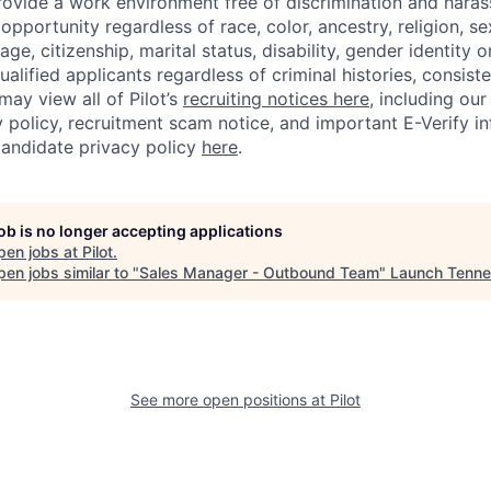
rovide a work environment free of discrimination and haras
portunity regardless of race, color, ancestry, religion, sex
age, citizenship, marital status, disability, gender identity o
alified applicants regardless of criminal histories, consiste
may view all of Pilot’s
recruiting notices here
, including our
 policy, recruitment scam notice, and important E-Verify i
andidate privacy policy
here
.
job is no longer accepting applications
pen jobs at
Pilot
.
en jobs similar to "
Sales Manager - Outbound Team
"
Launch Tenn
See more open positions at
Pilot