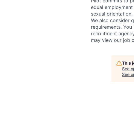
Pilot commits to p
equal employment op
sexual orientation, 
We also consider qu
requirements. You 
recruitment agency
may view our job c
This 
See o
See op