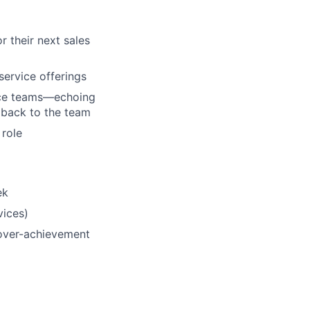
 their next sales
service offerings
ce teams—
echoing
dback to the team
 role
ek
vices)
over
-
achievement