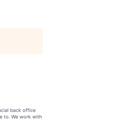
ncial back office
e to.
We work with