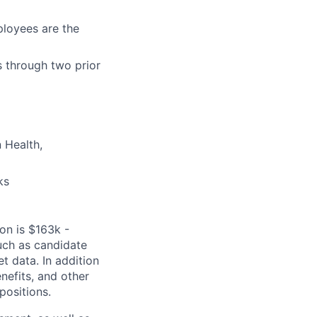
loyees are the
s through two prior
 Health,
ks
ion is $163k -
uch as candidate
t data. In addition
enefits, and other
positions.