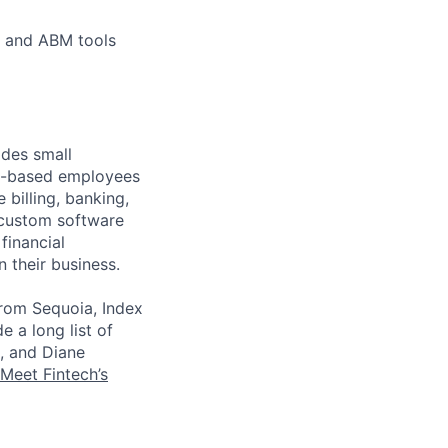
, and ABM tools
ides small
.S.-based employees
 billing, banking,
 custom software
financial
 their business.
from Sequoia, Index
e a long list of
, and Diane
Meet Fintech’s