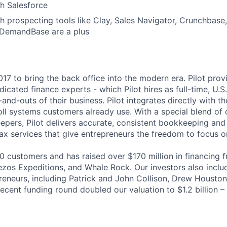
th
Salesforce
h prospecting tools like Clay, Sales Navigator, Crunchbase
 DemandBase are a plus
017 to bring the back office into the modern era. Pilot prov
dicated finance experts - which Pilot hires as full-time, U
-and-outs of their business. Pilot integrates directly with the
ll systems customers already use. With a special blend of
pers, Pilot delivers accurate, consistent bookkeeping and 
 services that give entrepreneurs the freedom to focus on
00 customers and has raised over $170 million in financing 
ezos Expeditions, and Whale Rock. Our investors also includ
reneurs, including Patrick and John Collison, Drew Houston
ecent funding round doubled our valuation to $1.2 billion –