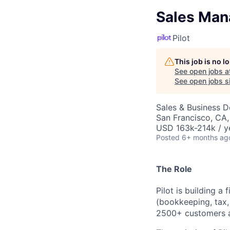
Sales Man
Pilot
This job is no 
See open jobs a
See open jobs si
Sales & Business 
San Francisco, CA
USD 163k-214k / y
Posted
6+ months ag
The Role
Pilot is building a 
(bookkeeping,
tax,
2
5
00
+ customers 