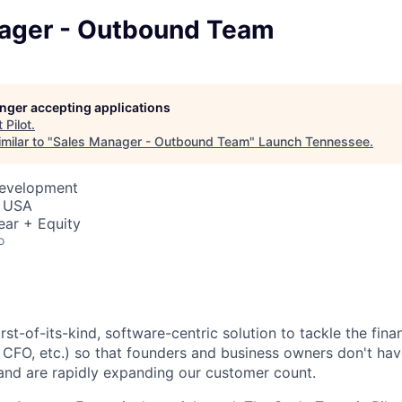
ager - Outbound Team
longer accepting applications
t
Pilot
.
milar to "
Sales Manager - Outbound Team
"
Launch Tennessee
.
Development
, USA
ear + Equity
o
first-of-its-kind, software-centric solution to tackle the fina
 CFO, etc.) so that founders and business owners don't hav
and are
rapidly expanding
our customer count.