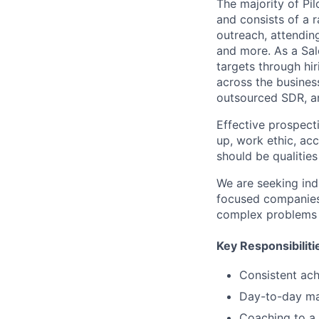
The majority of Pi
and consists of a r
outreach, attendin
and more.
As a
Sal
targets through hi
across the busines
outsourced SDR, a
Effective prospecti
up, work ethic, acc
should be qualitie
We are seeking ind
focused companies
complex problems 
Key Responsibiliti
Consistent ac
Day-to-day m
Coaching to a 