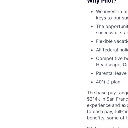
Why Pilot?
We invest in 
keys to our s
The opportunit
successful sta
Flexible vacat
All federal ho
Competitive be
Headscape, On
Parental leave
401(k) plan
The base pay range 
$214k in San Franc
experience and exp
to cash pay, full-ti
benefits; some of 