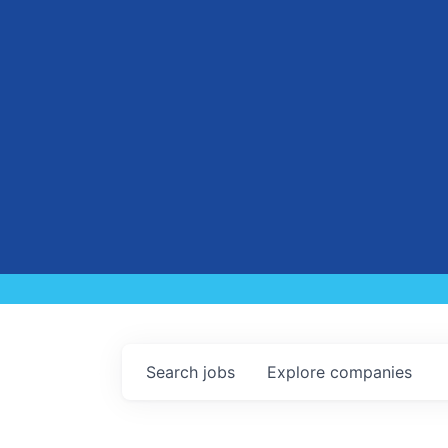
Search
jobs
Explore
companies