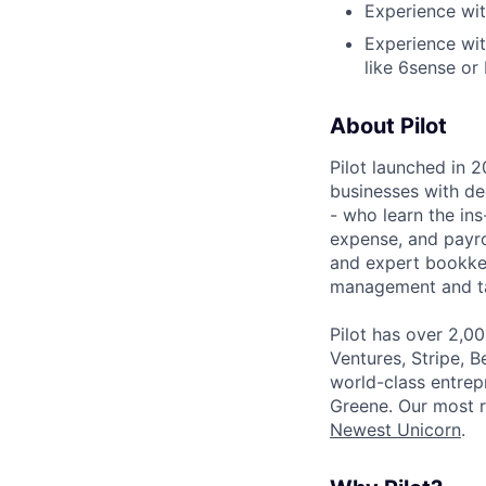
Experience wi
Experience wit
like 6sense or
About Pilot
Pilot launched in 2
businesses with de
- who learn the ins
expense, and payro
and expert bookkee
management and tax
Pilot has over 2,0
Ventures, Stripe, B
world-class entrep
Greene. Our most r
Newest Unicorn
.