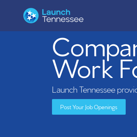
Compani
Work F
Launch Tennessee provid
Post Your Job Openings