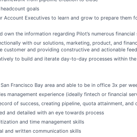
 headcount goals
r Account Executives to learn and grow to prepare them for
 own the information regarding Pilot’s numerous financial 
ctionally with
our
solutions,
marketing, product, and
finan
he customer and providing constructive and actionable fee
tively to build and iterate day-to-day processes within the
e
San Francisco Bay
area and able to be in office
3
x per we
les management
experience
(
ideally
fintech or financial ser
ecord of success,
creating pipeline,
quota attainment, and 
ed and detailed with an eye towards process
itization
and time management skills
al and written communication skills