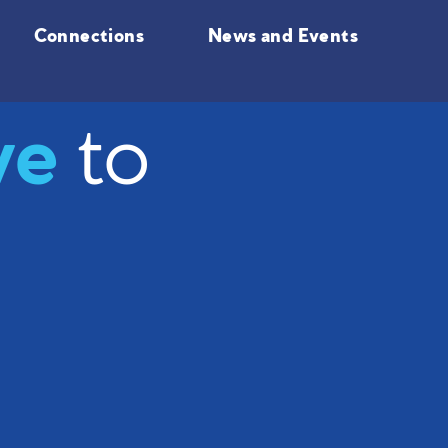
Connections
News and Events
ve
to