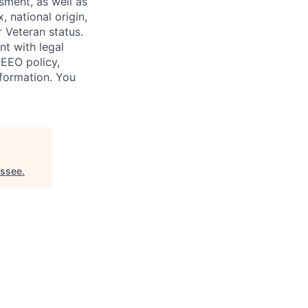
sment, as well as
, national origin,
r Veteran status.
nt with legal
 EEO policy,
nformation. You
essee
.