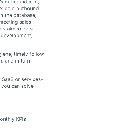
t’s outbound arm,
de: cold outbound
in the database,
 meeting sales
th stakeholders
r development,
iene, timely follow
m, and in turn
n
SaaS or services-
 y
ou can solve
onthly KPIs