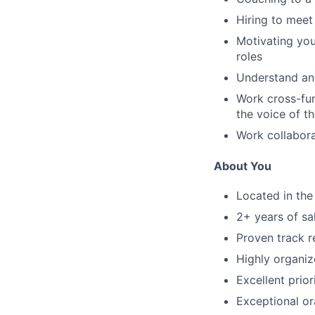
Hiring to meet
Motivating you
roles
Understand and
Work cross-fun
the voice of t
Work collabora
About You
Located in th
2
+ years of
sa
Proven track r
Highly organiz
Excellent
prior
Exceptional or