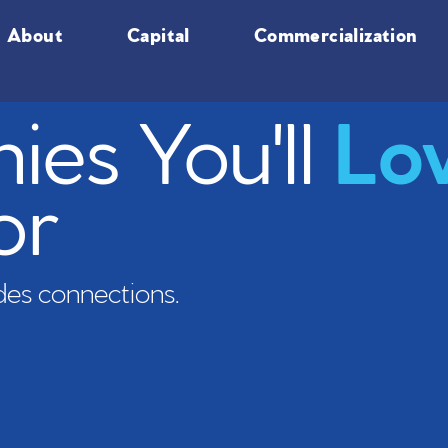
About
Capital
Commercialization
es You'll
Lo
or
es connections.