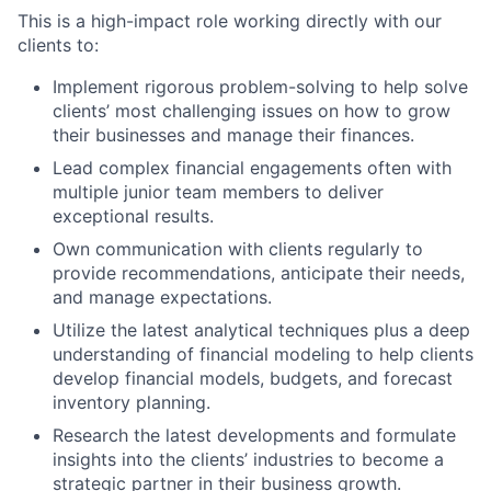
This is a high-impact role working directly with our
clients to:
Implement rigorous problem-solving to help solve
clients’ most challenging issues on how to grow
their businesses and manage their finances.
Lead complex financial engagements often with
multiple junior team members to deliver
exceptional results.
Own communication with clients regularly to
provide recommendations, anticipate their needs,
and manage expectations.
Utilize the latest analytical techniques plus a deep
understanding of financial modeling to help clients
develop financial models, budgets, and forecast
inventory planning.
Research the latest developments and formulate
insights into the clients’ industries to become a
strategic partner in their business growth.