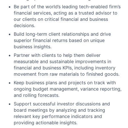
Be part of the world’s leading tech-enabled firm’s
financial services, acting as a trusted advisor to
our clients on critical financial and business
decisions.
Build long-term client relationships and drive
superior financial returns based on unique
business insights.
Partner with clients to help them deliver
measurable and sustainable improvements in
financial and business KPIs, including inventory
movement from raw materials to finished goods.
Keep business plans and projects on track with
ongoing budget management, variance reporting,
and rolling forecasts.
Support successful investor discussions and
board meetings by analyzing and tracking
relevant key performance indicators and
providing actionable insights.