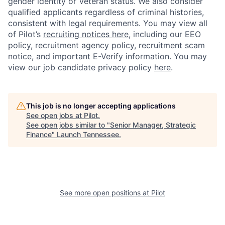
gender identity or Veteran status. We also consider
qualified applicants regardless of criminal histories,
consistent with legal requirements. You may view all
of Pilot’s
recruiting notices here
, including our EEO
policy, recruitment agency policy, recruitment scam
notice, and important E-Verify information. You may
view our job candidate privacy policy
here
.
This job is no longer accepting applications
See open jobs at
Pilot
.
See open jobs similar to "
Senior Manager, Strategic
Finance
"
Launch Tennessee
.
See more open positions at
Pilot