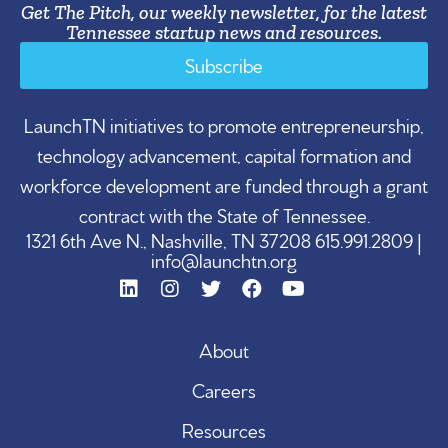
Get The Pitch, our weekly newsletter, for the latest
Tennessee startup news and resources.
Subscribe
LaunchTN initiatives to promote entrepreneurship,
technology advancement, capital formation and
workforce development are funded through a grant
contract with the State of Tennessee.
1321 6th Ave N., Nashville, TN 37208 615.991.2809 |
info@launchtn.org
About
Careers
Resources