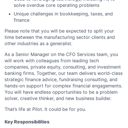
solve overdue core operating problems
Unique challenges in bookkeeping, taxes, and
finance
Please note that you will be expected to split your
time between the manufacturing sector clients and
other industries as a generalist.
As a Senior Manager on the CFO Services team, you
will work with colleagues from leading tech
companies, private equity, consulting, and investment
banking firms. Together, our team delivers world-class
strategic finance advice, fundraising consulting, and
hands-on support for complex financial engagements.
You will have endless opportunities to be a problem
solver, creative thinker, and new business builder.
That’s life at Pilot. It could be for you.
Key Responsibilities