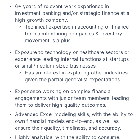
6+ years of relevant work experience in
investment banking and/or strategic finance at a
high-growth company.
Technical expertise in accounting or finance
for manufacturing companies & inventory
movement is a plus.
Exposure to technology or healthcare sectors or
experience leading internal functions at startups
or small/medium-sized businesses.
Has an interest in exploring other industries
given the partial generalist expectations
Experience working on complex financial
engagements with junior team members, leading
them to deliver high-quality outcomes.
Advanced Excel modeling skills, with the ability to
own financial models end-to-end, as well as
ensure their quality, timeliness, and accuracy.
Highly analytical with the ability to consume,