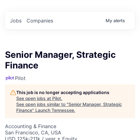
Jobs
Companies
My
alerts
Senior Manager, Strategic
Finance
Pilot
This job is no longer accepting applications
See open jobs at
Pilot
.
See open jobs similar to "
Senior Manager, Strategic
Finance
"
Launch Tennessee
.
Accounting & Finance
San Francisco, CA, USA
USD 125k-211k / year + Equity