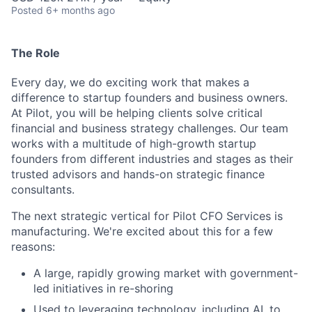
Posted
6+ months ago
The Role
Every day, we do exciting work that makes a
difference to startup founders and business owners.
At Pilot, you will be helping clients solve critical
financial and business strategy challenges. Our team
works with a multitude of high-growth startup
founders from different industries and stages as their
trusted advisors and hands-on strategic finance
consultants.
The next strategic vertical for Pilot CFO Services is
manufacturing. We're excited about this for a few
reasons:
A large, rapidly growing market with government-
led initiatives in re-shoring
Used to leveraging technology, including AI, to