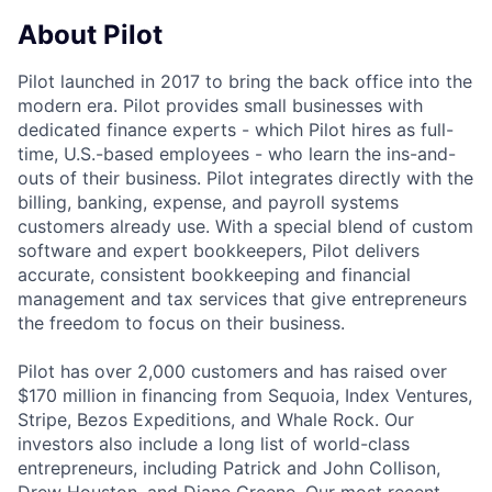
About Pilot
Pilot launched in 2017 to bring the back office into the
modern era. Pilot provides small businesses with
dedicated finance experts - which Pilot hires as full-
time, U.S.-based employees - who learn the ins-and-
outs of their business. Pilot integrates directly with the
billing, banking, expense, and payroll systems
customers already use. With a special blend of custom
software and expert bookkeepers, Pilot delivers
accurate, consistent bookkeeping and financial
management and tax services that give entrepreneurs
the freedom to focus on their business.
Pilot has over 2,000 customers and has raised over
$170 million in financing from Sequoia, Index Ventures,
Stripe, Bezos Expeditions, and Whale Rock. Our
investors also include a long list of world-class
entrepreneurs, including Patrick and John Collison,