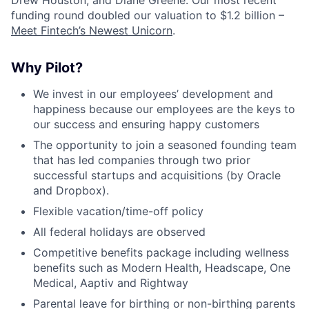
Drew Houston, and Diane Greene. Our most recent
funding round doubled our valuation to $1.2 billion –
Meet Fintech’s Newest Unicorn
.
Why Pilot?
We invest in our employees’ development and
happiness because our employees are the keys to
our success and ensuring happy customers
The opportunity to join a seasoned founding team
that has led companies through two prior
successful startups and acquisitions (by Oracle
and Dropbox).
Flexible vacation/time-off policy
All federal holidays are observed
Competitive benefits package including wellness
benefits such as Modern Health, Headscape, One
Medical, Aaptiv and Rightway
Parental leave for birthing or non-birthing parents