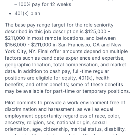
– 100% pay for 12 weeks
401(k) plan
The base pay range target for the role seniority
described in this job description is $125,000 -
$211,000 in most remote locations, and between
$156,000 - $211,000 in San Francisco, CA and New
York City, NY. Final offer amounts depend on multiple
factors such as candidate experience and expertise,
geographic location, total compensation, and market
data. In addition to cash pay, full-time regular
positions are eligible for equity, 401(k), health
benefits, and other benefits; some of these benefits
may be available for part-time or temporary positions.
Pilot commits to provide a work environment free of
discrimination and harassment, as well as equal
employment opportunity regardless of race, color,
ancestry, religion, sex, national origin, sexual
orientation, age, citizenship, marital status, disability,