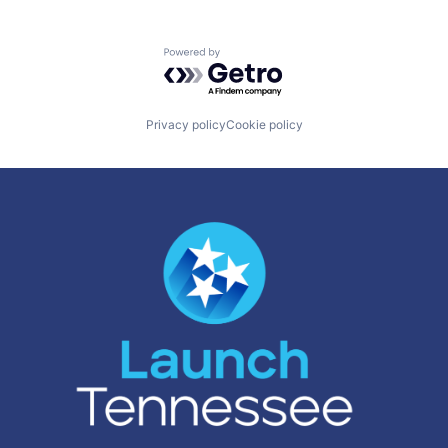
Powered by Getro.com
Privacy policy
Cookie policy