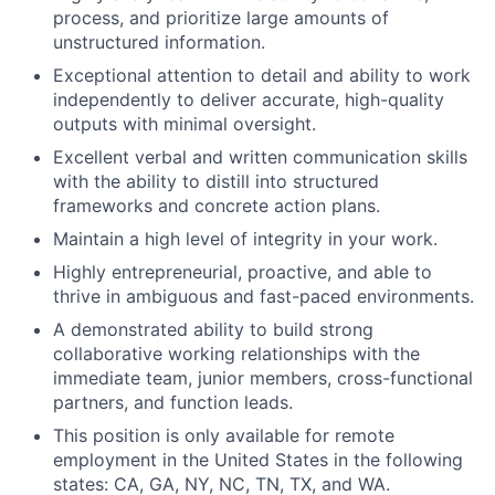
process, and prioritize large amounts of
unstructured information.
Exceptional attention to detail and ability to work
independently to deliver accurate, high-quality
outputs with minimal oversight.
Excellent verbal and written communication skills
with the ability to distill into structured
frameworks and concrete action plans.
Maintain a high level of integrity in your work.
Highly entrepreneurial, proactive, and able to
thrive in ambiguous and fast-paced environments.
A demonstrated ability to build strong
collaborative working relationships with the
immediate team, junior members, cross-functional
partners, and function leads.
This position is only available for remote
employment in the United States in the following
states: CA, GA, NY, NC, TN, TX, and WA.