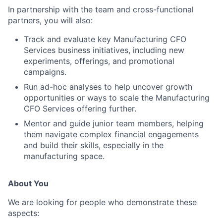
In partnership with the team and cross-functional
partners, you will also:
Track and evaluate key Manufacturing CFO
Services business initiatives, including new
experiments, offerings, and promotional
campaigns.
Run ad-hoc analyses to help uncover growth
opportunities or ways to scale the Manufacturing
CFO Services offering further.
Mentor and guide junior team members, helping
them navigate complex financial engagements
and build their skills, especially in the
manufacturing space.
About You
We are looking for people who demonstrate these
aspects: