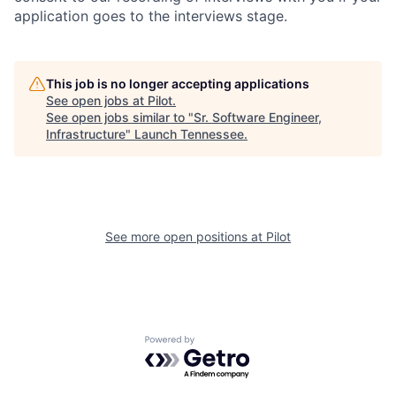
application goes to the interviews stage.
This job is no longer accepting applications
See open jobs at
Pilot
.
See open jobs similar to "
Sr. Software Engineer,
Infrastructure
"
Launch Tennessee
.
See more open positions at
Pilot
Powered by Getro.com