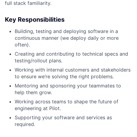
full stack familiarity.
Key Responsibilities
Building, testing and deploying software in a
continuous manner (we deploy daily or more
often).
Creating and contributing to technical specs and
testing/rollout plans.
Working with internal customers and stakeholders
to ensure we’re solving the right problems.
Mentoring and sponsoring your teammates to
help them grow.
Working across teams to shape the future of
engineering at Pilot.
Supporting your software and services as
required.