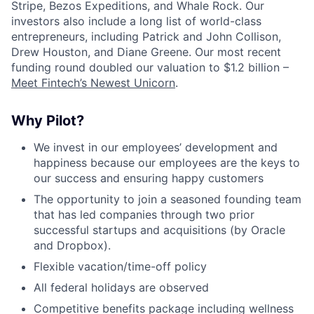
Stripe, Bezos Expeditions, and Whale Rock. Our
investors also include a long list of world-class
entrepreneurs, including Patrick and John Collison,
Drew Houston, and Diane Greene. Our most recent
funding round doubled our valuation to $1.2 billion –
Meet Fintech’s Newest Unicorn
.
Why Pilot?
We invest in our employees’ development and
happiness because our employees are the keys to
our success and ensuring happy customers
The opportunity to join a seasoned founding team
that has led companies through two prior
successful startups and acquisitions (by Oracle
and Dropbox).
Flexible vacation/time-off policy
All federal holidays are observed
Competitive benefits package including wellness