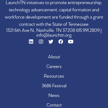
LaunchTN initiatives to promote entrepreneurship,
technology advancement, capital formation and
workforce development are funded through a grant
contract with the State of Tennessee.
1321 6th Ave N., Nashville, TN 37208 615.991.2809 |
info@launchtn.org
About
Careers
Resources
3686 Festival
News
Contact