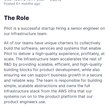
Posted
6+ months ago
The Role
Pilot is a successful startup hiring a senior engineer on
our Infrastructure team.
All of our teams have unique charters to collectively
build the software, services and systems that enable
Pilot to deliver a high-quality experience, profitably, at
scale. The Infrastructure team accelerates the rest of
R&D by providing scalable, efficient, and high-quality
building blocks for product development, while also
ensuring we can support business growth in a secure
and reliable way. The team is responsible for building
simple, scalable abstractions and owns the full
Infrastructure stack from the AWS infra that our
systems run on to the product platform that our
product engineers use.