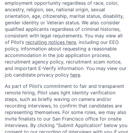
employment opportunity regardless of race, color,
ancestry, religion, sex, national origin, sexual
orientation, age, citizenship, marital status, disability,
gender identity or Veteran status. We also consider
qualified applicants regardless of criminal histories,
consistent with legal requirements.
You may view all
of Pilot’s
recruiting notices here
, including our EEO
policy,
information about requesting a reasonable
accommodation in the job application process
,
recruitment agency policy, recruitment scam notice,
and important E-Verify information.
You may view our
job candidate privacy policy
here
.
As part of Pilot’s commitment to fair and transparent
remote hiring, Pilot uses light identity verification
steps, such as briefly waving on camera and/or
recording interviews, to confirm that candidates are
representing themselves. For some roles, we may also
invite finalists to our San Francisco office for onsite
interviews. By clicking “Submit Application” below you
consent to our recording of interviews with you if your