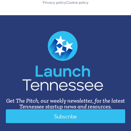
Privacy policy
Cookie policy
Get The Pitch, our weekly newsletter, for the latest
Tennessee startup news and resources.
Subscribe