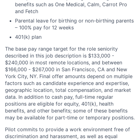
benefits such as One Medical, Calm, Carrot Pro
and Fetch
Parental leave for birthing or non-birthing parents
– 100% pay for 12 weeks
401(k) plan
The base pay range target for the role seniority
described in this job description is $133,000 -
$240,000 in most remote locations, and between
$166,000 - $267,000 in San Francisco, CA and New
York City, NY. Final offer amounts depend on multiple
factors such as candidate experience and expertise,
geographic location, total compensation, and market
data. In addition to cash pay, full-time regular
positions are eligible for equity, 401(k), health
benefits, and other benefits; some of these benefits
may be available for part-time or temporary positions.
Pilot commits to provide a work environment free of
discrimination and harassment, as well as equal