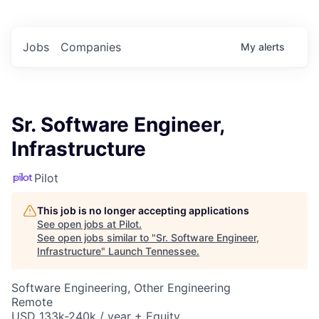
Jobs
Companies
My
alerts
Sr. Software Engineer,
Infrastructure
Pilot
This job is no longer accepting applications
See open jobs at
Pilot
.
See open jobs similar to "
Sr. Software Engineer,
Infrastructure
"
Launch Tennessee
.
Software Engineering, Other Engineering
Remote
USD 133k-240k / year + Equity