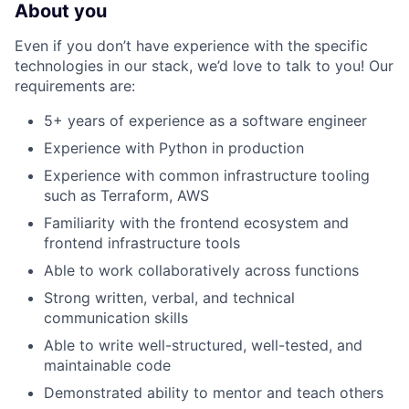
About you
Even if you don’t have experience with the specific
technologies in our stack, we’d love to talk to you! Our
requirements are:
5+ years of experience as a software engineer
Experience with Python in production
Experience with common infrastructure tooling
such as Terraform, AWS
Familiarity with the frontend ecosystem and
frontend infrastructure tools
Able to work collaboratively across functions
Strong written, verbal, and technical
communication skills
Able to write well-structured, well-tested, and
maintainable code
Demonstrated ability to mentor and teach others