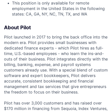
This position is only available for remote
employment in the United States in the following
states: CA, GA, NY, NC, TN, TX, and WA
About Pilot
Pilot launched in 2017 to bring the back office into the
modern era. Pilot provides small businesses with
dedicated finance experts - which Pilot hires as full-
time, U.S.-based employees - who learn the ins-and-
outs of their business. Pilot integrates directly with the
billing, banking, expense, and payroll systems
customers already use. With a special blend of custom
software and expert bookkeepers, Pilot delivers
accurate, consistent bookkeeping and financial
management and tax services that give entrepreneurs
the freedom to focus on their business.
Pilot has over 3,000 customers and has raised over
$170 million in financing from Sequoia, Index Ventures,