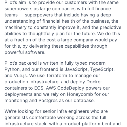
Pilot’s aim is to provide our customers with the same
superpowers as large companies with full finance
teams — superpowers that include having a deep
understanding of financial health of the business, the
machinery to constantly improve it, and the predictive
abilities to thoughtfully plan for the future. We do this
at a fraction of the cost a large company would pay
for this, by delivering these capabilities through
powerful software.
Pilot’s backend is written in fully typed modern
Python, and our frontend is JavaScript, TypeScript,
and Vue.js. We use Terraform to manage our
production infrastructure, and deploy Docker
containers to ECS. AWS CodeDeploy powers our
deployments and we rely on Honeycomb for our
monitoring and Postgres as our database.
We're looking for senior infra engineers who are
generalists comfortable working across the full
infrastructure stack, with a product platform bent and