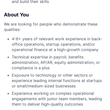
and build their skills
About You
We are looking for people who demonstrate these
qualities:
4-6+ years of relevant work experience in back-
office operations, startup operations, and/or
operational finance at a high-growth company
Technical expertise in payroll, benefits
administration, AP/AR, equity administration, or
compliance is a plus
Exposure to technology or other sectors or
experience leading internal functions at startups
or small/medium-sized businesses
Experience working on complex operational
engagements with junior team members, leading
them to deliver high-quality outcomes