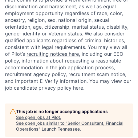
discrimination and harassment, as well as equal
employment opportunity regardless of race, color,
ancestry, religion, sex, national origin, sexual
orientation, age, citizenship, marital status, disability,
gender identity or Veteran status. We also consider
qualified applicants regardless of criminal histories,
consistent with legal requirements.
You may view all
of Pilot’s
recruiting notices here
, including our EEO
policy,
information about requesting a reasonable
accommodation in the job application process
,
recruitment agency policy, recruitment scam notice,
and important E-Verify information.
You may view our
job candidate privacy policy
here
.
This job is no longer accepting applications
See open jobs at
Pilot
.
See open jobs similar to "
Senior Consultant, Financial
Operations
"
Launch Tennessee
.