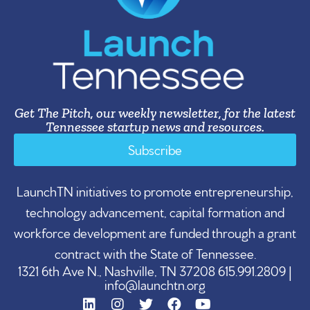
Get The Pitch, our weekly newsletter, for the latest
Tennessee startup news and resources.
Subscribe
LaunchTN initiatives to promote entrepreneurship,
technology advancement, capital formation and
workforce development are funded through a grant
contract with the State of Tennessee.
1321 6th Ave N., Nashville, TN 37208 615.991.2809 |
info@launchtn.org