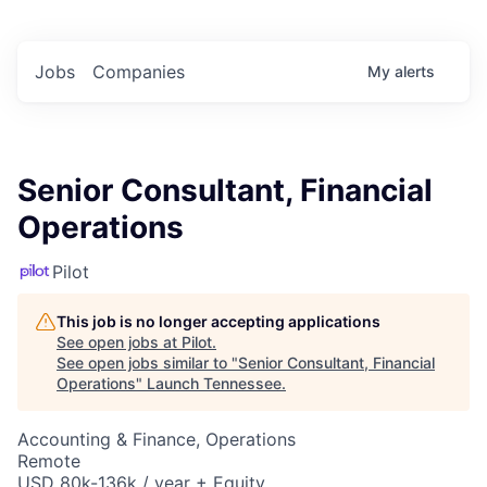
Jobs
Companies
My
alerts
Senior Consultant, Financial
Operations
Pilot
This job is no longer accepting applications
See open jobs at
Pilot
.
See open jobs similar to "
Senior Consultant, Financial
Operations
"
Launch Tennessee
.
Accounting & Finance, Operations
Remote
USD 80k-136k / year + Equity