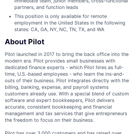
immediate team, junior members, cross-functional
partners, and function leads
This position is only available for remote
employment in the United States in the following
states: CA, GA, NY, NC, TN, TX, and WA
About Pilot
Pilot launched in 2017 to bring the back office into the
modern era. Pilot provides small businesses with
dedicated finance experts - which Pilot hires as full-
time, U.S.-based employees - who learn the ins-and-
outs of their business. Pilot integrates directly with the
billing, banking, expense, and payroll systems
customers already use. With a special blend of custom
software and expert bookkeepers, Pilot delivers
accurate, consistent bookkeeping and financial
management and tax services that give entrepreneurs
the freedom to focus on their business.
Pilot has over 3,000 customers and has raised over