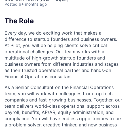
Posted
6+ months ago
The Role
Every day, we do exciting work that makes a
difference to startup founders and business owners.
At Pilot, you will be helping clients solve critical
operational challenges. Our team works with a
multitude of high-growth startup founders and
business owners from different industries and stages
as their trusted operational partner and hands-on
Financial Operations consultant.
As a Senior Consultant on the Financial Operations
team, you will work with colleagues from top tech
companies and fast-growing businesses. Together, our
team delivers world-class operational support across
payroll, benefits, AP/AR, equity administration, and
compliance. You will have endless opportunities to be
a problem solver, creative thinker, and new business