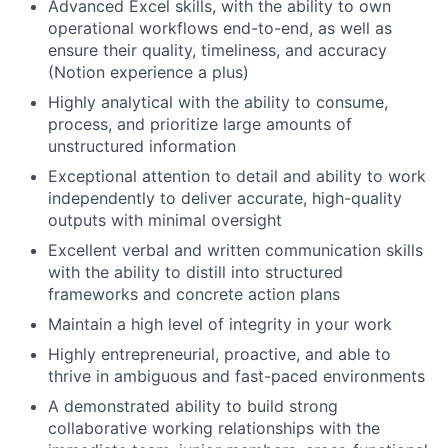
Advanced Excel skills, with the ability to own
operational workflows end-to-end, as well as
ensure their quality, timeliness, and accuracy
(Notion experience a plus)
Highly analytical with the ability to consume,
process, and prioritize large amounts of
unstructured information
Exceptional attention to detail and ability to work
independently to deliver accurate, high-quality
outputs with minimal oversight
Excellent verbal and written communication skills
with the ability to distill into structured
frameworks and concrete action plans
Maintain a high level of integrity in your work
Highly entrepreneurial, proactive, and able to
thrive in ambiguous and fast-paced environments
A demonstrated ability to build strong
collaborative working relationships with the