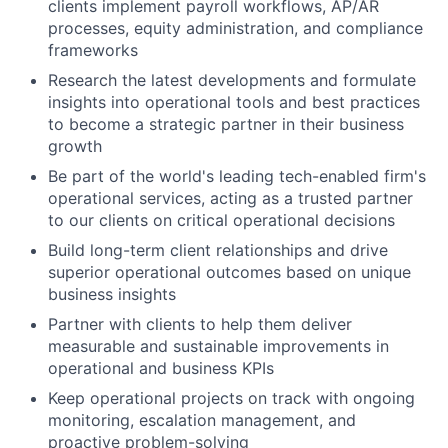
clients implement payroll workflows, AP/AR
processes, equity administration, and compliance
frameworks
Research the latest developments and formulate
insights into operational tools and best practices
to become a strategic partner in their business
growth
Be part of the world's leading tech-enabled firm's
operational services, acting as a trusted partner
to our clients on critical operational decisions
Build long-term client relationships and drive
superior operational outcomes based on unique
business insights
Partner with clients to help them deliver
measurable and sustainable improvements in
operational and business KPIs
Keep operational projects on track with ongoing
monitoring, escalation management, and
proactive problem-solving