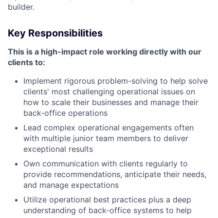
builder.
Key Responsibilities
This is a high-impact role working directly with our
clients to:
Implement rigorous problem-solving to help solve
clients' most challenging operational issues on
how to scale their businesses and manage their
back-office operations
Lead complex operational engagements often
with multiple junior team members to deliver
exceptional results
Own communication with clients regularly to
provide recommendations, anticipate their needs,
and manage expectations
Utilize operational best practices plus a deep
understanding of back-office systems to help