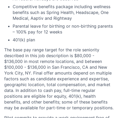
Competitive benefits package including wellness
benefits such as Spring Health, Headscape, One
Medical, Aaptiv and Rightway
Parental leave for birthing or non-birthing parents
– 100% pay for 12 weeks
401(k) plan
The base pay range target for the role seniority
described in this job description is $80,000 -
$136,000 in most remote locations, and between
$100,000 - $136,000 in San Francisco, CA and New
York City, NY. Final offer amounts depend on multiple
factors such as candidate experience and expertise,
geographic location, total compensation, and market
data. In addition to cash pay, full-time regular
positions are eligible for equity, 401(k), health
benefits, and other benefits; some of these benefits
may be available for part-time or temporary positions.
Pilot commits to provide a work environment free of