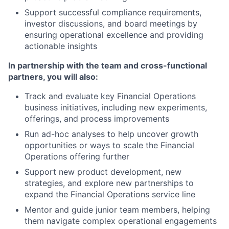
Support successful compliance requirements,
investor discussions, and board meetings by
ensuring operational excellence and providing
actionable insights
In partnership with the team and cross-functional
partners, you will also:
Track and evaluate key Financial Operations
business initiatives, including new experiments,
offerings, and process improvements
Run ad-hoc analyses to help uncover growth
opportunities or ways to scale the Financial
Operations offering further
Support new product development, new
strategies, and explore new partnerships to
expand the Financial Operations service line
Mentor and guide junior team members, helping
them navigate complex operational engagements