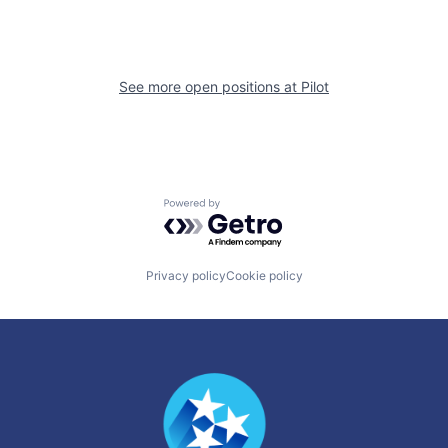
See more open positions at
Pilot
Powered by Getro.com
Privacy policy
Cookie policy