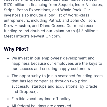
$170 million in financing from Sequoia, Index Ventures,
Stripe, Bezos Expeditions, and Whale Rock. Our
investors also include a long list of world-class
entrepreneurs, including Patrick and John Collison,
Drew Houston, and Diane Greene. Our most recent
funding round doubled our valuation to $1.2 billion –
Meet Fintech’s Newest Unicorn
.
Why Pilot?
We invest in our employees’ development and
happiness because our employees are the keys to
our success and ensuring happy customers
The opportunity to join a seasoned founding team
that has led companies through two prior
successful startups and acquisitions (by Oracle
and Dropbox).
Flexible vacation/time-off policy
All federal holidays are observed