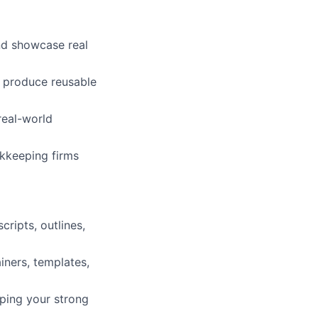
and showcase real
d produce reusable
real-world
okkeeping firms
cripts, outlines,
iners, templates,
eping your strong