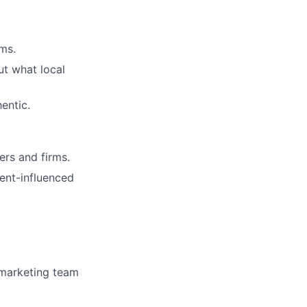
ms.
ut what local
entic.
ers and firms.
ent-influenced
y marketing team