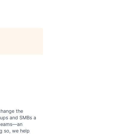
 change the
rtups and SMBs a
e teams—an
ng so, we help