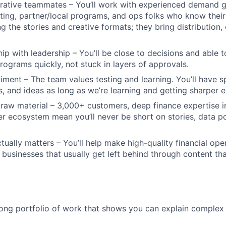
orative teammates – You’ll work with experienced demand g
ing, partner/local programs, and ops folks who know their
ng the stories and creative formats; they bring distribution
hip with leadership – You’ll be close to decisions and able 
programs quickly, not stuck in layers of approvals.
ment – The team values testing and learning. You’ll have s
s, and ideas as long as we’re learning and getting sharper e
 raw material – 3,000+ customers, deep finance expertise i
r ecosystem mean you’ll never be short on stories, data po
tually matters – You’ll help make high-quality financial ope
f businesses that usually get left behind through content th
ong portfolio of work that shows you can explain complex t