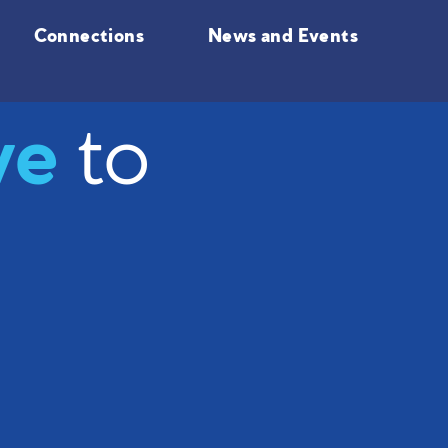
Connections
News and Events
ve
to