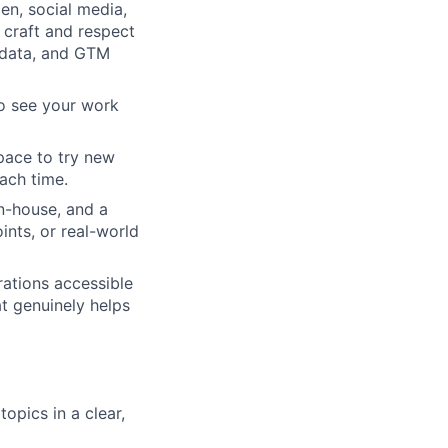
en, social media,
 craft and respect
, data, and GTM
to see your work
pace to try new
ach time.
n-house, and a
ints, or real-world
rations accessible
at genuinely helps
opics in a clear,