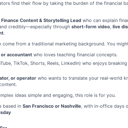
ors find their flow by taking the burden of the financial ba
a
Finance Content & Storytelling Lead
who can explain fina
, and credibly—especially through
short-form video
,
live d
nt
.
 come from a traditional marketing background. You might
or accountant
who loves teaching financial concepts.
uTube,
TikTok, Shorts, Reels, LinkedIn) who enjoys breakin
ator, or operator
who wants to translate your real-world k
content.
mplex ideas simple and engaging, this role is for you.
le based in
San Francisco or Nashville
, with in-office days
rsday
 For