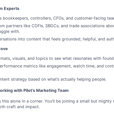
om Experts
t’s bookkeepers, controllers, CFOs, and customer-facing tea
from partners like CDFIs, SBDCs, and trade associations abo
uggle with.
rsations into content that feels grounded, helpful, and auth
rove
rmats, visuals, and topics to see what resonates with found
erformance metrics like engagement, watch time, and cont
ntent strategy based on what’s actually helping people.
orking with Pilot’s Marketing Team
this alone in a corner. You’ll be joining a small but might
oth craft and impact.