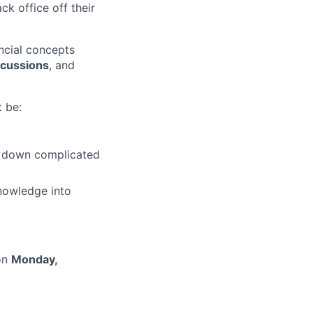
ck office off their
ncial concepts
iscussions
, and
 be:
g down complicated
nowledge into
 on
Monday,