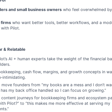
ders and small business owners
who feel overwhelmed by 
 firms
who want better tools, better workflows, and a mod
with Pilot.
r & Relatable
lot’s AI + human experts take the weight of the financial ba
lders.
kkeeping, cash flow, margins, and growth concepts in way
-intimidating.
o move founders from
“my
books are a mess and I don’t wan
has my back office handled so I can focus on growing.”
l content journeys for bookkeeping firms and ecosystem pa
th Pilot?” to
“this
makes me more effective at serving my
nts.”