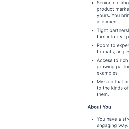
Senior, collab
product market
yours. You bri
alignment.
Tight partners
turn into real 
Room to experi
formats, angle
Access to rich
growing partne
examples.
Mission that ac
to the kinds o
them.
About You
You have a str
engaging way.