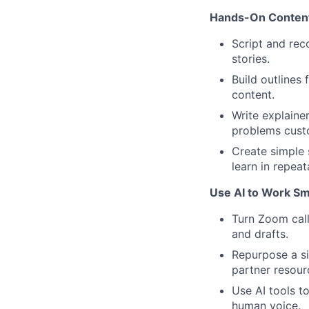
Hands-On Content
Script and reco
stories.
Build outlines
content.
Write explaine
problems cust
Create simple 
learn in repea
Use AI to Work Sm
Turn Zoom calls
and drafts.
Repurpose a si
partner resour
Use AI tools t
human voice.