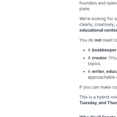
founders and operat
plate.
We’re looking for 
clearly, creatively
educational conte
You do
not
need to
A
bookkeeper 
A
creator
(Yo
topics.
A
writer, educ
approachable 
If you can make co
This is a hybrid ro
Tuesday, and Thu
Who You'll Create