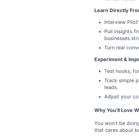
Learn Directly Fr
Interview Pilo
Pull insights 
businesses str
Turn real conve
Experiment & Imp
Test hooks, fo
Track simple p
leads.
Adjust your co
Why You’ll Love W
You won’t be doing 
that cares about b