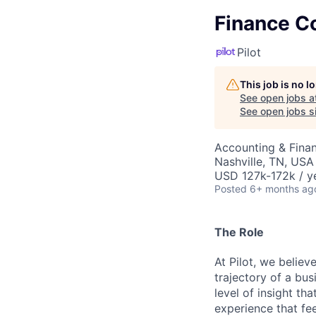
Finance Co
Pilot
This job is no 
See open jobs a
See open jobs si
Accounting & Fina
Nashville, TN, USA
USD 127k-172k / y
Posted
6+ months ag
The Role
At Pilot, we believ
trajectory of a bu
level of insight t
experience that fee