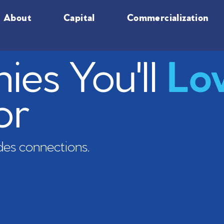
About
Capital
Commercialization
es You'll
Lo
or
es connections.