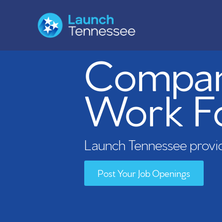
Compani
Work F
Launch Tennessee provid
Post Your Job Openings