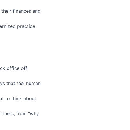
their finances and
ernized practice
ck office off
s that feel human,
t to think about
rtners, from
“why