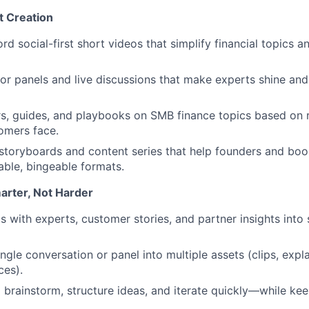
 Creation
rd social-first short videos that simplify financial topics 
 for panels and live discussions that make experts shine an
rs, guides, and playbooks on SMB finance topics based on 
omers face.
storyboards and content series that help founders and bo
table, bingeable formats.
arter, Not Harder
 with experts, customer stories, and partner insights into s
ngle conversation or panel into multiple assets
(clips,
expla
ces).
o brainstorm, structure ideas, and iterate quickly—while ke