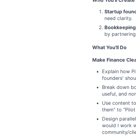
Startup foun
need clarity.
Bookkeeping
by partnering 
What You'll Do
Make Finance Clea
Explain how Pi
founders' shou
Break down boo
useful, and non
Use content t
them” to
“Pilot
Design paralle
would I work wi
community/clie