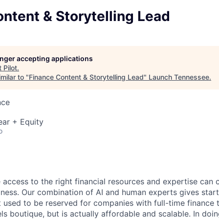
ntent & Storytelling Lead
longer accepting applications
t
Pilot
.
milar to "
Finance Content & Storytelling Lead
"
Launch Tennessee
.
nce
ear + Equity
o
e access to the right financial resources and expertise can
siness. Our combination of AI and human experts gives sta
hat used to be reserved for companies with full-time financ
ls boutique, but is actually affordable and scalable. In doi