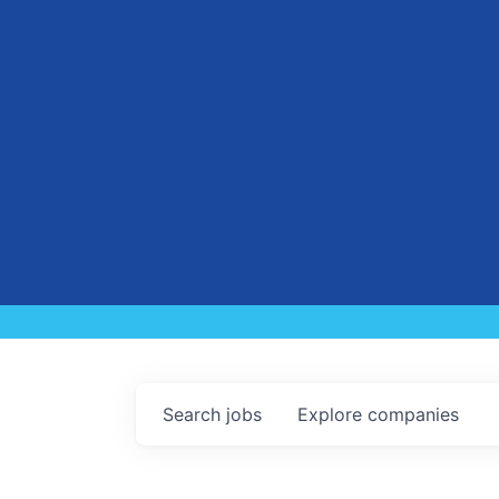
Search
jobs
Explore
companies