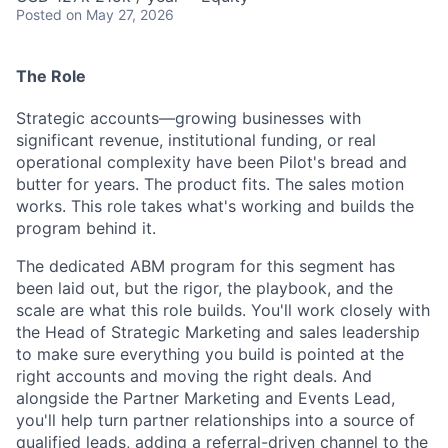
Posted
on May 27, 2026
The Role
Strategic accounts—growing businesses with
significant revenue, institutional funding, or real
operational complexity have been Pilot's bread and
butter for years. The product fits. The sales motion
works. This role takes what's working and builds the
program behind it.
The dedicated ABM program for this segment has
been laid out, but the rigor, the playbook, and the
scale are what this role builds. You'll work closely with
the Head of Strategic Marketing and sales leadership
to make sure everything you build is pointed at the
right accounts and moving the right deals. And
alongside the Partner Marketing and Events Lead,
you'll help turn partner relationships into a source of
qualified leads, adding a referral-driven channel to the