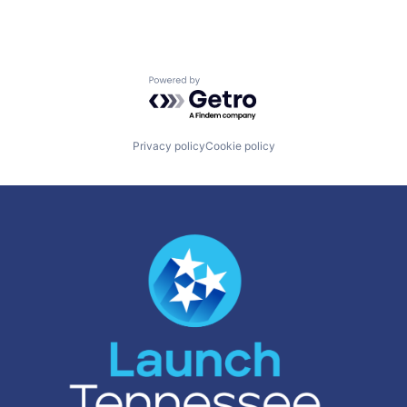
Powered by Getro.com
Privacy policy
Cookie policy