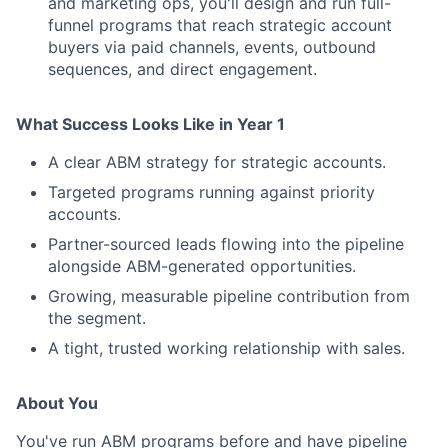
and marketing ops, you'll design and run full-
funnel programs that reach strategic account
buyers via paid channels, events, outbound
sequences, and direct engagement.
What Success Looks Like in Year 1
A clear ABM strategy for strategic accounts.
Targeted programs running against priority
accounts.
Partner-sourced leads flowing into the pipeline
alongside ABM-generated opportunities.
Growing, measurable pipeline contribution from
the segment.
A tight, trusted working relationship with sales.
About You
You've run ABM programs before and have pipeline