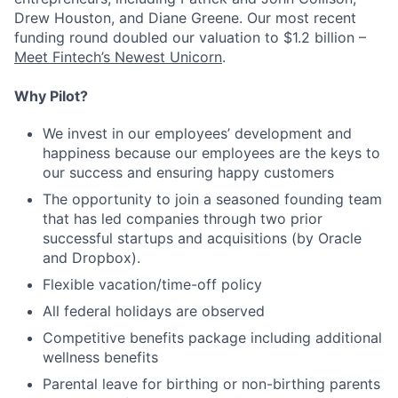
Drew Houston, and Diane Greene. Our most recent
funding round doubled our valuation to $1.2 billion –
Meet Fintech’s Newest Unicorn
.
Why Pilot?
We invest in our employees’ development and
happiness because our employees are the keys to
our success and ensuring happy customers
The opportunity to join a seasoned founding team
that has led companies through two prior
successful startups and acquisitions (by Oracle
and Dropbox).
Flexible vacation/time-off policy
All federal holidays are observed
Competitive benefits package including additional
wellness benefits
Parental leave for birthing or non-birthing parents