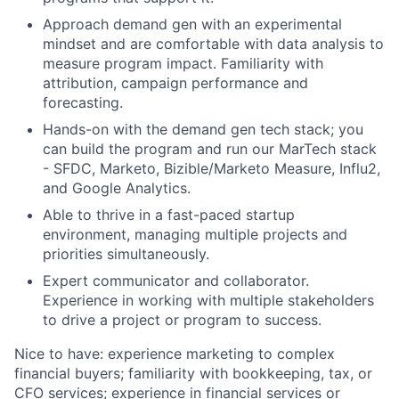
Approach demand gen with an experimental
mindset and are comfortable with data analysis to
measure program impact. Familiarity with
attribution, campaign performance and
forecasting.
Hands-on with the demand gen tech stack; you
can build the program and run
our MarTech stack
- SFDC, Marketo, Bizible/Marketo Measure
, Influ2,
and Google Analytics
.
A
b
le
to thrive in a fast-paced startup
environment, managing multiple projects and
priorities simultaneously.
Expert communicator and collaborator.
Experience in working with multiple stakeholders
to drive a project or program to success
.
Nice to have: experience marketing to complex
financial buyers; familiarity with bookkeeping, tax, or
CFO services; experience in financial services or