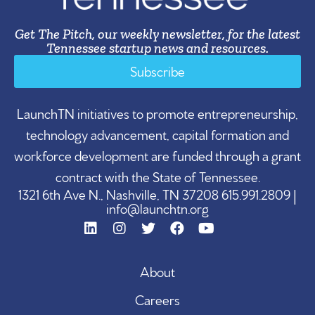
Get The Pitch, our weekly newsletter, for the latest
Tennessee startup news and resources.
Subscribe
LaunchTN initiatives to promote entrepreneurship,
technology advancement, capital formation and
workforce development are funded through a grant
contract with the State of Tennessee.
1321 6th Ave N., Nashville, TN 37208 615.991.2809 |
info@launchtn.org
About
Careers