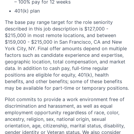
– 100% pay for 12 weeks
401(k) plan
The base pay range target for the role seniority
described in this job description is $127,000 -
$215,000 in most remote locations, and between
$159,000 - $215,000 in San Francisco, CA and New
York City, NY. Final offer amounts depend on multiple
factors such as candidate experience and expertise,
geographic location, total compensation, and market
data. In addition to cash pay, full-time regular
positions are eligible for equity, 401(k), health
benefits, and other benefits; some of these benefits
may be available for part-time or temporary positions.
Pilot commits to provide a work environment free of
discrimination and harassment, as well as equal
employment opportunity regardless of race, color,
ancestry, religion, sex, national origin, sexual
orientation, age, citizenship, marital status, disability,
gender identity or Veteran status. We also consider