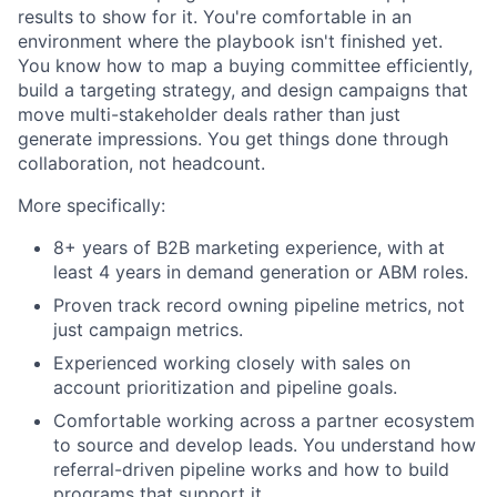
results to show for it. You're comfortable in an
environment where the playbook isn't finished yet.
You know how to map a buying committee efficiently,
build a targeting strategy, and design campaigns that
move multi-stakeholder deals rather than just
generate impressions. You get things done through
collaboration, not headcount.
More specifically:
8+ years of B2B marketing experience, with at
least 4 years in demand generation or ABM roles.
Proven track record owning pipeline metrics, not
just campaign metrics.
Experienced working closely with sales on
account prioritization and pipeline goals.
Comfortable working across a partner ecosystem
to source and develop leads. You understand how
referral-driven pipeline works and how to build
programs that support it.