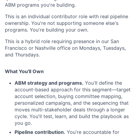
ABM programs you're building.
This is an individual contributor role with real pipeline
ownership. You're not supporting someone else's
programs. You're building your own.
This is a hybrid role requiring presence in our San
Francisco
or Nashville
office on Mondays, Tuesdays,
and Thursdays.
What You'll Own
ABM strategy and programs.
You'll define the
account-based approach for this segment—target
account selection, buying committee mapping,
personalized campaigns, and the sequencing that
moves multi-stakeholder deals through a longer
cycle. You'll test, learn, and build the playbook as
you go.
Pipeline contribution.
You're accountable for