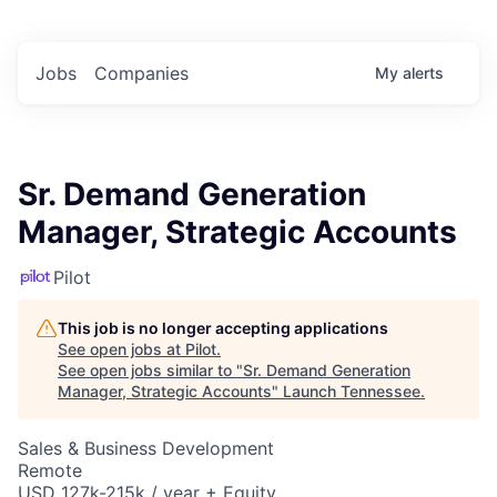
Jobs
Companies
My
alerts
Sr. Demand Generation
Manager, Strategic Accounts
Pilot
This job is no longer accepting applications
See open jobs at
Pilot
.
See open jobs similar to "
Sr. Demand Generation
Manager, Strategic Accounts
"
Launch Tennessee
.
Sales & Business Development
Remote
USD 127k-215k / year + Equity