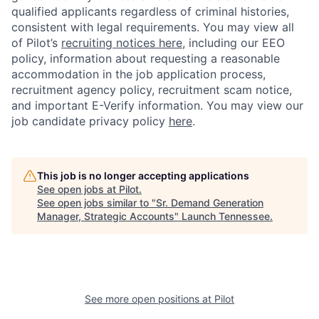
qualified applicants regardless of criminal histories,
consistent with legal requirements. You may view all
of Pilot’s
recruiting notices here
, including our EEO
policy, information about requesting a reasonable
accommodation in the job application process,
recruitment agency policy, recruitment scam notice,
and important E-Verify information. You may view our
job candidate privacy policy
here
.
This job is no longer accepting applications
See open jobs at
Pilot
.
See open jobs similar to "
Sr. Demand Generation
Manager, Strategic Accounts
"
Launch Tennessee
.
See more open positions at
Pilot