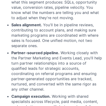
what this segment produces: SQLs, opportunity
value, conversion rates, pipeline velocity. You
know what the numbers are telling you and what
to adjust when they're not moving.
Sales alignment.
You'll be in pipeline reviews,
contributing to account plans, and making sure
marketing programs are coordinated with where
sales is focused. One unified motion, not two
separate ones.
Partner-sourced pipeline.
Working closely with
the Partner Marketing and Events Lead, you'll help
turn partner relationships into a source of
qualified leads for strategic accounts,
coordinating on referral programs and ensuring
partner-generated opportunities are tracked,
nurtured, and converted with the same rigor as
any other channel.
Campaign execution.
Working with shared
specialists across lifecycle, paid media, content,