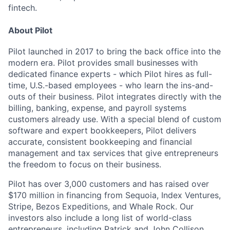
fintech.
About Pilot
Pilot launched in 2017 to bring the back office into the
modern era. Pilot provides small businesses with
dedicated finance experts - which Pilot hires as full-
time, U.S.-based employees - who learn the ins-and-
outs of their business. Pilot integrates directly with the
billing, banking, expense, and payroll systems
customers already use. With a special blend of custom
software and expert bookkeepers, Pilot delivers
accurate, consistent bookkeeping and financial
management and tax services that give entrepreneurs
the freedom to focus on their business.
Pilot has over 3,000 customers and has raised over
$170 million in financing from Sequoia, Index Ventures,
Stripe, Bezos Expeditions, and Whale Rock. Our
investors also include a long list of world-class
entrepreneurs, including Patrick and John Collison,