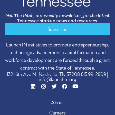
Get The Pitch, our weekly newsletter, for the latest
Tennessee startup news and resources.
Subscribe
LaunchTN initiatives to promote entrepreneurship,
technology advancement, capital formation and
workforce development are funded through a grant
contract with the State of Tennessee.
1321 6th Ave N., Nashville, TN 37208 615.991.2809 |
info@launchtn.org
About
Careers