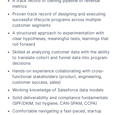
A track record of owning pipeline or revenue
metrics
Proven track record of designing and executing
successful lifecycle programs across multiple
customer segments
A structured approach to experimentation with
clear hypotheses, meaningful tests, learnings that
roll forward
Skilled at analyzing customer data with the ability
to translate cohort and funnel data into program
decisions
Hands-on experience collaborating with cross-
functional stakeholders (product, engineering,
customer success, sales)
Working knowledge of Salesforce data models
Solid deliverability and compliance fundamentals
(SPF/DKIM, list hygiene, CAN-SPAM, CCPA)
Comfortable navigating a fast-paced, startup