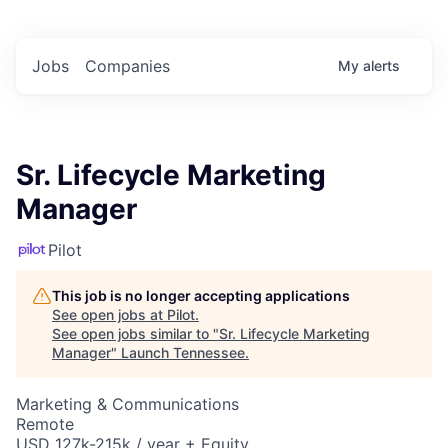
Jobs
Companies
My
alerts
Sr. Lifecycle Marketing
Manager
Pilot
This job is no longer accepting applications
See open jobs at
Pilot
.
See open jobs similar to "
Sr. Lifecycle Marketing
Manager
"
Launch Tennessee
.
Marketing & Communications
Remote
USD 127k-215k / year + Equity