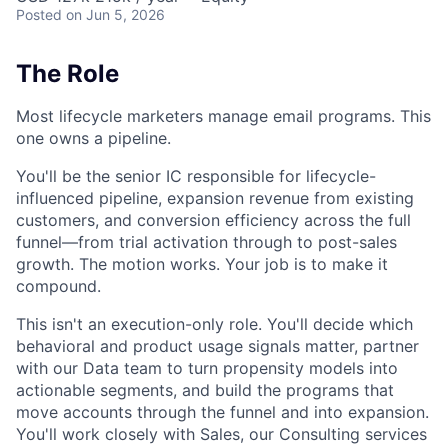
Posted
on Jun 5, 2026
The Role
Most lifecycle marketers manage email programs. This
one owns a pipeline.
You'll be the senior IC responsible for lifecycle-
influenced pipeline, expansion revenue from existing
customers, and conversion efficiency across the full
funnel—from trial activation through to post-sales
growth. The motion works. Your job is to make it
compound.
This isn't an execution-only role. You'll decide which
behavioral and product usage signals matter, partner
with our Data team to turn propensity models into
actionable segments, and build the programs that
move accounts through the funnel and into expansion.
You'll work closely with Sales, our Consulting services