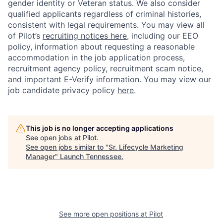
gender identity or Veteran status. We also consider
qualified applicants regardless of criminal histories,
consistent with legal requirements. You may view all
of Pilot’s
recruiting notices here
, including our EEO
policy, information about requesting a reasonable
accommodation in the job application process,
recruitment agency policy, recruitment scam notice,
and important E-Verify information. You may view our
job candidate privacy policy
here
.
This job is no longer accepting applications
See open jobs at
Pilot
.
See open jobs similar to "
Sr. Lifecycle Marketing
Manager
"
Launch Tennessee
.
See more open positions at
Pilot