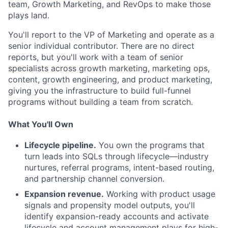
team, Growth Marketing, and RevOps to make those
plays land.
You'll report to the VP of Marketing and operate as a
senior individual contributor. There are no direct
reports, but you'll work with a team of senior
specialists across growth marketing, marketing ops,
content, growth engineering, and product marketing,
giving you the infrastructure to build full-funnel
programs without building a team from scratch.
What You'll Own
Lifecycle pipeline.
You own the programs that
turn leads into SQLs through lifecycle—industry
nurtures, referral programs, intent-based routing,
and partnership channel conversion.
Expansion revenue.
Working with product usage
signals and propensity model outputs, you'll
identify expansion-ready accounts and activate
lifecycle and account management plays for high-