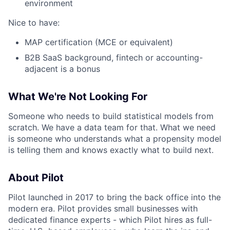
environment
Nice to have:
MAP certification (MCE or equivalent)
B2B SaaS background, fintech or accounting-
adjacent is a bonus
What We're Not Looking For
Someone who needs to build statistical models from
scratch. We have a data team for that. What we need
is someone who understands what a propensity model
is telling them and knows exactly what to build next.
About Pilot
Pilot launched in 2017 to bring the back office into the
modern era. Pilot provides small businesses with
dedicated finance experts - which Pilot hires as full-