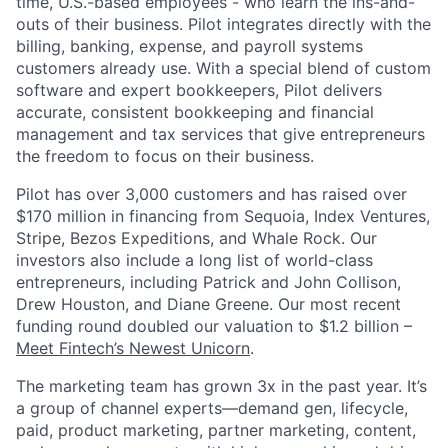
time, U.S.-based employees - who learn the ins-and-
outs of their business. Pilot integrates directly with the
billing, banking, expense, and payroll systems
customers already use. With a special blend of custom
software and expert bookkeepers, Pilot delivers
accurate, consistent bookkeeping and financial
management and tax services that give entrepreneurs
the freedom to focus on their business.
Pilot has over 3,000 customers and has raised over
$170 million in financing from Sequoia, Index Ventures,
Stripe, Bezos Expeditions, and Whale Rock. Our
investors also include a long list of world-class
entrepreneurs, including Patrick and John Collison,
Drew Houston, and Diane Greene. Our most recent
funding round doubled our valuation to $1.2 billion –
Meet Fintech’s Newest Unicorn
.
The marketing team has grown 3x in the past year. It’s
a group of channel experts—demand gen, lifecycle,
paid, product marketing, partner marketing, content,