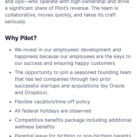
and ops—who operate with high ownership and drive
a significant share of Pilot’s revenue. The team is
collaborative, moves quickly, and takes its craft
seriously.
Why Pilot?
We invest in our employees’ development and
happiness because our employees are the keys to
our success and ensuring happy customers
The opportunity to join a seasoned founding team
that has led companies through two prior
successful startups and acquisitions (by Oracle
and Dropbox).
Flexible vacation/time-off policy
All federal holidays are observed
Competitive benefits package including additional
wellness benefits
Parental leave for birthing or non-birthing parents