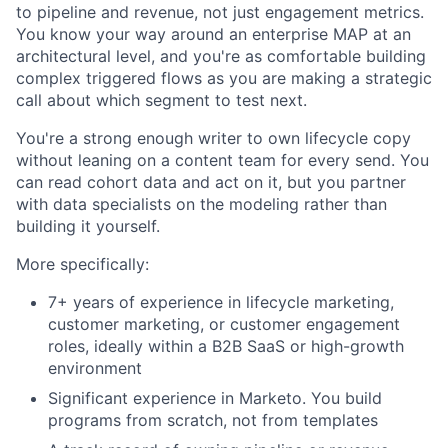
to pipeline and revenue, not just engagement metrics.
You know your way around an enterprise MAP at an
architectural level, and you're as comfortable building
complex triggered flows as you are making a strategic
call about which segment to test next.
You're a strong enough writer to own lifecycle copy
without leaning on a content team for every send. You
can read cohort data and act on it, but you partner
with data specialists on the modeling rather than
building it yourself.
More specifically:
7+ years of experience in lifecycle marketing,
customer marketing, or customer engagement
roles, ideally within a B2B SaaS or high-growth
environment
Significant experience in Marketo. You build
programs from scratch, not from templates