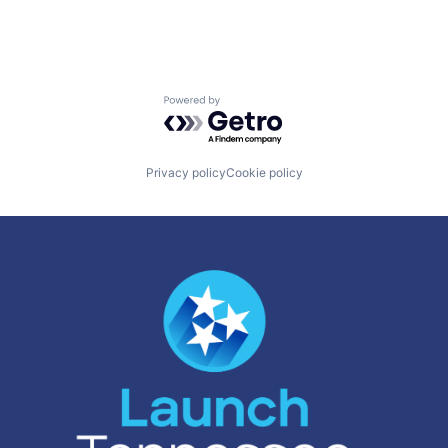
Powered by Getro.com
Privacy policy
Cookie policy