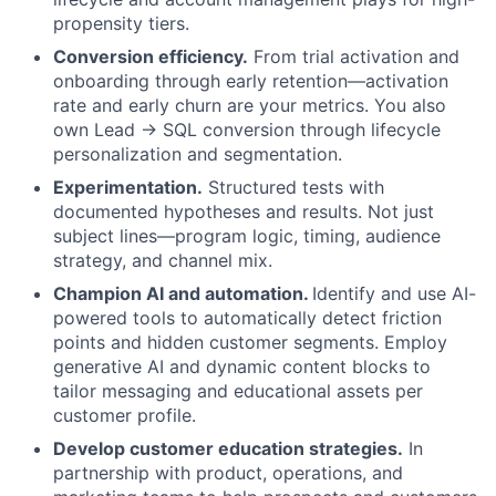
propensity tiers.
Conversion efficiency.
From trial activation and
onboarding through early retention—activation
rate and early churn are your metrics. You also
own Lead → SQL conversion through lifecycle
personalization and segmentation.
Experimentation.
Structured tests with
documented hypotheses and results. Not just
subject lines—program logic, timing, audience
strategy, and channel mix.
Champion AI and automation.
Identify and use AI-
powered tools to automatically detect friction
points and hidden customer segments. Employ
generative AI and dynamic content blocks to
tailor messaging and educational assets per
customer profile.
Develop customer education strategies.
In
partnership with product, operations, and