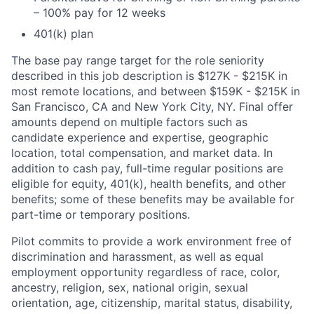
– 100% pay for 12 weeks
401(k) plan
The base pay range target for the role seniority
described in this job description is $127K - $215K in
most remote locations, and between $159K - $215K in
San Francisco, CA and New York City, NY. Final offer
amounts depend on multiple factors such as
candidate experience and expertise, geographic
location, total compensation, and market data. In
addition to cash pay, full-time regular positions are
eligible for equity, 401(k), health benefits, and other
benefits; some of these benefits may be available for
part-time or temporary positions.
Pilot commits to provide a work environment free of
discrimination and harassment, as well as equal
employment opportunity regardless of race, color,
ancestry, religion, sex, national origin, sexual
orientation, age, citizenship, marital status, disability,