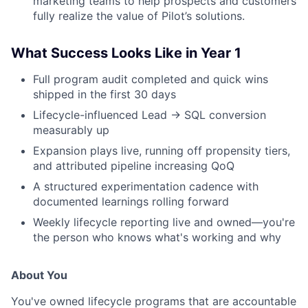
marketing teams to help prospects and customers
fully realize the value of Pilot’s solutions.
What Success Looks Like in Year 1
Full program audit completed and quick wins
shipped in the first 30 days
Lifecycle-influenced Lead → SQL conversion
measurably up
Expansion plays live, running off propensity tiers,
and attributed pipeline increasing QoQ
A structured experimentation cadence with
documented learnings rolling forward
Weekly lifecycle reporting live and owned—you're
the person who knows what's working and why
About You
You've owned lifecycle programs that are accountable