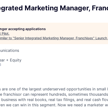
egrated Marketing Manager, Fran
longer accepting applications
t
Pilot
.
milar to "
Senior Integrated Marketing Manager, Franchises
"
Launch
unications
ear + Equity
6
 are one of the largest underserved opportunities in small
le franchisor can represent hundreds, sometimes thousands,
 business with real books, real tax filings, and real cash f
en we can win in this segment. Now we need a marketer wh