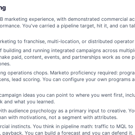
ing
B marketing experience, with demonstrated commercial acc
rmance. You've carried a pipeline target, hit it, and can ta
keting to franchise, multi-location, or distributed operator
f building and running integrated campaigns across multipl
ke paid, content, events, and partnerships work as one pl
ones.
ng operations chops. Marketo proficiency required: progra
kens, lead scoring. You can configure your own programs 
 campaign ideas you can point to where you went first, incl
rk and what you learned.
th audience psychology as a primary input to creative. Yo
an with motivations, not a segment with attributes.
ial instincts. You think in pipeline math: traffic to MQL t
, payback. You can build a forecast and you can defend it.