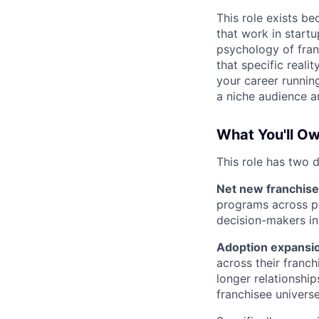
This role exists b
that work in start
psychology of fran
that specific reali
your career running
a niche audience an
What You'll O
This role has two d
Net new franchise 
programs across pa
decision-makers in
Adoption expansio
across their franch
longer relationshi
franchisee univers