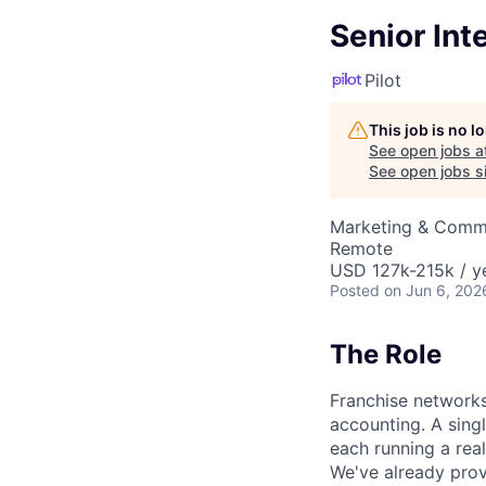
Senior Int
Pilot
This job is no 
See open jobs a
See open jobs si
Marketing & Comm
Remote
USD 127k-215k / y
Posted
on Jun 6, 202
The Role
Franchise networks
accounting. A sing
each running a real
We've already prov