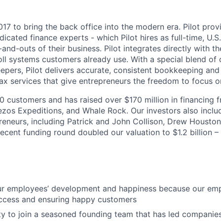
017 to bring the back office into the modern era. Pilot prov
dicated finance experts - which Pilot hires as full-time, U
-and-outs of their business. Pilot integrates directly with the
ll systems customers already use. With a special blend of
pers, Pilot delivers accurate, consistent bookkeeping and 
 services that give entrepreneurs the freedom to focus on
00 customers and has raised over $170 million in financing 
ezos Expeditions, and Whale Rock. Our investors also includ
reneurs, including Patrick and John Collison, Drew Houston
ecent funding round doubled our valuation to $1.2 billion –
our employees’ development and happiness because our emp
uccess and ensuring happy customers
y to join a seasoned founding team that has led companie