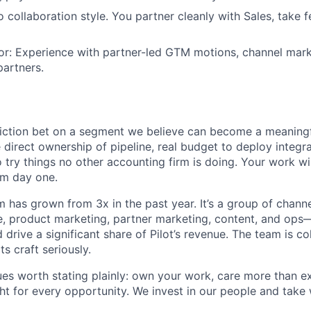
o collaboration style. You partner cleanly with Sales, take 
or: Experience with partner-led GTM motions, channel marke
partners.
viction bet on a segment we believe can become a meaningful
 direct ownership of pipeline, real budget to deploy integr
 try things no other accounting firm is doing. Your work wil
om day one.
 has grown from 3x in the past year. It’s a group of chan
le, product marketing, partner marketing, content, and op
drive a significant share of Pilot’s revenue. The team is c
ts craft seriously.
es worth stating plainly: own your work, care more than e
ght for every opportunity. We invest in our people and take 