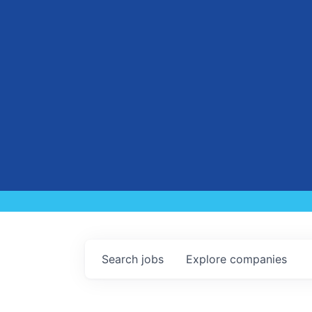
Search
jobs
Explore
companies