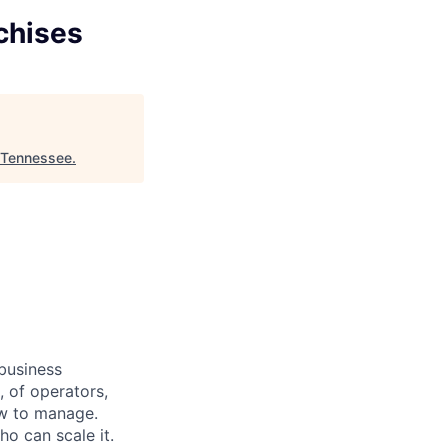
chises
 Tennessee
.
 business
 of operators,
low to manage.
o can scale it.