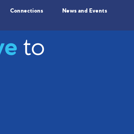
Connections
News and Events
ve
to