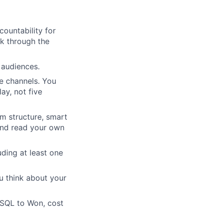
ountability for
lk through the
 audiences.
e channels. You
ay, not five
m structure, smart
and read your own
uding at least one
u think about your
o SQL to Won, cost