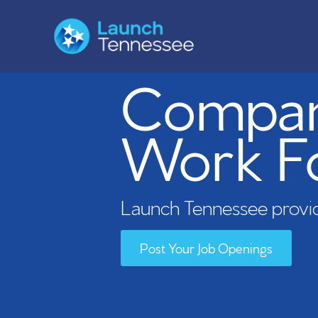
Compani
Work F
Launch Tennessee provid
Post Your Job Openings