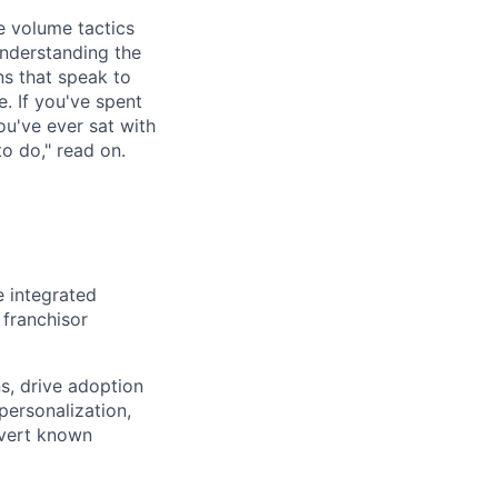
e volume tactics
understanding the
ns that speak to
e. If you've spent
ou've ever sat with
to do," read on.
e integrated
 franchisor
s, drive adoption
personalization,
nvert known