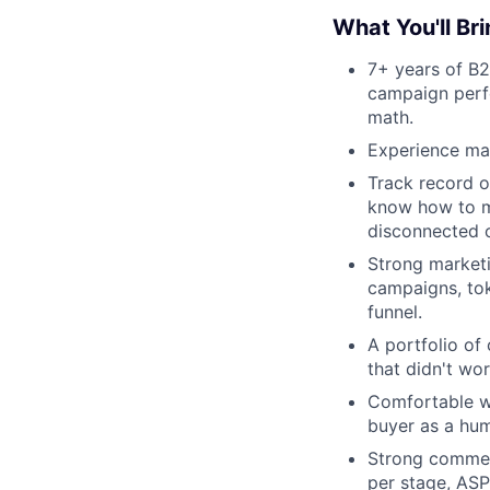
What You'll Br
7+ years of B2
campaign perfo
math.
Experience mar
Track record o
know how to ma
disconnected 
Strong marketi
campaigns, to
funnel.
A portfolio of
that didn't wo
Comfortable wi
buyer as a hum
Strong commerc
per stage, ASP