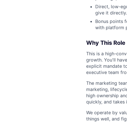
Direct, low-eg
give it directly.
Bonus points f
with platform 
Why This Role
This is a high-con
growth. You'll have
explicit mandate to
executive team fr
The marketing team
marketing, lifecyc
high ownership and 
quickly, and takes i
We operate by valu
things well, and fi