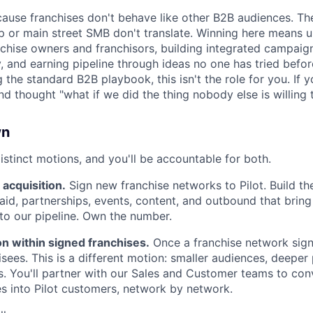
ecause franchises don't behave like other B2B audiences. Th
up or main street SMB don't translate. Winning here means 
chise owners and franchisors, building integrated campaig
ty, and earning pipeline through ideas no one has tried befor
 the standard B2B playbook, this isn't the role for you. If y
d thought "what if we did the thing nobody else is willing 
wn
istinct motions, and you'll be accountable for both.
acquisition.
Sign new franchise networks to Pilot. Build th
id, partnerships, events, content, and outbound that bring
to our pipeline. Own the number.
n within signed franchises.
Once a franchise network sign
isees. This is a different motion: smaller audiences, deeper 
ps. You'll partner with our Sales and Customer teams to co
es into Pilot customers, network by network.