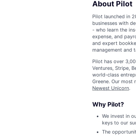
About Pilot
Pilot launched in 2
businesses with de
- who learn the ins
expense, and payro
and expert bookkee
management and tax
Pilot has over 3,0
Ventures, Stripe, B
world-class entrep
Greene. Our most r
Newest Unicorn
.
Why Pilot?
We invest in 
keys to our s
The opportunit