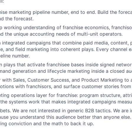
l:
ise marketing pipeline number, end to end. Build the forecas
nd the forecast.
 working understanding of franchise economics, franchiso
d the unique accounting needs of multi-unit operators.
 integrated campaigns that combine paid media, content, p
le, and field marketing into coherent plays. Every channel e
peline number.
n plays that activate franchisee bases inside signed network
mand generation and lifecycle marketing inside a closed au
y with Sales, Customer Success, and Product Marketing to 
motions with franchisors, and surface customer stories from 
ing operations layer for franchise: program structure, attri
d the systems work that makes integrated campaigns measu
bets. We are not interested in generic B2B tactics. We are i
use you understand this audience better than anyone else.
ing conviction and the math to back it up.