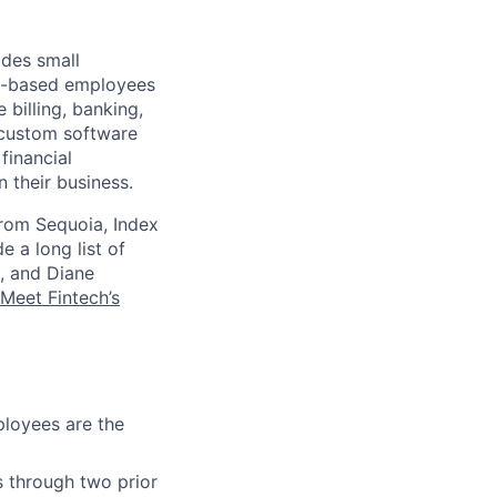
ides small
.S.-based employees
 billing, banking,
 custom software
financial
 their business.
from Sequoia, Index
e a long list of
, and Diane
Meet Fintech’s
loyees are the
s through two prior