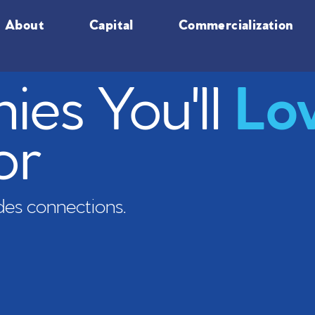
About
Capital
Commercialization
es You'll
Lo
or
es connections.