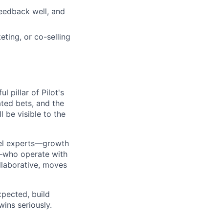
feedback well, and
ting, or co-selling
 pillar of Pilot's
ated bets, and the
l be visible to the
nel experts—growth
s—who operate with
ollaborative, moves
xpected, build
wins seriously.