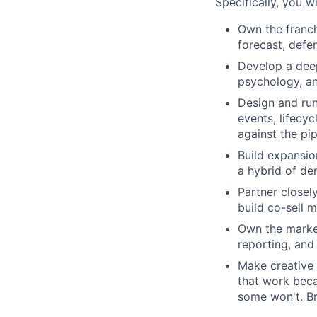
Specifically, you wil
Own the franch
forecast, defe
Develop a deep
psychology, an
Design and run
events, lifecyc
against the pi
Build expansio
a hybrid of de
Partner closel
build co-sell 
Own the market
reporting, an
Make creative 
that work beca
some won't. Br