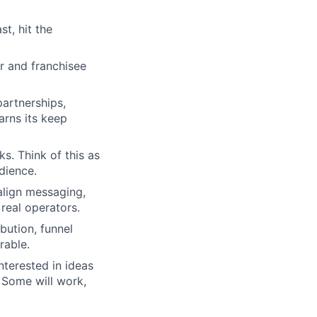
t, hit the
r and franchisee
artnerships,
arns its keep
s. Think of this as
dience.
align messaging,
real operators.
bution, funnel
rable.
nterested in ideas
 Some will work,