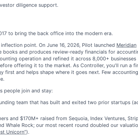
nvestor diligence support.
017 to bring the back office into the modern era.
l inflection point. On June 16, 2026, Pilot launched
Meridian
he books and produces review-ready financials for accountin
ounting operation and refined it across 8,000+ businesses
ore offering it to the market. As Controller, you'll run a f
gy first and helps shape where it goes next. Few accounting
e.
 people join and stay:
nding team that has built and exited two prior startups (a
ers and $170M+ raised from Sequoia, Index Ventures, Stri
nd Whale Rock; our most recent round doubled our valuatio
st Unicorn”
).