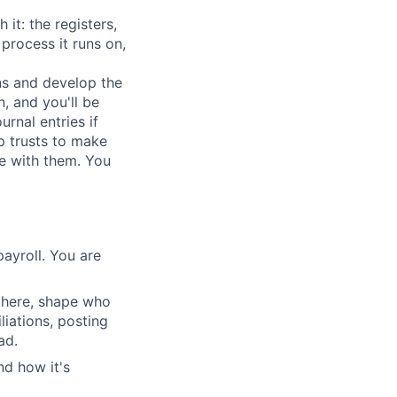
it: the registers,
process it runs on,
ons and develop the
, and you'll be
rnal entries if
p trusts to make
e with them. You
ayroll. You are
e here, shape who
liations, posting
ad.
nd how it's