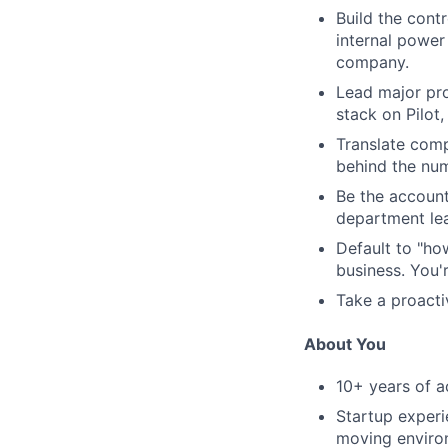
Build the contr
internal power
company.
Lead major pro
stack on Pilot
Translate comp
behind the nu
Be the account
department lea
Default to "ho
business. You'
Take a proacti
About You
10+ years of a
Startup experi
moving enviro