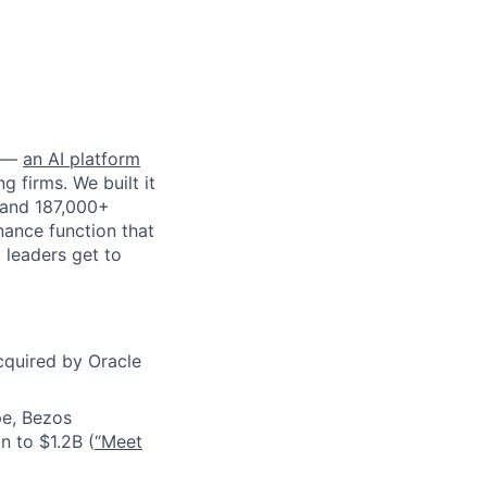
—
an AI platform
g firms. We built it
 and 187,000+
inance function that
 leaders get to
cquired by Oracle
pe, Bezos
n to $1.2B (
“Meet