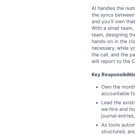
AI handles the num
the syncs between s
and you'll own tha
With a small team,
team, designing th
hands-on in the clo
necessary, while y
the call, and the 
will report to the 
Key Responsibiliti
Own the monthl
accountable for
Lead the exist
we hire and ho
journal entries
As tools autom
structured, an