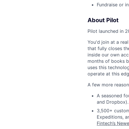
Fundraise or i
About Pilot
Pilot launched in 2
You'd join at a rea
that fully closes t
inside our own acc
months of books bef
uses this technolo
operate at this edg
A few more reasons
A seasoned fou
and Dropbox).
3,500+ custom
Expeditions, a
Fintech’s Newe