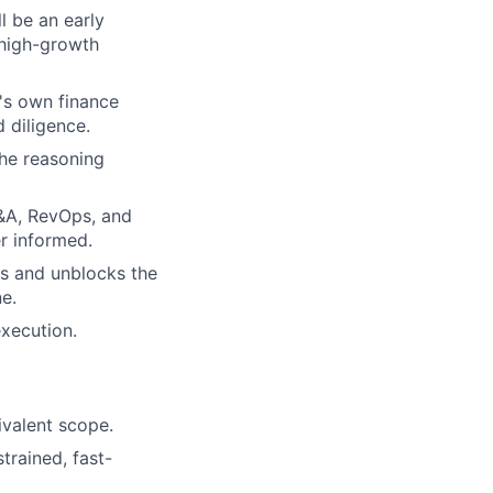
l be an early
 high-growth
t's own finance
 diligence.
the reasoning
P&A, RevOps, and
r informed.
ks and unblocks the
e.
xecution.
ivalent scope.
trained, fast-