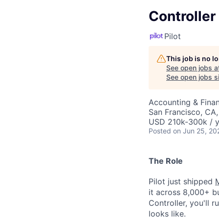
Controller
Pilot
This job is no 
See open jobs a
See open jobs si
Accounting & Fina
San Francisco, CA
USD 210k-300k / y
Posted
on Jun 25, 20
The Role
Pilot just shipped
it across 8,000+ b
Controller, you'll
looks like.