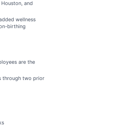
w Houston, and
h added wellness
on-birthing
loyees are the
s through two prior
ks