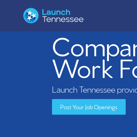
Compani
Work F
Launch Tennessee provid
Post Your Job Openings