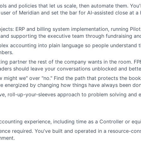
ols and policies that let us scale, then automate them. You'l
 user of Meridian and set the bar for AI-assisted close at a
jects: ERP and billing system implementation, running Pilo
, and supporting the executive team through fundraising and
lex accounting into plain language so people understand 
mbers.
ing partner the rest of the company wants in the room. F
ders should leave your conversations unblocked and bette
w might we" over "no." Find the path that protects the boo
re energized by changing how things have always been don
ve, roll-up-your-sleeves approach to problem solving and e
ccounting experience, including time as a Controller or equ
ence required. You've built and operated in a resource-cons
nment.