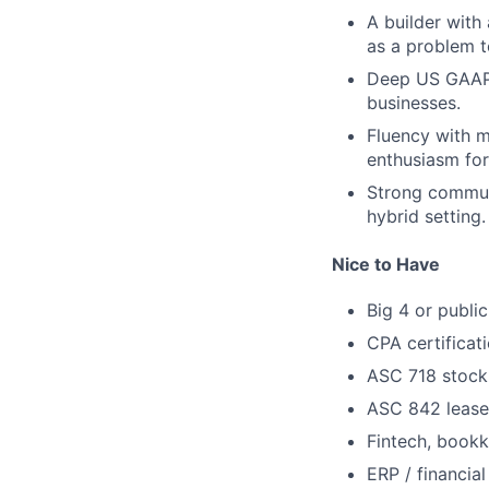
A builder with
as a problem t
Deep US GAAP 
businesses.
Fluency with m
enthusiasm for
Strong communi
hybrid setting.
Nice to Have
Big 4 or publi
CPA certificat
ASC 718 stock
ASC 842 lease
Fintech, bookk
ERP / financia