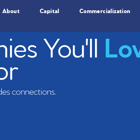
About
Capital
Commercialization
es You'll
Lo
or
es connections.