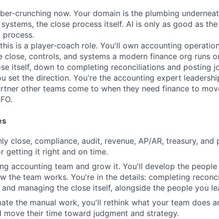
ber-crunching now. Your domain is the plumbing underneath 
ystems, the close process itself. AI is only as good as the 
t process.
 this is a player-coach role. You'll own accounting operati
e close, controls, and systems a modern finance org runs on
se itself, down to completing reconciliations and posting jou
ou set the direction. You're the accounting expert leadershi
partner other teams come to when they need finance to mov
CFO.
es
y close, compliance, audit, revenue, AP/AR, treasury, and p
 getting it right and on time.
ing accounting team and grow it. You'll develop the peopl
w the team works. You're in the details: completing reconci
, and managing the close itself, alongside the people you le
ate the manual work, you'll rethink what your team does a
d move their time toward judgment and strategy.