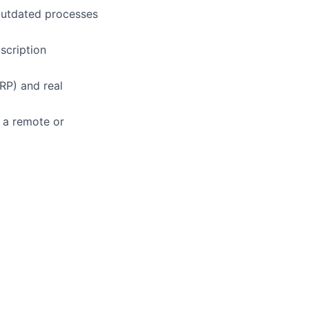
 outdated processes
scription
RP) and real
 a remote or