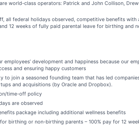
are world-class operators: Patrick and John Collison, Dre
off, all federal holidays observed, competitive benefits wit
and 12 weeks of fully paid parental leave for birthing and n
our employees’ development and happiness because our emp
uccess and ensuring happy customers
y to join a seasoned founding team that has led companie
rtups and acquisitions (by Oracle and Dropbox).
ion/time-off policy
lidays are observed
nefits package including additional wellness benefits
 for birthing or non-birthing parents – 100% pay for 12 wee