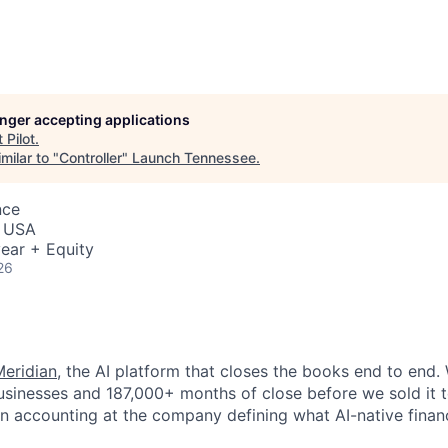
longer accepting applications
t
Pilot
.
milar to "
Controller
"
Launch Tennessee
.
nce
, USA
ear + Equity
26
Meridian
, the AI platform that closes the books end to end. 
usinesses and 187,000+ months of close before we sold it 
 run accounting at the company defining what AI-native fina