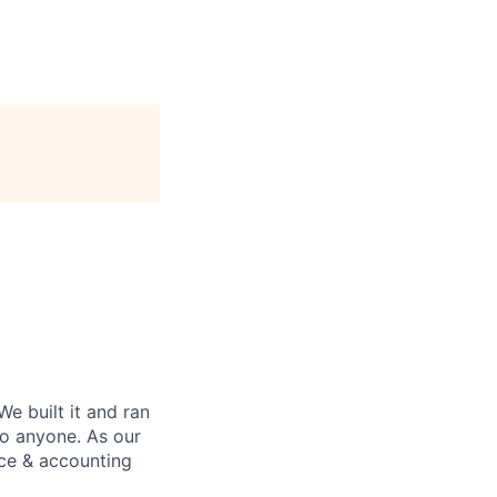
We built it and ran
to anyone. As our
nce & accounting