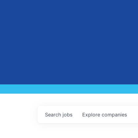
Search
jobs
Explore
companies