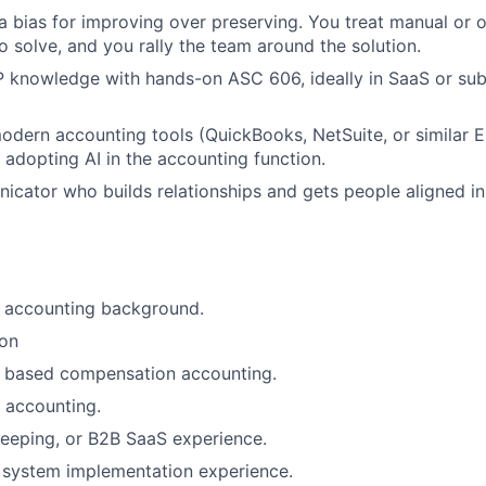
 a bias for improving over preserving. You treat manual or
o solve, and you rally the team around the solution.
knowledge with hands-on ASC 606, ideally in SaaS or sub
odern accounting tools (QuickBooks, NetSuite, or similar E
 adopting AI in the accounting function.
cator who builds relationships and gets people aligned in
c accounting background.
ion
 based compensation accounting.
 accounting.
eeping, or B2B SaaS experience.
l system implementation experience.