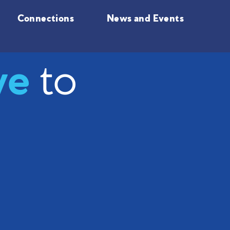
Connections
News and Events
ve
to