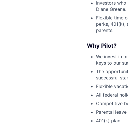
Investors who 
Diane Greene.
Flexible time 
perks, 401(k), 
parents.
Why Pilot?
We invest in 
keys to our s
The opportunit
successful sta
Flexible vacat
All federal ho
Competitive be
Parental leave
401(k) plan