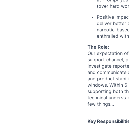
(over hard wor
Positive Impac
deliver better
narcotic-based 
enthralled wit
The Role:
Our expectation of
support channel, pa
investigate reporte
and communicate ab
and product stabili
windows. Within 6 
supporting both the
technical understa
few things…
Key Responsibiliti