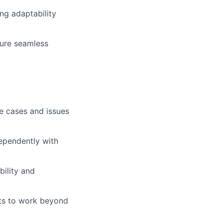
ng adaptability
sure seamless
se cases and issues
dependently with
ility and
ts to work beyond