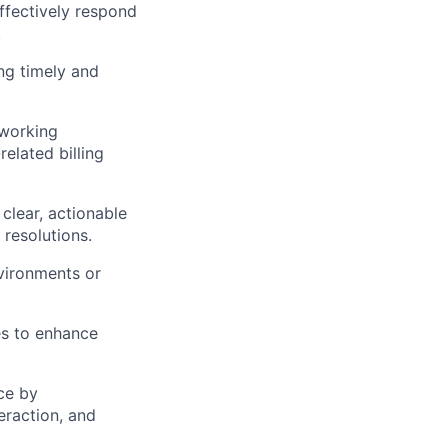
ffectively respond
.
ng timely and
 working
elated billing
 clear, actionable
 resolutions.
nvironments or
es to enhance
ce by
eraction, and