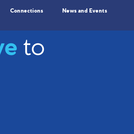
Connections
News and Events
ve
to