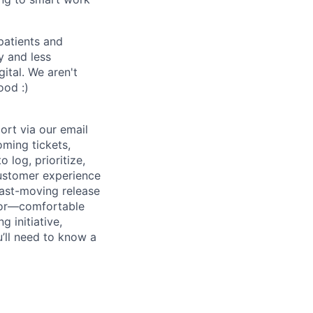
patients and
y and less
ital. We aren't
ood :)
ort via our email
oming tickets,
 log, prioritize,
customer experience
fast-moving release
utor—comfortable
 initiative,
u’ll need to know a