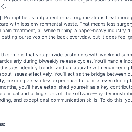
k).
t
: Prompt helps outpatient rehab organizations treat more 
 care with less environmental waste. That means less surger
pain treatment, all while turning a paper-heavy industry dig
h patting ourselves on the back everyday, but it does feel g
 this role is that you provide customers with weekend supp
rticularly during biweekly release cycles. You’ll handle inc
d issues, identify trends, and collaborate with engineering to
out issues effectively. You’ll act as the bridge between 
ty, ensuring a seamless experience for clinics even during 
months, you’ll have established yourself as a key contrib
 clinical and billing sides of the software—by demonstrating
nding, and exceptional communication skills. To do this, yo
es: