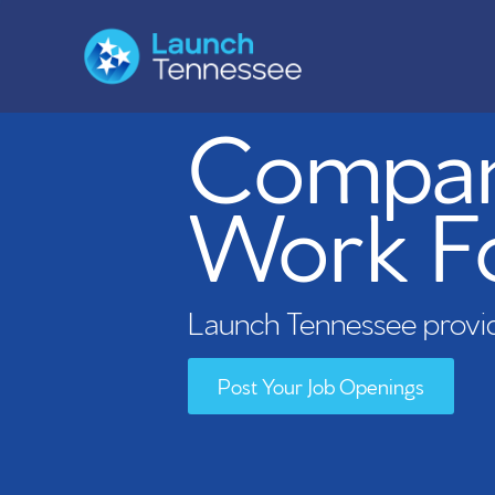
Compani
Work F
Launch Tennessee provid
Post Your Job Openings