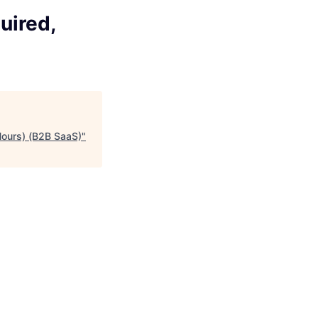
uired,
Hours) (B2B SaaS)
"