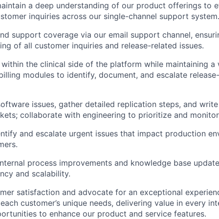
intain a deep understanding of our product offerings to e
stomer inquiries across our single-channel support system
d support coverage via our email support channel, ensuri
ng of all customer inquiries and release-related issues.
within the clinical side of the platform while maintaining a
illing modules to identify, document, and escalate release-r
oftware issues, gather detailed replication steps, and write
kets; collaborate with engineering to prioritize and monitor
entify and escalate urgent issues that impact production e
mers.
 internal process improvements and knowledge base updat
ncy and scalability.
er satisfaction and advocate for an exceptional experien
each customer’s unique needs, delivering value in every int
portunities to enhance our product and service features.