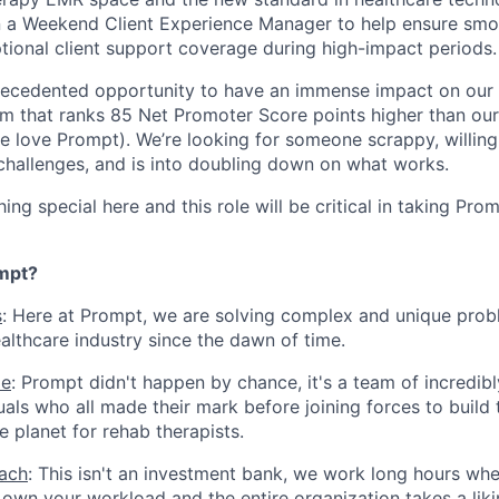
on a Weekend Client Experience Manager to help ensure sm
tional client support coverage during high-impact periods.
precedented opportunity to have an immense impact on our 
m that ranks 85 Net Promoter Score points higher than our
e love Prompt). We’re looking for someone scrappy, willing
 challenges, and is into doubling down on what works.
ng special here and this role will be critical in taking Pro
mpt?
s
: Here at Prompt, we are solving complex and unique prob
althcare industry since the dawn of time.
le
: Prompt didn't happen by chance, it's a team of incredib
uals who all made their mark before joining forces to build 
e planet for rehab therapists.
ach
: This isn't an investment bank, we work long hours whe
own your workload and the entire organization takes a lik