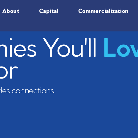
About
Capital
Commercialization
es You'll
Lo
or
es connections.