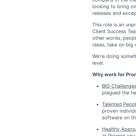
looking to bring 
releases and excep
This role is an un
Client Success Tea
other words, peopl
ideas, take on big
We’re doing somethi
level.
Why work for Pro
BIG Challenge
plagued the he
Talented Peop
proven individ
software on th
Healthy Appro
at Prompt you 