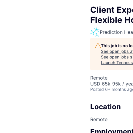
Client Ex
Flexible H
Prediction Hea
This job is no 
See open jobs a
See open jobs si
Launch Tennes
Remote
USD 65k-95k / yea
Posted
6+ months ag
Location
Remote
Employment