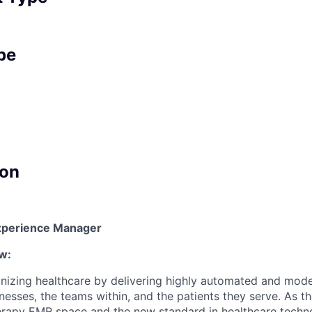
pe
on
 Experience Manager
w:
onizing healthcare by delivering highly automated and mod
nesses, the teams within, and the patients they serve. As t
rapy EMR space and the new standard in healthcare techno