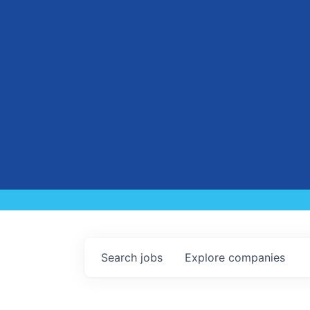
Search
jobs
Explore
companies