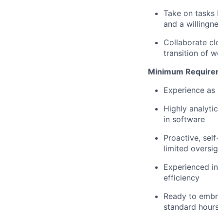
Take on tasks 
and a willingn
Collaborate cl
transition of 
Minimum Require
Experience as 
Highly analyti
in software
Proactive, sel
limited oversig
Experienced in
efficiency
Ready to embr
standard hour