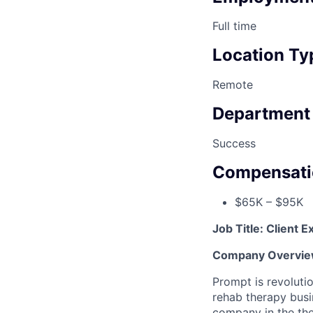
Full time
Location Ty
Remote
Department
Success
Compensati
$65K – $95K
Job Title: Client
Company Overvie
Prompt is revoluti
rehab therapy busi
company in the the