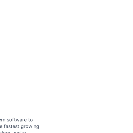
ern software to
he fastest growing
logy, we’re