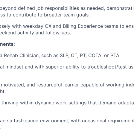
beyond defined job responsibilities as needed, demonstrati
ess to contribute to broader team goals.
osely with weekday CX and Billing Experience teams to en
weekend activity and follow-ups.
ments:
a Rehab Clinician, such as SLP, OT, PT, COTA, or PTA
cal mindset and with superior ability to troubleshoot/test u
f-motivated, and resourceful learner capable of working in
ht.
 thriving within dynamic work settings that demand adaptab
ace a fast-paced environment, with occasional requiremen
s