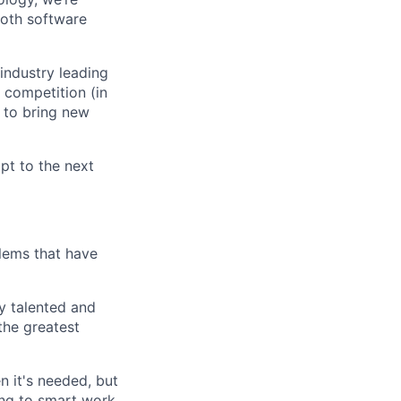
ooth software
industry leading
 competition (in
 to bring new
mpt to the next
lems that have
ly talented and
the greatest
n it's needed, but
ing to smart work