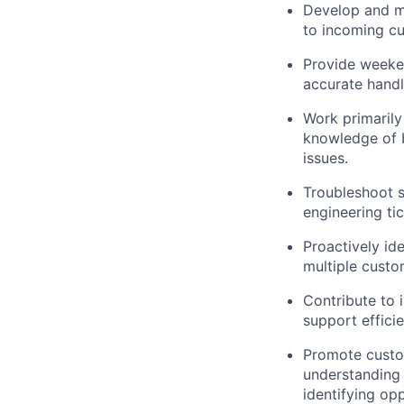
Develop and ma
to incoming cu
Provide weeken
accurate handli
Work primarily 
knowledge of b
issues.
Troubleshoot s
engineering tic
Proactively id
multiple custo
Contribute to
support efficie
Promote custom
understanding 
identifying op