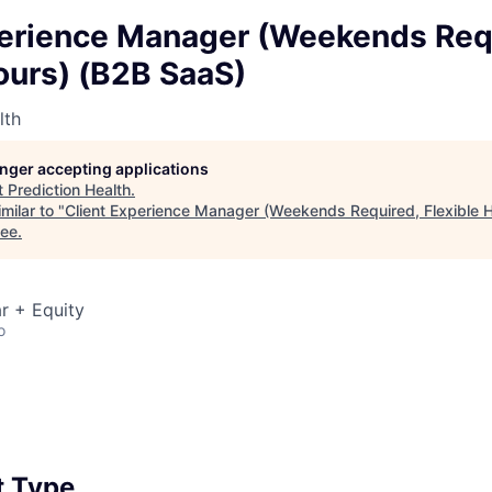
perience Manager (Weekends Req
ours) (B2B SaaS)
lth
longer accepting applications
t
Prediction Health
.
milar to "
Client Experience Manager (Weekends Required, Flexible 
see
.
r + Equity
o
 Type