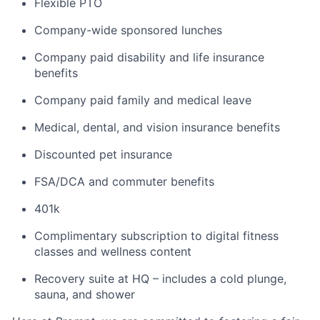
Flexible PTO
Company-wide sponsored lunches
Company paid disability and life insurance
benefits
Company paid family and medical leave
Medical, dental, and vision insurance benefits
Discounted pet insurance
FSA/DCA and commuter benefits
401k
Complimentary subscription to digital fitness
classes and wellness content
Recovery suite at HQ – includes a cold plunge,
sauna, and shower