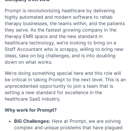
Prompt is revolutionizing healthcare by delivering
highly automated and modern software to rehab
therapy businesses, the teams within, and the patients
they serve. As the fastest growing company in the
therapy EMR space and the new standard in
healthcare technology, we’re looking to bring on a
Staff Accountant who is scrappy, willing to bring new
ideas, take on big challenges, and is into doubling
down on what works.
We’re doing something special here and this role will
be critical in taking Prompt to the next level. This is an
unprecedented opportunity to join a team that is
setting a new standard for excellence in the
healthcare SaaS industry.
Why work for Prompt?
BIG Challenges:
Here at Prompt, we are solving
complex and unique problems that have plagued