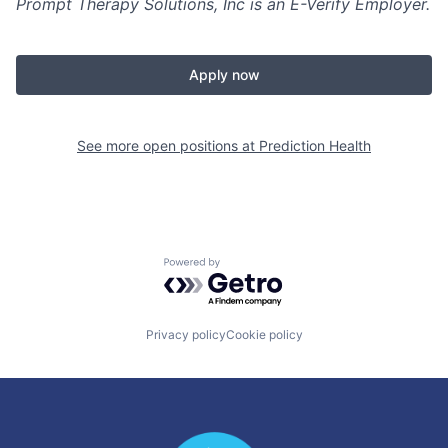
Prompt Therapy Solutions, Inc is an E-Verify Employer.
Apply now
See more open positions at
Prediction Health
Powered by Getro.com
Privacy policy
Cookie policy