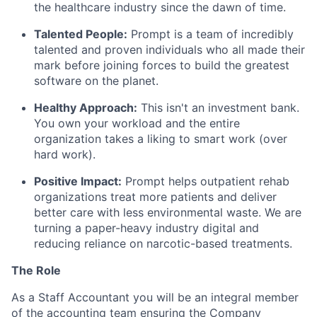
the healthcare industry since the dawn of time.
Talented People:
Prompt is a team of incredibly
talented and proven individuals who all made their
mark before joining forces to build the greatest
software on the planet.
Healthy Approach:
This isn't an investment bank.
You own your workload and the entire
organization takes a liking to smart work (over
hard work).
Positive Impact:
Prompt helps outpatient rehab
organizations treat more patients and deliver
better care with less environmental waste. We are
turning a paper-heavy industry digital and
reducing reliance on narcotic-based treatments.
The Role
As a Staff Accountant you will be an integral member
of the accounting team ensuring the Company