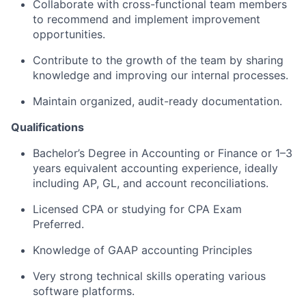
Collaborate with cross-functional team members
to recommend and implement improvement
opportunities.
Contribute to the growth of the team by sharing
knowledge and improving our internal processes.
Maintain organized, audit-ready documentation.
Qualifications
Bachelor’s Degree in Accounting or Finance or 1–3
years equivalent accounting experience, ideally
including AP, GL, and account reconciliations.
Licensed CPA or studying for CPA Exam
Preferred.
Knowledge of GAAP accounting Principles
Very strong technical skills operating various
software platforms.