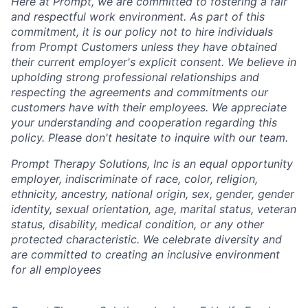
Here at Prompt, we are committed to fostering a fair
and respectful work environment. As part of this
commitment, it is our policy not to hire individuals
from Prompt Customers unless they have obtained
their current employer's explicit consent. We believe in
upholding strong professional relationships and
respecting the agreements and commitments our
customers have with their employees. We appreciate
your understanding and cooperation regarding this
policy. Please don't hesitate to inquire with our team.
Prompt Therapy Solutions, Inc is an equal opportunity
employer, indiscriminate of race, color, religion,
ethnicity, ancestry, national origin, sex, gender, gender
identity, sexual orientation, age, marital status, veteran
status, disability, medical condition, or any other
protected characteristic. We celebrate diversity and
are committed to creating an inclusive environment
for all employees