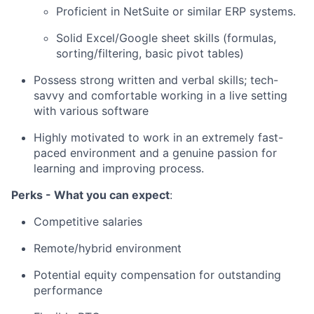
Proficient in NetSuite or similar ERP systems.
Solid Excel/Google sheet skills (formulas,
sorting/filtering, basic pivot tables)
Possess strong written and verbal skills; tech-
savvy and comfortable working in a live setting
with various software
Highly motivated to work in an extremely fast-
paced environment and a genuine passion for
learning and improving process.
Perks - What you can expect
:
Competitive salaries
Remote/hybrid environment
Potential equity compensation for outstanding
performance