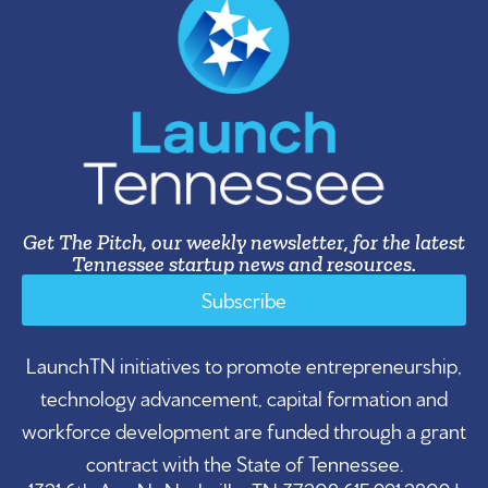
Get The Pitch, our weekly newsletter, for the latest
Tennessee startup news and resources.
Subscribe
LaunchTN initiatives to promote entrepreneurship,
technology advancement, capital formation and
workforce development are funded through a grant
contract with the State of Tennessee.