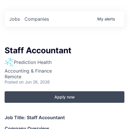
Jobs
Companies
My
alerts
Staff Accountant
Prediction Health
Accounting & Finance
Remote
Posted
on Jun 26, 2026
Apply now
Job Title: Staff Accountant
Company Overview