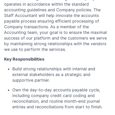
operates in accordance within the standard
accounting guidelines and Company policies. The
Staff Accountant will help innovate the accounts
payable process ensuring efficient processing of
Company transactions. As a member of the
Accounting team, your goal is to ensure the maximal
success of our platform and the customers we serve
by maintaining strong relationships with the vendors
we use to perform the services.
Key Responsibilities
Build strong relationships with internal and
external stakeholders as a strategic and
supportive partner.
Own the day-to-day accounts payable cycle,
including company credit card coding and
reconciliation, and routine month-end journal
entries and reconciliations from start to finish.