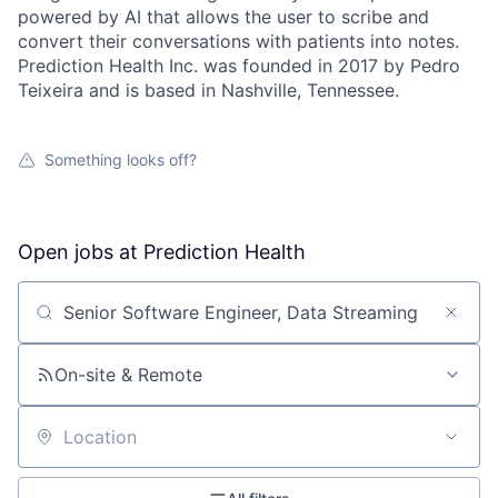
powered by AI that allows the user to scribe and
convert their conversations with patients into notes.
Prediction Health Inc. was founded in 2017 by Pedro
Teixeira and is based in Nashville, Tennessee.
Something looks off?
Open jobs at
Prediction Health
Search by title or keyword
On-site & Remote
Location