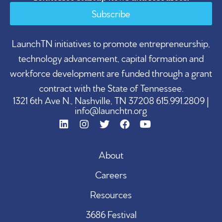
Subscribe
LaunchTN initiatives to promote entrepreneurship,
technology advancement, capital formation and
workforce development are funded through a grant
contract with the State of Tennessee.
1321 6th Ave N., Nashville, TN 37208 615.991.2809 |
info@launchtn.org
About
Careers
Resources
3686 Festival