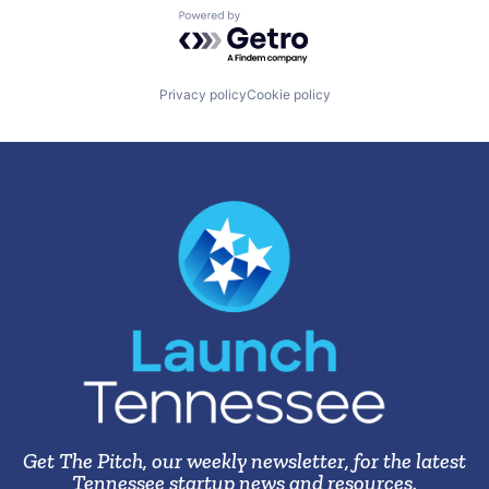
Powered by Getro.com
Privacy policy
Cookie policy
Get The Pitch, our weekly newsletter, for the latest
Tennessee startup news and resources.