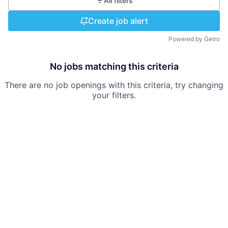
All filters
Create job alert
Powered by Getro
No jobs matching this criteria
There are no job openings with this criteria, try changing
your filters.