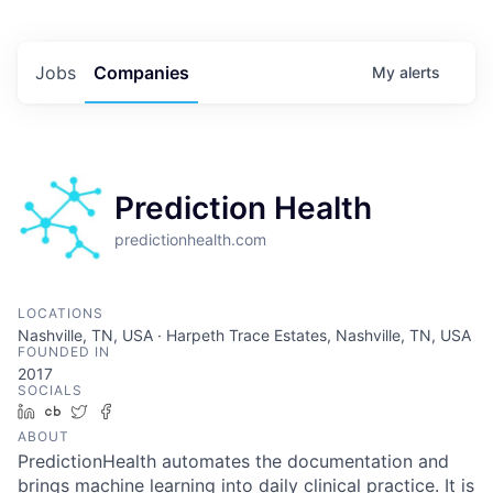
Jobs
Companies
My
alerts
Prediction Health
predictionhealth.com
LOCATIONS
Nashville, TN, USA · Harpeth Trace Estates, Nashville, TN, USA
FOUNDED IN
2017
SOCIALS
LinkedIn
Crunchbase
Twitter
Facebook
ABOUT
PredictionHealth automates the documentation and
brings machine learning into daily clinical practice. It is