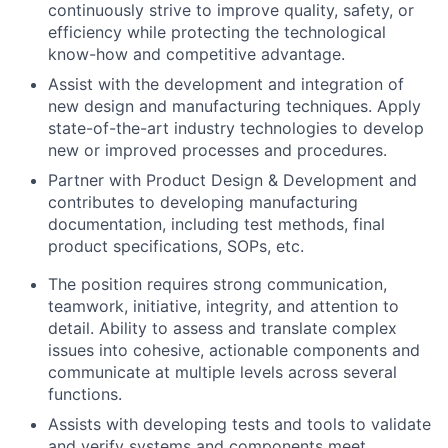
continuously strive to improve quality, safety, or
efficiency while protecting the technological
know-how and competitive advantage.
Assist with the development and integration of
new design and manufacturing techniques. Apply
state-of-the-art industry technologies to develop
new or improved processes and procedures.
Partner with Product Design & Development and
contributes to developing manufacturing
documentation, including test methods, final
product specifications, SOPs, etc.
The position requires strong communication,
teamwork, initiative, integrity, and attention to
detail. Ability to assess and translate complex
issues into cohesive, actionable components and
communicate at multiple levels across several
functions.
Assists with developing tests and tools to validate
and verify systems and components meet