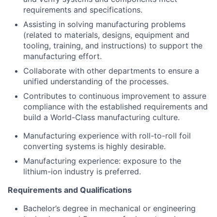
requirements and specifications.
Assisting in solving manufacturing problems
(related to materials, designs, equipment and
tooling, training, and instructions) to support the
manufacturing effort.
Collaborate with other departments to ensure a
unified understanding of the processes.
Contributes to continuous improvement to assure
compliance with the established requirements and
build a World-Class manufacturing culture.
Manufacturing experience with roll-to-roll foil
converting systems is highly desirable.
Manufacturing experience: exposure to the
lithium-ion industry is preferred.
Requirements and Qualifications
Bachelor’s degree in mechanical or engineering