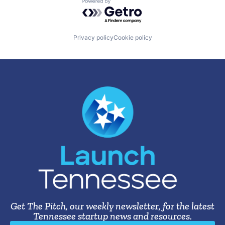
Powered by Getro.com
Privacy policy
Cookie policy
Get The Pitch, our weekly newsletter, for the latest
Tennessee startup news and resources.