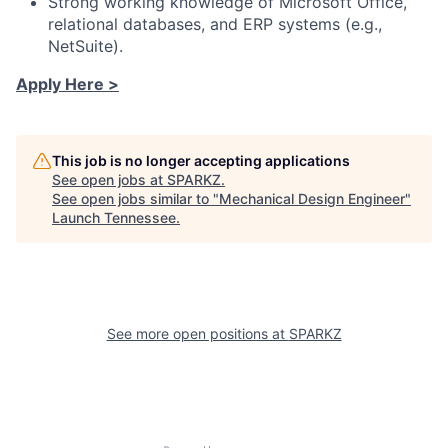
Strong working knowledge of Microsoft Office,
relational databases, and ERP systems (e.g.,
NetSuite).
Apply Here >
This job is no longer accepting applications
See open jobs at
SPARKZ
.
See open jobs similar to "
Mechanical Design Engineer
"
Launch Tennessee
.
See more open positions at
SPARKZ