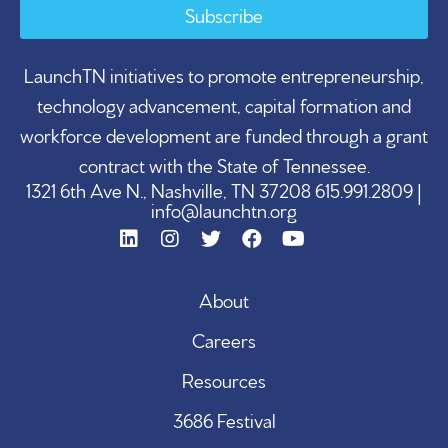
Subscribe
LaunchTN initiatives to promote entrepreneurship,
technology advancement, capital formation and
workforce development are funded through a grant
contract with the State of Tennessee.
1321 6th Ave N., Nashville, TN 37208 615.991.2809 |
info@launchtn.org
About
Careers
Resources
3686 Festival