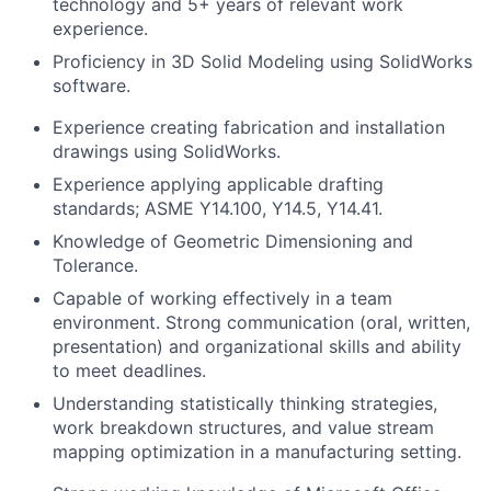
technology and 5+ years of relevant work
experience.
Proficiency in 3D Solid Modeling using SolidWorks
software.
Experience creating fabrication and installation
drawings using SolidWorks.
Experience applying applicable drafting
standards; ASME Y14.100, Y14.5, Y14.41.
Knowledge of Geometric Dimensioning and
Tolerance.
Capable of working effectively in a team
environment. Strong communication (oral, written,
presentation) and organizational skills and ability
to meet deadlines.
Understanding statistically thinking strategies,
work breakdown structures, and value stream
mapping optimization in a manufacturing setting.