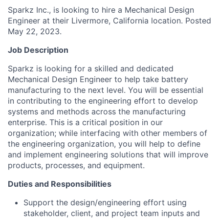
Sparkz Inc., is looking to hire a Mechanical Design
Engineer at their Livermore, California location. Posted
May 22, 2023.
Job Description
Sparkz
is looking for a skilled and dedicated
Mechanical Design Engineer
to help take battery
manufacturing to the next level. You will
be essential
in contributing to the engineering effort to develop
systems and methods across the manufacturing
enterprise. This is a critical position in our
organization;
while
interfac
ing
with other members of
the engineering organization
,
you will help to
define
and implement engineering solutions
that will improve
products, processes, and equipment
.
Duties and Responsibilities
Support the design/engineering effort using
stakeholder, client, and project team inputs and