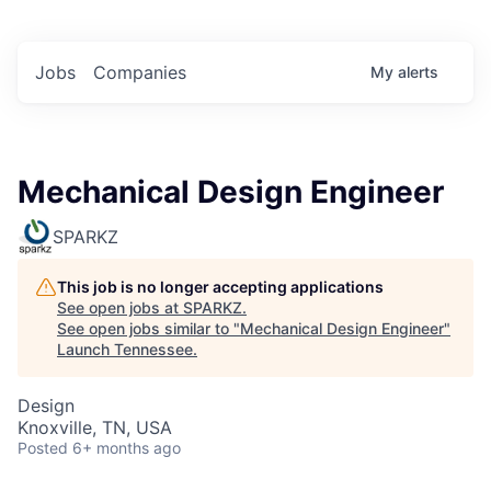
Jobs
Companies
My
alerts
Mechanical Design Engineer
SPARKZ
This job is no longer accepting applications
See open jobs at
SPARKZ
.
See open jobs similar to "
Mechanical Design Engineer
"
Launch Tennessee
.
Design
Knoxville, TN, USA
Posted
6+ months ago