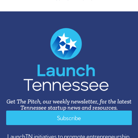
Get The Pitch, our weekly newsletter, for the latest
Tennessee startup news and resources.
Subscribe
LaunchTN initiatives to promote entrepreneurship,