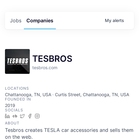
Jobs
Companies
My
alerts
TESBROS
tesbros.com
LOCATIONS
Chattanooga, TN, USA · Curtis Street, Chattanooga, TN, USA
FOUNDED IN
2019
SOCIALS
LinkedIn
Crunchbase
Twitter
Facebook
Instagram
ABOUT
Tesbros creates TESLA car accessories and sells them
on the web.