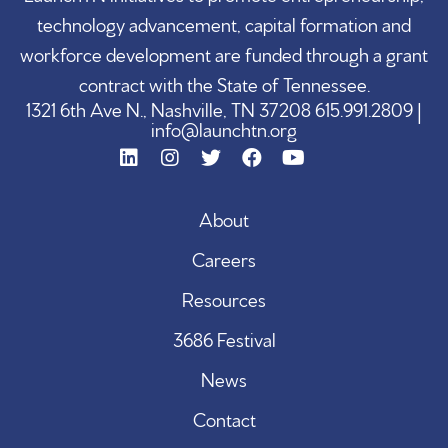
technology advancement, capital formation and
workforce development are funded through a grant
contract with the State of Tennessee.
1321 6th Ave N., Nashville, TN 37208 615.991.2809 |
info@launchtn.org
About
Careers
Resources
3686 Festival
News
Contact