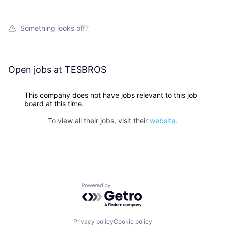
Something looks off?
Open jobs at
TESBROS
This company does not have jobs relevant to this job
board at this time.
To view all their jobs, visit their
website
.
Powered by Getro.com
Privacy policy
Cookie policy