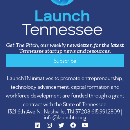
Get The Pitch, our weekly newsletter, for the latest
Tennessee startup news and resources.
Subscribe
LaunchTN initiatives to promote entrepreneurship,
technology advancement, capital formation and
workforce development are funded through a grant
contract with the State of Tennessee.
1321 6th Ave N., Nashville, TN 37208 615.991.2809 |
info@launchtn.org