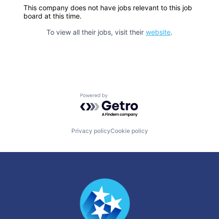
This company does not have jobs relevant to this job
board at this time.
To view all their jobs, visit their
website
.
Powered by Getro.com
Privacy policy
Cookie policy