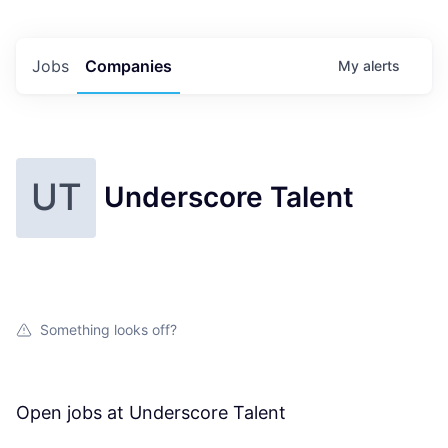
Jobs
Companies
My
alerts
UT
Underscore Talent
Something looks off?
Open jobs at
Underscore Talent