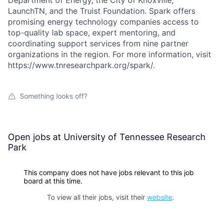
LaunchTN, and the Truist Foundation. Spark offers
promising energy technology companies access to
top-quality lab space, expert mentoring, and
coordinating support services from nine partner
organizations in the region. For more information, visit
https://www.tnresearchpark.org/spark/.
Something looks off?
Open jobs at
University of Tennessee Research
Park
This company does not have jobs relevant to this job
board at this time.
To view all their jobs, visit their
website
.