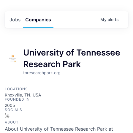
Jobs
Companies
My
alerts
University of Tennessee
Research Park
tnresearchpark.org
LOCATIONS
Knoxville, TN, USA
FOUNDED IN
2005
SOCIALS
LinkedIn
ABOUT
About University of Tennessee Research Park at