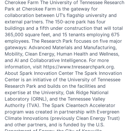
Cherokee Farm The University of Tennessee Research
Park at Cherokee Farm is the gateway for
collaboration between UT’s flagship university and
external partners. The 150-acre park has four
buildings and a fifth under construction that will total
365,000 square feet, and 15 tenants employing 675
employees. The Research Park focuses on five major
gateways: Advanced Materials and Manufacturing,
Mobility, Clean Energy, Human Health and Wellness,
and AI and Collaborative Intelligence. For more
information, visit https://www.tnresearchpark.org.
About Spark Innovation Center The Spark Innovation
Center is an initiative of the University of Tennessee
Research Park and builds on the facilities and
expertise at the University, Oak Ridge National
Laboratory (ORNL), and the Tennessee Valley
Authority (TVA). The Spark Cleantech Accelerator
program was created in partnership with Evergreen
Climate Innovations (previously Clean Energy Trust)
and other partners, and is funded by the U.S.
Department of Energy, the City of Knoxville,