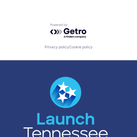
Powered by Getro.com
Privacy policy
Cookie policy