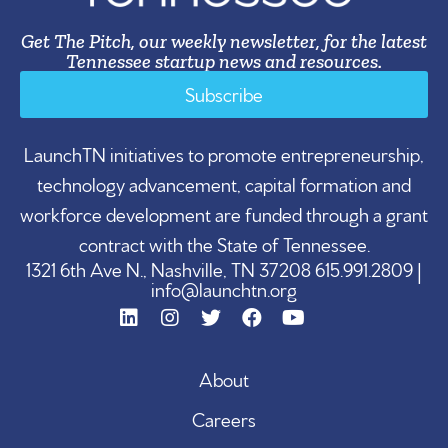
Get The Pitch, our weekly newsletter, for the latest
Tennessee startup news and resources.
Subscribe
LaunchTN initiatives to promote entrepreneurship,
technology advancement, capital formation and
workforce development are funded through a grant
contract with the State of Tennessee.
1321 6th Ave N., Nashville, TN 37208 615.991.2809 |
info@launchtn.org
About
Careers